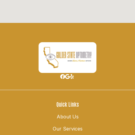
Quick Links
About Us
Our Services