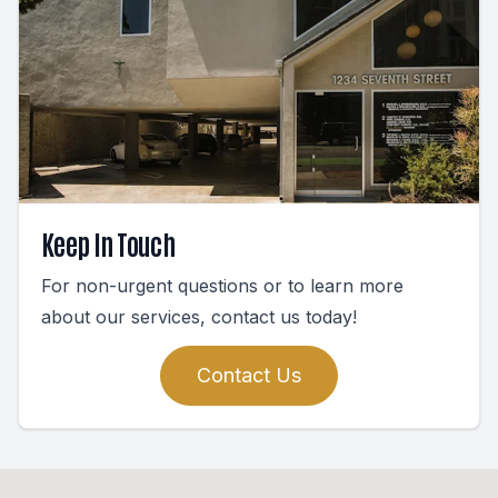
Keep In Touch
For non-urgent questions or to learn more
about our services, contact us today!
Contact Us