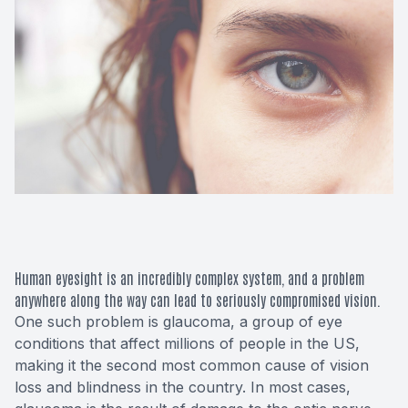
Macular 
Glaucom
Diabetic
Cataract
Lenses &
Human eyesight is an incredibly complex system, and a problem
anywhere along the way can lead to seriously compromised vision.
One such problem is glaucoma, a group of eye
conditions that affect millions of people in the US,
making it the second most common cause of vision
loss and blindness in the country. In most cases,