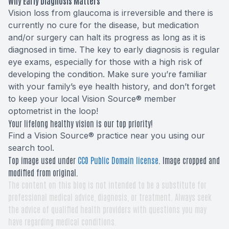
Why Early Diagnosis Matters
Vision loss from glaucoma is irreversible and there is
currently no cure for the disease, but medication
and/or surgery can halt its progress as long as it is
diagnosed in time. The key to early diagnosis is regular
eye exams, especially for those with a high risk of
developing the condition. Make sure you’re familiar
with your family’s eye health history, and don’t forget
to keep your local Vision Source® member
optometrist in the loop!
Your lifelong healthy vision is our top priority!
Find a Vision Source® practice near you using
our
search tool
.
Top image used under
CC0 Public Domain license
. Image cropped and
modified from original.
The content on this blog is not intended to be a substitute for
professional medical advice, diagnosis, or treatment. Always seek
the advice of qualified health providers with questions you may
have regarding medical conditions.