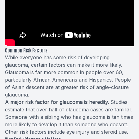
Common Risk Factors
While everyone has
some risk
of developing
glaucoma, certain factors can make it more likely.
Glaucoma is far more common in people over 60,
particularly African Americans and Hispanics. People
of Asian descent are at greater risk of angle-closure
glaucoma.
A major risk factor for glaucoma is heredity.
Studies
estimate that over half of glaucoma cases are familial.
Someone with a sibling who has glaucoma is ten times
more likely to develop it than someone who doesn’t.
Other risk factors include eye injury and steroid use.