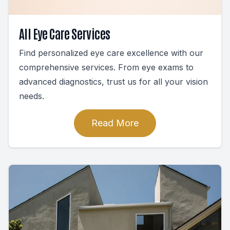
All Eye Care Services
Find personalized eye care excellence with our
comprehensive services. From eye exams to
advanced diagnostics, trust us for all your vision
needs.
Read More