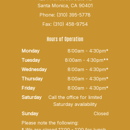
Santa Monica, CA 90401
Phone: (310) 395-5778
Fax: (310) 458-9754
Hours of Operation
Monday
8:00am - 4:30pm*
Tuesday
8:00am - 4:30pm**
Wednesday
8:00am - 4:30pm*
Thursday
8:00am - 4:30pm*
Friday
8:00am - 4:30pm*
Saturday
Call the office for limited
Saturday availability
Sunday
Closed
Please note the following:
* We are closed 12:00 - 1:00 for lunch