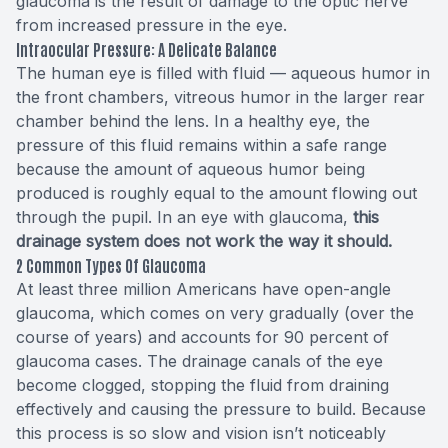
glaucoma is the result of damage to the optic nerve
from increased pressure in the eye.
Intraocular Pressure: A Delicate Balance
The human eye is filled with
fluid
— aqueous humor in
the front chambers, vitreous humor in the larger rear
chamber behind the lens. In a healthy eye, the
pressure of this fluid remains within a safe range
because the amount of aqueous humor being
produced is roughly equal to the amount flowing out
through the pupil. In an eye with glaucoma,
this
drainage system does not work the way it should.
2 Common Types Of Glaucoma
At least
three million Americans
have open-angle
glaucoma, which comes on very gradually (over the
course of years) and accounts for 90 percent of
glaucoma cases. The drainage canals of the eye
become clogged, stopping the fluid from draining
effectively and causing the pressure to build. Because
this process is so slow and vision isn’t noticeably