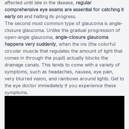
affected until late in the disease,
regular
comprehensive eye exams are essential for catching it
early on
and halting its progress.
The second most common type of glaucoma is angle-
closure glaucoma. Unlike the gradual progression of
open-angle glaucoma,
angle-closure glaucoma
happens very suddenly
, when the iris (the colorful
circular muscle that regulates the amount of light that
comes in through the pupil) actually blocks the
drainage canals. This tends to come with a variety of
symptoms, such as headaches, nausea, eye pain,
very blurred vision, and rainbows around lights. Get to
the eye doctor immediately if you experience these
symptoms.