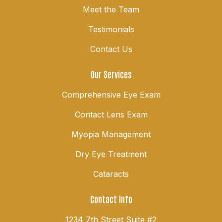
Meet the Team
Testimonials
Contact Us
Our Services
Comprehensive Eye Exam
Contact Lens Exam
Myopia Management
Dry Eye Treatment
Cataracts
Contact Info
1234 7th Street Suite #2