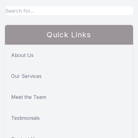
Quick Links
About Us
Our Services
Meet the Team
Testimonials