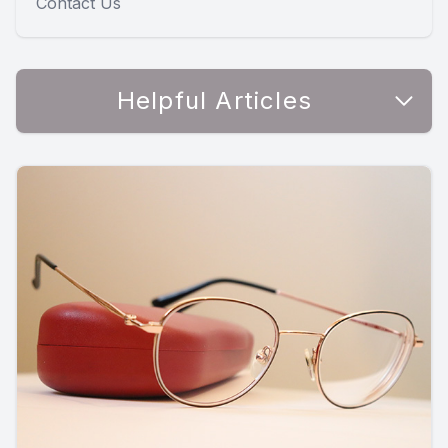
Contact Us
Helpful Articles