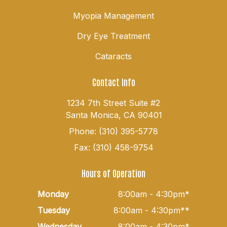
Myopia Management
Dry Eye Treatment
Cataracts
Contact Info
1234 7th Street Suite #2
Santa Monica, CA 90401
Phone: (310) 395-5778
Fax: (310) 458-9754
Hours of Operation
Monday
8:00am - 4:30pm*
Tuesday
8:00am - 4:30pm**
Wednesday
8:00am - 4:30pm*