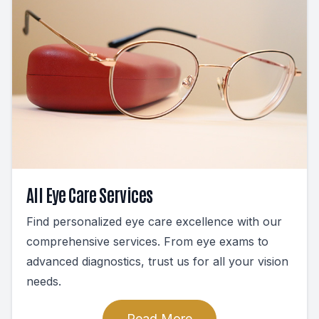
All Eye Care Services
Find personalized eye care excellence with our
comprehensive services. From eye exams to
advanced diagnostics, trust us for all your vision
needs.
Read More