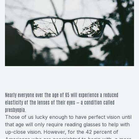
Macular 
Glaucom
Diabetic
Cataract
Lenses &
Nearly everyone over the age of 65 will experience a reduced
elasticity of the lenses of their eyes — a condition called
presbyopia.
Those of us lucky enough to have perfect vision until
that age will only require reading glasses to help with
up-close vision. However, for the
42 percent
of