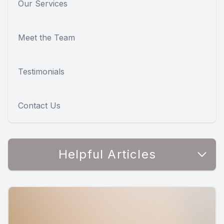
Our Services
Meet the Team
Testimonials
Contact Us
Helpful Articles