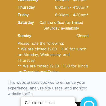
Thursday
8:00am - 4:30pm*
Friday
8:00am - 4:30pm*
Saturday
Call the office for limited
Saturday availability
Sunday
Closed
Please note the following:
* We are closed 12:00 - 1:00 for lunch
on Monday, Wednesday, and
Thursday.
** We are closed 12:30 - 1:30 for lunch
on Tuesday and Friday.
This website uses cookies to enhance your
experience, analyze site usage, and monitor
© 2026 Golden State Optometry. All rights Reserved -
website traffic.
Accessibility Statement
-
Privacy Policy
-
Sitemap
Managed and Designed by