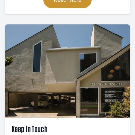
Keep In Touch