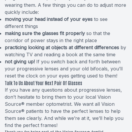
wearing them. A few things you can do to adjust more
quickly include:
moving your head instead of your eyes
to see
different things
making sure the glasses fit properly
so that the
corridor of power stays in the right place
practicing looking at objects at different differences
by
watching TV and reading a book at the same time
not giving up!
If you switch back and forth between
your progressive lenses and your old bifocals, you’ll
reset the clock on your eyes getting used to them!
Talk To Us About Your Next Pair Of Glasses
If you have any questions about progressive lenses,
don’t hesitate to bring them to your local Vision
Source® member optometrist. We want all Vision
Source® patients to have the perfect lenses to help
them see clearly. And while we’re at it, we’ll help you
find the perfect frames!