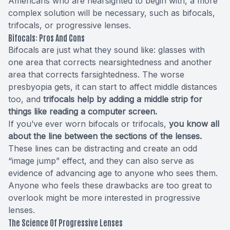
Americans who are nearsighted to begin with, a more
complex solution will be necessary, such as bifocals,
trifocals, or progressive lenses.
Bifocals: Pros And Cons
Bifocals are just what they sound like: glasses with
one area that corrects nearsightedness and another
area that corrects farsightedness. The worse
presbyopia gets, it can start to affect middle distances
too, and
trifocals help by adding a middle strip for
things like reading a computer screen.
If you’ve ever worn bifocals or trifocals,
you know all
about the line between the sections of the lenses.
These lines can be distracting and create an odd
“image jump” effect, and they can also serve as
evidence of advancing age to anyone who sees them.
Anyone who feels these drawbacks are too great to
overlook might be more interested in progressive
lenses.
The Science Of Progressive Lenses