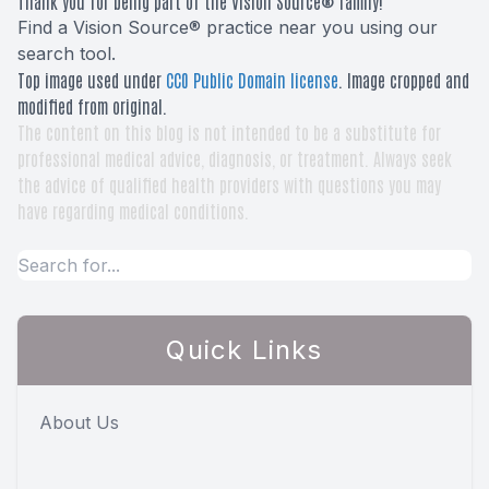
Thank you for being part of the Vision Source® family!
Find a Vision Source® practice near you using
our
search tool
.
Top image used under
CC0 Public Domain license
. Image cropped and
modified from original.
The content on this blog is not intended to be a substitute for
professional medical advice, diagnosis, or treatment. Always seek
the advice of qualified health providers with questions you may
have regarding medical conditions.
Quick Links
About Us