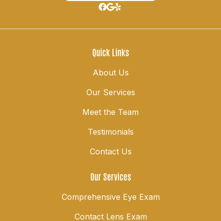
Quick Links
About Us
Our Services
Meet the Team
Testimonials
Contact Us
Our Services
Comprehensive Eye Exam
Contact Lens Exam