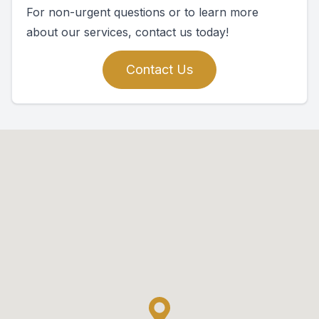
For non-urgent questions or to learn more
about our services, contact us today!
Contact Us