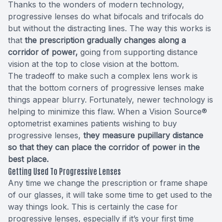
Thanks to the wonders of modern technology,
progressive lenses do what bifocals and trifocals do
but without the distracting lines. The way this works is
that
the prescription gradually changes along a
corridor of power,
going from supporting distance
vision at the top to close vision at the bottom.
The tradeoff to make such a complex lens work is
that the bottom corners of progressive lenses make
things appear blurry. Fortunately, newer technology is
helping to minimize this flaw. When a Vision Source®
optometrist examines patients wishing to buy
progressive lenses,
they measure pupillary distance
so that they can place the corridor of power in the
best place.
Getting Used To Progressive Lenses
Any time we change the prescription or frame shape
of our glasses, it will take some time to get used to the
way things look. This is certainly the case for
progressive lenses, especially if it’s your first time