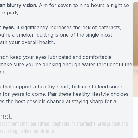
en blurry vision.
Aim for seven to nine hours a night so
properly.
r eyes.
It significantly increases the risk of cataracts,
're a smoker, quitting is one of the single most
ith your overall health.
ich keep your eyes lubricated and comfortable.
 make sure you're drinking enough water throughout the
on.
s that support a healthy heart, balanced blood sugar,
for years to come. Pair these healthy lifestyle choices
es the best possible chance at staying sharp for a
 track.
rofessional medical advice, diagnosis, or treatment. Always seek the
 regarding medical conditions.