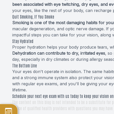
been associated with eye twitching, dry eyes, and ev
your eyes, like the rest of your body, can recharge 
Quit Smoking, If You Smoke
Smoking is one of the most damaging habits for you
macular degeneration, and optic nerve damage. If you
impactful steps you can take for your vision, along w
Stay Hydrated
Proper hydration helps your body produce tears, wh
Dehydration can contribute to dry, irritated eyes
, so
day, especially in dry climates or during allergy seas
The Bottom Line
Your eyes don't operate in isolation. The same habit
and a strong immune system also protect your vision 
with regular eye exams, and you'll be giving your ey
lifetime.
Schedule your next eye exam with us today to keep your vision on
The content on this blog is not intended to be a substitute for p
advice of qualified health providers with questions you may have