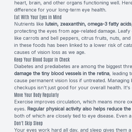
heart, brain, and other organs functioning well. H
difference for your long-term eye health.
Eat With Your Eyes in Mind
Nutrients like
lutein, zeaxanthin, omega-3 fatty acids
protecting the eyes from age-related damage. Leafy 
like carrots and bell peppers, citrus fruits, nuts, and 
in these foods has been linked to a lower risk of ca
causes of vision loss as we age.
Keep Your Blood Sugar in Check
Diabetes and prediabetes are among the biggest thre
damage the tiny blood vessels in the retina
, leading 
cause permanent vision loss if untreated. Managing 
checkups isn't just good for your overall health. It's
Move Your Body Regularly
Exercise improves circulation, which means more oxy
eyes.
Regular physical activity also helps reduce the
both of which are closely tied to eye disease. Even a
Don't Skip Sleep
Your eyes work hard all day, and sleep gives them a