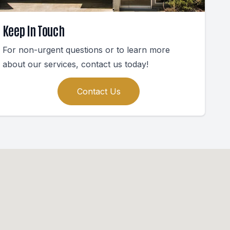
Keep In Touch
For non-urgent questions or to learn more
about our services, contact us today!
Contact Us