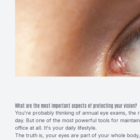
What are the most important aspects of protecting your vision?
You're probably thinking of annual eye exams, the ri
day. But one of the most powerful tools for maintain
office at all. It's your daily lifestyle.
The truth is, your eyes are part of your whole body