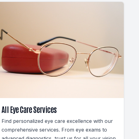
All Eye Care Services
Find personalized eye care excellence with our
comprehensive services. From eye exams to
advanced diagnostics, trust us for all your vision