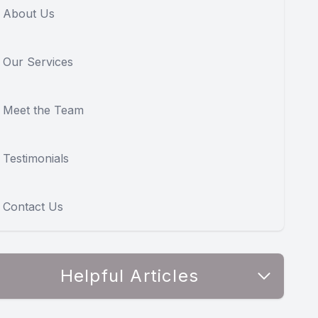
About Us
Our Services
Meet the Team
Testimonials
Contact Us
Helpful Articles