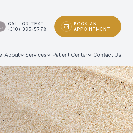
CALL OR TEXT
BOOK AN
(310) 395-5778
APPOINTMENT
e
About
Services
Patient Center
Contact Us