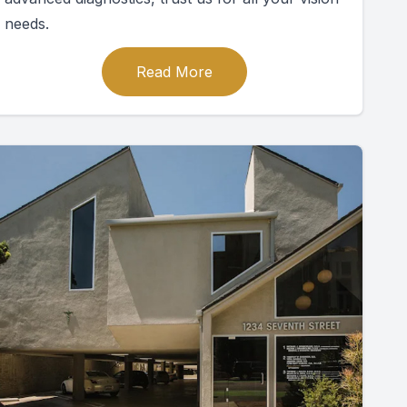
needs.
Read More