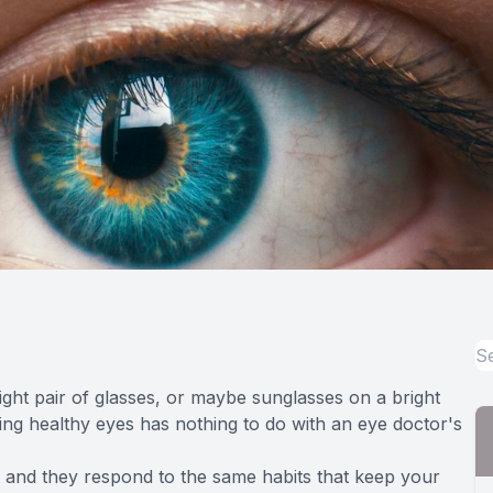
ght pair of glasses, or maybe sunglasses on a bright
ing healthy eyes has nothing to do with an eye doctor's
, and they respond to the same habits that keep your