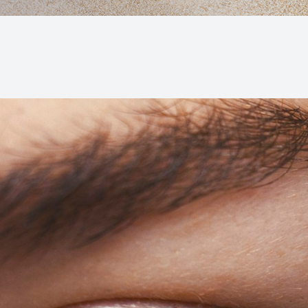
Macular Degeneration (AMD)
Glaucoma
Diabetic Retinopathy
Cataracts
Lenses & Frames