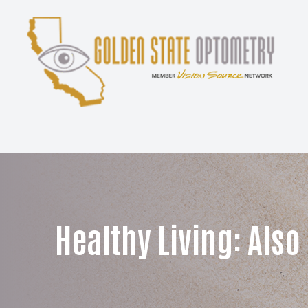
Menu
Home
About
Services
Patient Center
Healthy Living: Also
Contact Us