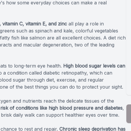
ere's how some everyday choices can make a real
, vitamin C, vitamin E, and zinc
all play a role in
greens such as spinach and kale, colorful vegetables
fatty fish like salmon are all excellent choices. A diet rich
taracts and macular degeneration, two of the leading
ats to long-term eye health.
High blood sugar levels can
to a condition called diabetic retinopathy, which can
blood sugar through diet, exercise, and regular
 one of the best things you can do to protect your sight.
gen and nutrients reach the delicate tissues of the
 risk of conditions like high blood pressure and diabetes
,
 brisk daily walk can support healthier eyes over time.
 chance to rest and repair.
Chronic sleep deprivation has