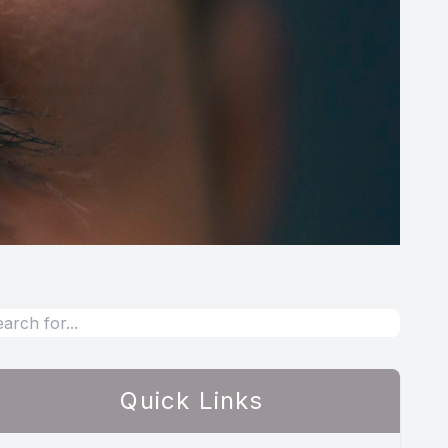
Quick Links