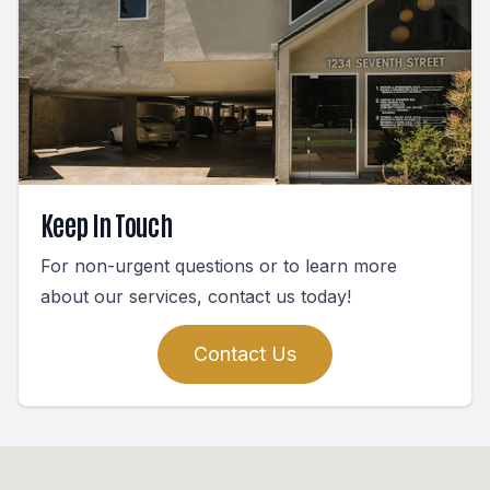
Keep In Touch
For non-urgent questions or to learn more
about our services, contact us today!
Contact Us