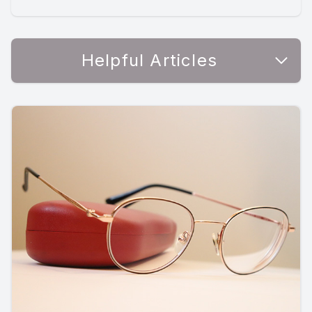
Helpful Articles