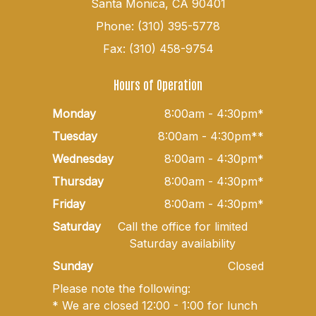
Santa Monica, CA 90401
Phone: (310) 395-5778
Fax: (310) 458-9754
Hours of Operation
Monday
8:00am - 4:30pm*
Tuesday
8:00am - 4:30pm**
Wednesday
8:00am - 4:30pm*
Thursday
8:00am - 4:30pm*
Friday
8:00am - 4:30pm*
Saturday
Call the office for limited
Saturday availability
Sunday
Closed
Please note the following:
* We are closed 12:00 - 1:00 for lunch