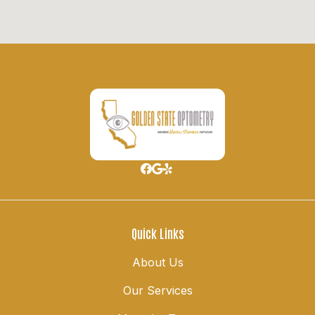
Quick Links
About Us
Our Services