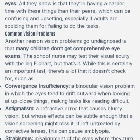
eyes
. All they know is that they’re having a harder
time with these things than their peers, which can be
confusing and upsetting, especially if adults are
scolding them for failing to do the tasks.
Common Vision Problems
Another reason vision problems go undiagnosed is
that
many children don’t get comprehensive eye
exams
. The school nurse may test their visual acuity
with the big E chart, but that’s it. While this is certainly
an important test, there’s a lot that it doesn’t check
for,
such as
:
Convergence Insufficiency:
a binocular vision problem
in which the eyes tend to drift outward when looking
at up-close things, making tasks like reading difficult.
Astigmatism:
a refractive error that causes blurry
vision, but whose effects can be subtle enough that a
vision screening might miss it. If left untreated by
corrective lenses, this can cause amblyopia.
Strabismus:
misalignment of the eyes where they turn