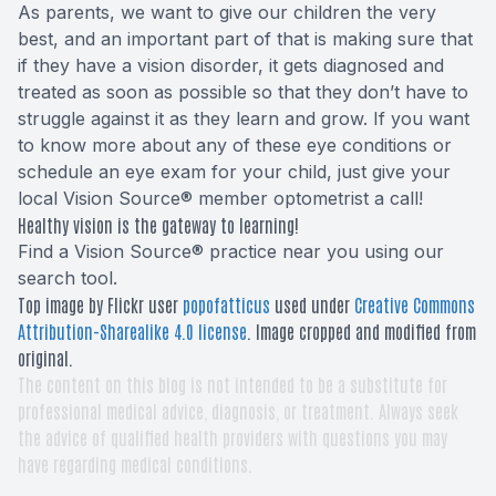
As parents, we want to give our children the very
best, and an important part of that is making sure that
if they have a vision disorder, it gets diagnosed and
treated as soon as possible so that they don’t have to
struggle against it as they learn and grow. If you want
to know more about any of these eye conditions or
schedule an eye exam for your child, just give your
local Vision Source® member optometrist a call!
Healthy vision is the gateway to learning!
Find a Vision Source® practice near you using
our
search tool
.
Top image by Flickr user
popofatticus
used under
Creative Commons
Attribution-Sharealike 4.0 license
. Image cropped and modified from
original.
The content on this blog is not intended to be a substitute for
professional medical advice, diagnosis, or treatment. Always seek
the advice of qualified health providers with questions you may
have regarding medical conditions.