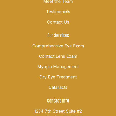
Meet the Team
Testimonials
Contact Us
Our Services
Comprehensive Eye Exam
Contact Lens Exam
Myopia Management
Dry Eye Treatment
Cataracts
Contact Info
1234 7th Street Suite #2