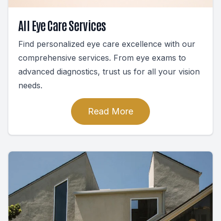
All Eye Care Services
Find personalized eye care excellence with our
comprehensive services. From eye exams to
advanced diagnostics, trust us for all your vision
needs.
Read More