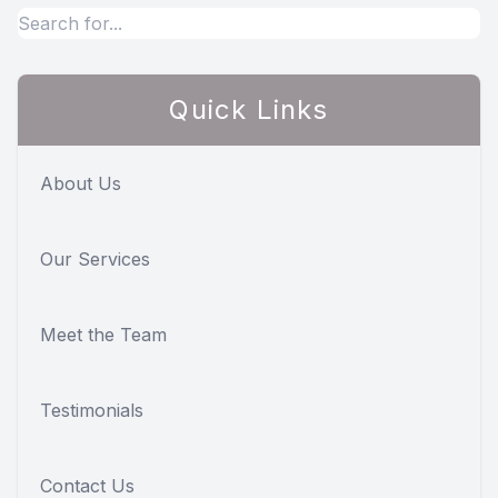
Quick Links
About Us
Our Services
Meet the Team
Testimonials
Contact Us