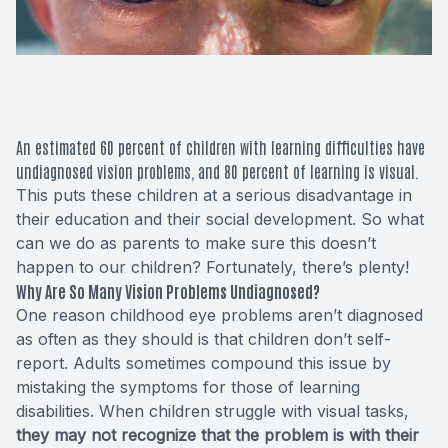
Macular 
Glaucom
Diabetic
An estimated
60 percent
of children with learning difficulties have
undiagnosed vision problems, and 80 percent of learning is visual.
Cataract
This puts these children at a serious disadvantage in
their education and their social development. So what
Lenses &
can we do as parents to make sure this doesn’t
happen to our children? Fortunately, there’s plenty!
Why Are So Many Vision Problems Undiagnosed?
One reason childhood eye problems aren’t diagnosed
as often as they should is that children don’t self-
report. Adults sometimes compound this issue by
mistaking the symptoms for those of learning
disabilities. When children struggle with visual tasks,
they may not recognize that the problem is with their