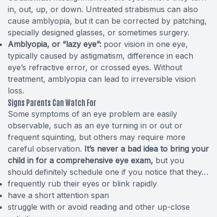
in, out, up, or down. Untreated strabismus can also
cause amblyopia, but it can be corrected by patching,
specially designed glasses, or sometimes surgery.
Amblyopia, or “lazy eye”:
poor vision in one eye,
typically caused by astigmatism, difference in each
eye’s refractive error, or crossed eyes. Without
treatment, amblyopia can lead to irreversible vision
loss.
Signs Parents Can Watch For
Some
symptoms
of an eye problem are easily
observable, such as an eye turning in or out or
frequent squinting, but others may require more
careful observation.
It’s never a bad idea to bring your
child in for a comprehensive eye exam,
but you
should definitely schedule one if you notice that they…
frequently rub their eyes or blink rapidly
have a short attention span
struggle with or avoid reading and other up-close