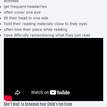
activities
get frequent headaches
often cover one eye
tilt their head to one side
hold their reading materials close to their eyes
often lose their place while reading
have difficulty remembering what they just read
Don’t Wait To Schedule Your Child’s Eye Exam