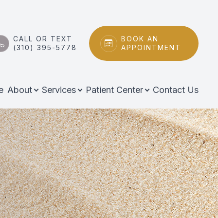
CALL OR TEXT
BOOK AN
(310) 395-5778
APPOINTMENT
e
About
Services
Patient Center
Contact Us