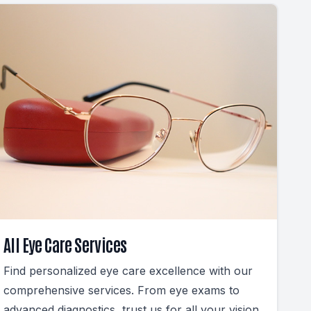
All Eye Care Services
Find personalized eye care excellence with our
comprehensive services. From eye exams to
advanced diagnostics, trust us for all your vision