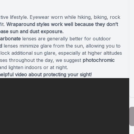
ive lifestyle. Eyewear worn while hiking, biking, rock
it.
Wraparound styles work well because they don’t
rease sun and dust exposure.
carbonate
lenses are generally better for outdoor
d
lenses minimize glare from the sun, allowing you to
ock additional sun glare, especially at higher altitudes
asses throughout the day, we suggest
photochromic
nd lighten indoors or at night.
helpful video about protecting your sight!