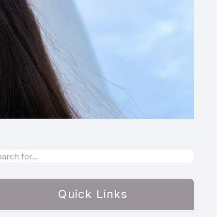
Quick Links