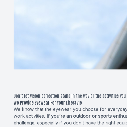
Don’t let vision correction stand in the way of the activities you 
We Provide Eyewear For Your Lifestyle
We know that the eyewear you choose for everyday li
work activities.
If you’re an outdoor or sports enth
challenge
, especially if you don’t have the right e