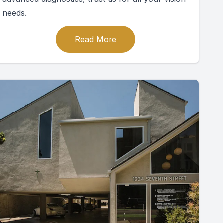
needs.
Read More