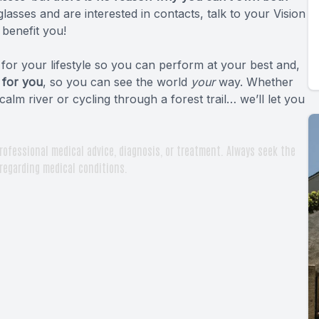
glasses and are interested in contacts, talk to your Vision
benefit you!
or your lifestyle so you can perform at your best and,
 for you
, so you can see the world
your
way. Whether
calm river or cycling through a forest trail… we’ll let you
rofessional medical advice, diagnosis, or treatment. Always seek the
 regarding medical conditions.