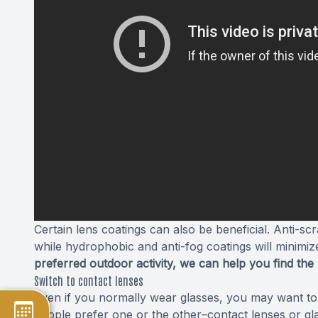
Certain lens coatings can also be beneficial. Anti-s
while hydrophobic and anti-fog coatings will minimiz
preferred outdoor activity, we can help you find the
Switch to contact lenses
Even if you normally wear glasses, you may want to 
people prefer one or the other–contact lenses or g