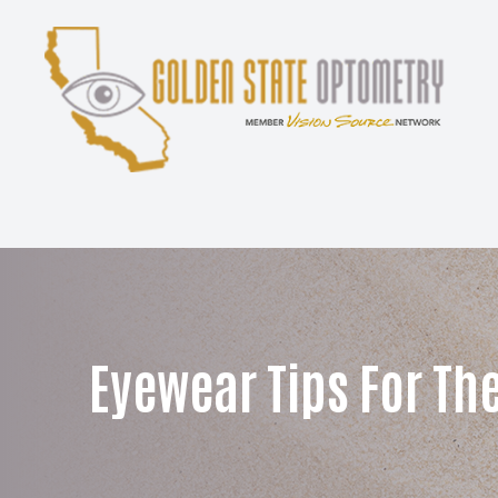
Menu
Home
About
Services
Patient Center
Eyewear Tips For Th
Contact Us