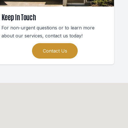
Keep In Touch
For non-urgent questions or to learn more
about our services, contact us today!
Contact Us