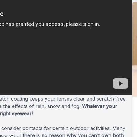
cratch coating keeps your lenses clear and scratch-free
e the effects of rain, snow and fog.
Whatever your
 right eyewear!
consider contacts for certain outdoor activities. Many
lasses–but
there is no reason why you can’t own both