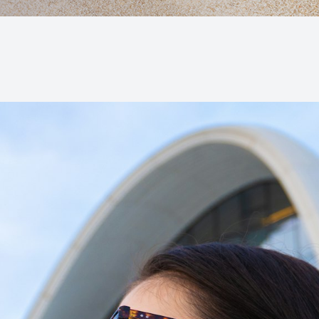
Macular Degeneration (AMD)
Glaucoma
Diabetic Retinopathy
Cataracts
Lenses & Frames