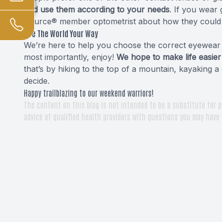
and use them according to your needs
. If you wear 
Source® member optometrist about how they could 
See The World Your Way
We’re here to help you choose the correct eyewear f
most importantly, enjoy!
We hope to make life easier
that’s by hiking to the top of a mountain, kayaking a 
decide.
Happy trailblazing to our weekend warriors!
The content on this blog is not intended to be a substitute for p
advice of qualified health providers with questions you may have