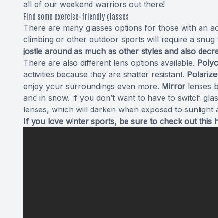
all of our weekend warriors out there!
Find some exercise-friendly glasses
There are many glasses options for those with an act
climbing or other outdoor sports will require a snug f
jostle around as much as other styles and also dec
There are also different lens options available.
Poly
activities because they are shatter resistant.
Polarize
enjoy your surroundings even more.
Mirror
lenses bl
and in snow. If you don’t want to have to switch gl
lenses, which will darken when exposed to sunlight a
If you love winter sports, be sure to check out this 