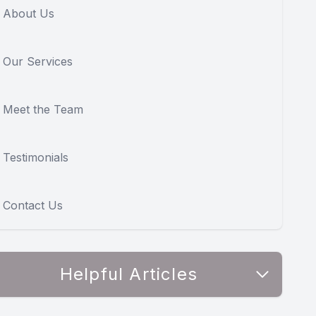
About Us
Our Services
Meet the Team
Testimonials
Contact Us
Helpful Articles