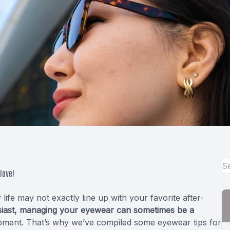
love!
fe may not exactly line up with your favorite after-
usiast, managing your eyewear can sometimes be a
quipment. That’s why we’ve compiled some eyewear tips for