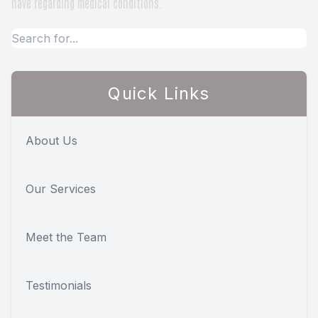
have regarding medical conditions.
Quick Links
About Us
Our Services
Meet the Team
Testimonials