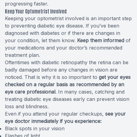
progressing faster.
Keep Your Optometrist Involved
Keeping your optometrist involved is an important step
to preventing diabetic eye disease. If you’ve been
diagnosed with diabetes or if there are changes in
your condition, let them know.
Keep them informed
of
your medications and your doctor’s recommended
treatment plan.
Oftentimes with diabetic retinopathy the retina can be
badly damaged before any changes in vision are
noticed. That is why it is so important to
get your eyes
checked on a regular basis as recommended by an
eye care professional
. In many cases, catching and
treating diabetic eye diseases early can prevent vision
loss and blindness.
Even if you attend your regular checkups,
see your
eye doctor immediately if you experience:
Black spots in your vision
Flashes of light