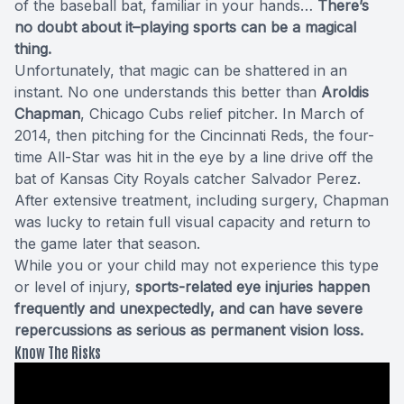
of the baseball bat, familiar in your hands…
There’s
no doubt about it–playing sports can be a magical
thing.
Unfortunately, that magic can be shattered in an
instant. No one understands this better than
Aroldis
Chapman
, Chicago Cubs relief pitcher. In March of
2014, then pitching for the Cincinnati Reds, the four-
time All-Star was hit in the eye by a line drive off the
bat of Kansas City Royals catcher Salvador Perez.
After extensive treatment, including surgery, Chapman
was lucky to retain full visual capacity and return to
the game later that season.
While you or your child may not experience this type
or level of injury,
sports-related eye injuries happen
frequently and unexpectedly, and can have severe
repercussions as serious as permanent vision loss.
Know The Risks