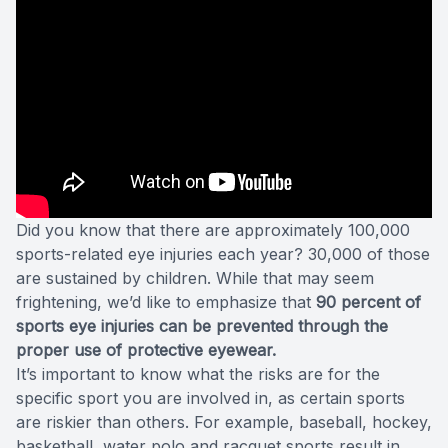
Did you know that there are approximately 100,000
sports-related eye injuries each year? 30,000 of those
are sustained by children. While that may seem
frightening, we’d like to emphasize that
90 percent of
sports eye injuries can be prevented through the
proper use of protective eyewear.
It’s important to know what the risks are for the
specific sport you are involved in, as certain sports
are riskier than others. For example, baseball, hockey,
basketball, water polo and racquet sports result in