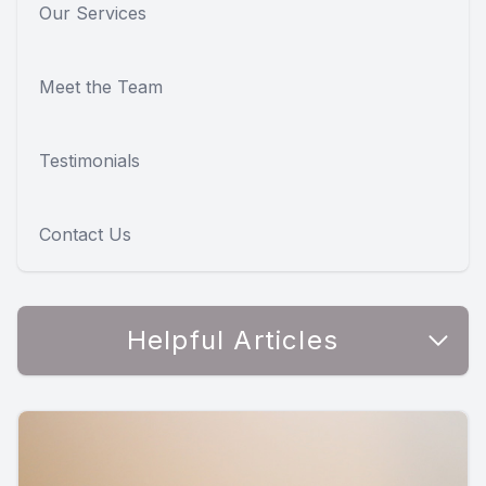
Our Services
Meet the Team
Testimonials
Contact Us
Helpful Articles