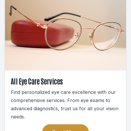
All Eye Care Services
Find personalized eye care excellence with our
comprehensive services. From eye exams to
advanced diagnostics, trust us for all your vision
needs.