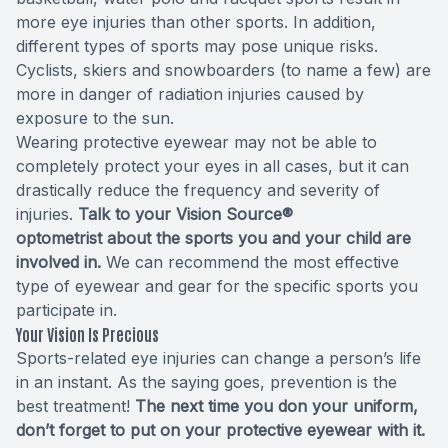
more eye injuries than other sports. In addition,
different types of sports may pose unique risks.
Cyclists, skiers and snowboarders (to name a few) are
more in danger of radiation injuries caused by
exposure to the sun.
Wearing protective eyewear may not be able to
completely protect your eyes in all cases, but it can
drastically reduce the frequency and severity of
injuries.
Talk to your Vision Source®
optometrist about the sports you and your child are
involved in.
We can recommend the most effective
type of eyewear and gear for the specific sports you
participate in.
Your Vision Is Precious
Sports-related eye injuries can change a person’s life
in an instant. As the saying goes, prevention is the
best treatment!
The next time you don your uniform,
don’t forget to put on your protective eyewear with it.