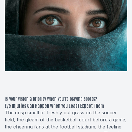
Macular 
Glaucom
Diabetic
Cataract
Lenses &
Is your vision a priority when you’re playing sports?
Eye Injuries Can Happen When You Least Expect Them
The crisp smell of freshly cut grass on the soccer
field, the gleam of the basketball court before a game,
the cheering fans at the football stadium, the feeling