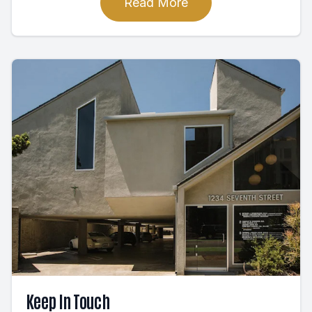
Read More
Keep In Touch