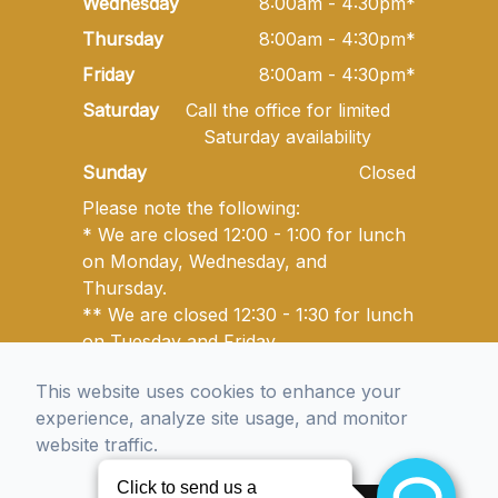
Wednesday
8:00am - 4:30pm*
Thursday
8:00am - 4:30pm*
Friday
8:00am - 4:30pm*
Saturday
Call the office for limited
Saturday availability
Sunday
Closed
Please note the following:
* We are closed 12:00 - 1:00 for lunch
on Monday, Wednesday, and
Thursday.
** We are closed 12:30 - 1:30 for lunch
on Tuesday and Friday.
This website uses cookies to enhance your
experience, analyze site usage, and monitor
© 2026 Golden State Optometry. All rights Reserved -
website traffic.
Accessibility Statement
-
Privacy Policy
-
Sitemap
Managed and Designed by