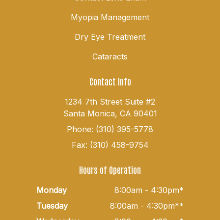
Myopia Management
Dry Eye Treatment
Cataracts
Contact Info
1234 7th Street Suite #2
Santa Monica, CA 90401
Phone: (310) 395-5778
Fax: (310) 458-9754
Hours of Operation
Monday
8:00am - 4:30pm*
Tuesday
8:00am - 4:30pm**