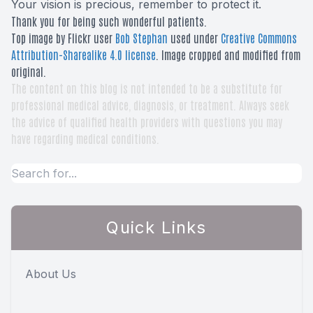
Your vision is precious, remember to protect it.
Thank you for being such wonderful patients.
Top image by Flickr user
Bob Stephan
used under
Creative Commons
Attribution-Sharealike 4.0 license
. Image cropped and modified from
original.
The content on this blog is not intended to be a substitute for
professional medical advice, diagnosis, or treatment. Always seek
the advice of qualified health providers with questions you may
have regarding medical conditions.
Quick Links
About Us