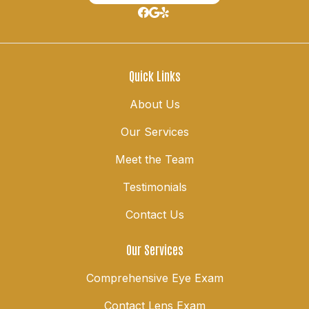
Quick Links
About Us
Our Services
Meet the Team
Testimonials
Contact Us
Our Services
Comprehensive Eye Exam
Contact Lens Exam