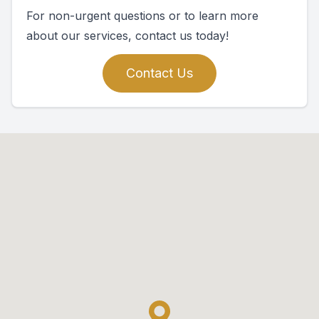
For non-urgent questions or to learn more
about our services, contact us today!
Contact Us