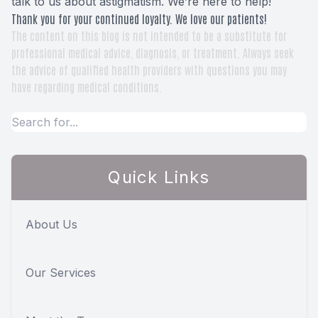
talk to us about astigmatism. We’re here to help!
Thank you for your continued loyalty. We love our patients!
The content on this blog is not intended to be a substitute for
professional medical advice, diagnosis, or treatment. Always seek
the advice of qualified health providers with questions you may
have regarding medical conditions.
Quick Links
About Us
Our Services