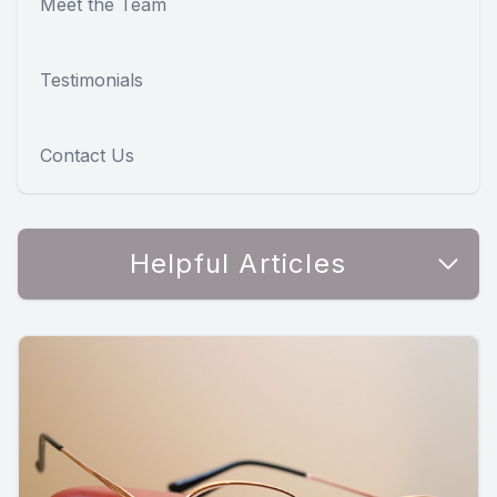
Meet the Team
Testimonials
Contact Us
Helpful Articles