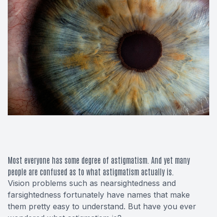
Macular 
Glaucom
Diabetic
Cataract
Lenses &
Most everyone has some degree of astigmatism. And yet many
people are confused as to what astigmatism actually is.
Vision problems such as nearsightedness and
farsightedness fortunately have names that make
them pretty easy to understand. But have you ever