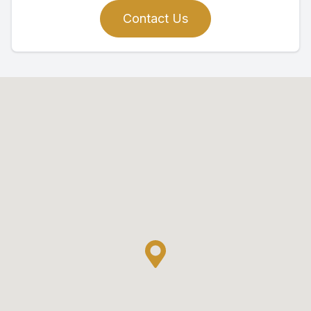
Contact Us