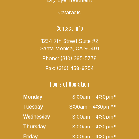
Cataracts
Contact Info
1234 7th Street Suite #2
Santa Monica, CA 90401
Phone: (310) 395-5778
Fax: (310) 458-9754
Hours of Operation
Monday
8:00am - 4:30pm*
Tuesday
8:00am - 4:30pm**
Wednesday
8:00am - 4:30pm*
Thursday
8:00am - 4:30pm*
Friday
8:00am - 4:30pm*