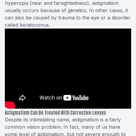
hyperopia (near and farsightedness), astigmatism
usually occurs because of genetics. In other cases, it
can also be caused by trauma to the eye or a disorder
called keratoconus.
Astigmatism Can Be Treated With Corrective Lenses
Despite its intimidating name, astigmatism is a fairly
common vision problem. In fact, many of us have
some level of astigmatism, but not severe enough to