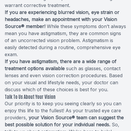
warrant corrective treatment.
If you are experiencing blurred vision, eye strain or
headaches, make an appointment with your Vision
Source® member!
While these symptoms don’t always
mean you have astigmatism, they are common signs
of an uncorrected vision problem. Astigmatism is
easily detected during a routine, comprehensive eye
exam.
If you have astigmatism, there are a wide range of
treatment options available
such as glasses, contact
lenses and even vision correction procedures. Based
on your visual and lifestyle needs, your doctor can
discuss which of these choices is best for you.
Talk To Us About Your Vision
Our priority is to keep you seeing clearly so you can
enjoy this life to the fullest! As your trusted eye care
providers,
your Vision Source® team can suggest the
best possible solution for your individual needs.
So,