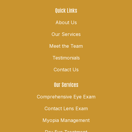
Quick Links
About Us
Our Services
Meet the Team
Testimonials
Contact Us
Our Services
Comprehensive Eye Exam
Contact Lens Exam
Myopia Management
Dry Eye Treatment