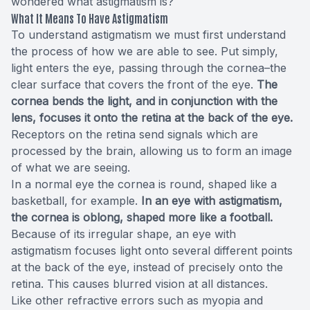
wondered what astigmatism is?
What It Means To Have Astigmatism
To understand astigmatism we must first understand
the process of how we are able to see. Put simply,
light enters the eye, passing through the cornea–the
clear surface that covers the front of the eye.
The
cornea bends the light, and in conjunction with the
lens, focuses it onto the retina at the back of the eye.
Receptors on the retina send signals which are
processed by the brain, allowing us to form an image
of what we are seeing.
In a normal eye the cornea is round, shaped like a
basketball, for example.
In an eye with astigmatism,
the cornea is oblong, shaped more like a football.
Because of its irregular shape, an eye with
astigmatism focuses light onto several different points
at the back of the eye, instead of precisely onto the
retina. This causes blurred vision at all distances.
Like other refractive errors such as myopia and