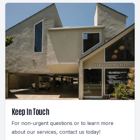
Keep In Touch
For non-urgent questions or to learn more
about our services, contact us today!