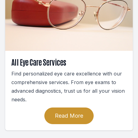
All Eye Care Services
Find personalized eye care excellence with our
comprehensive services. From eye exams to
advanced diagnostics, trust us for all your vision
needs.
Read More