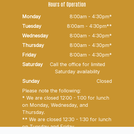
Hours of Operation
Monday
8:00am - 4:30pm*
Tuesday
8:00am - 4:30pm**
Wednesday
8:00am - 4:30pm*
Thursday
8:00am - 4:30pm*
Friday
8:00am - 4:30pm*
Saturday
Call the office for limited
Saturday availability
Sunday
Closed
Please note the following:
* We are closed 12:00 - 1:00 for lunch
on Monday, Wednesday, and
Thursday.
** We are closed 12:30 - 1:30 for lunch
on Tuesday and Friday.