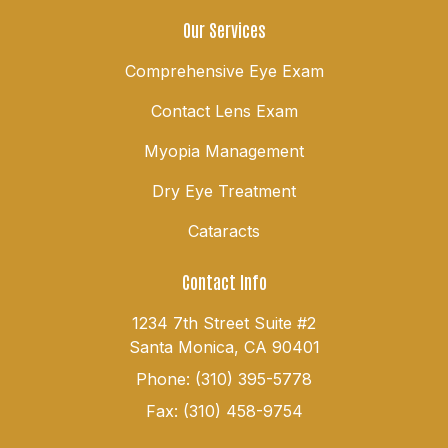
Our Services
Comprehensive Eye Exam
Contact Lens Exam
Myopia Management
Dry Eye Treatment
Cataracts
Contact Info
1234 7th Street Suite #2
Santa Monica, CA 90401
Phone: (310) 395-5778
Fax: (310) 458-9754