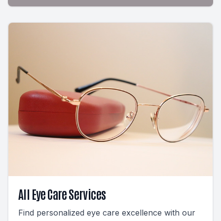
All Eye Care Services
Find personalized eye care excellence with our