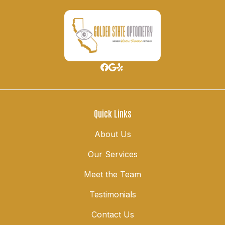
Quick Links
About Us
Our Services
Meet the Team
Testimonials
Contact Us