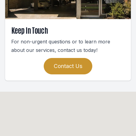
Keep In Touch
For non-urgent questions or to learn more
about our services, contact us today!
Contact Us