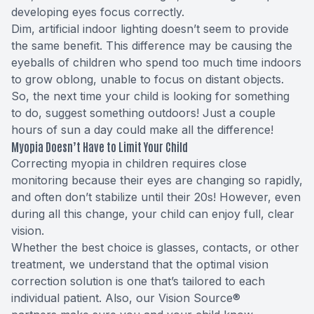
developing eyes focus correctly.
Dim, artificial indoor lighting doesn’t seem to provide
the same benefit. This difference may be causing the
eyeballs of children who spend too much time indoors
to grow oblong, unable to focus on distant objects.
So, the next time your child is looking for something
to do, suggest something outdoors! Just a couple
hours of sun a day could make all the difference!
Myopia Doesn’t Have to Limit Your Child
Correcting myopia in children requires close
monitoring because their eyes are changing so rapidly,
and often don’t stabilize until their 20s! However, even
during all this change, your child can enjoy full, clear
vision.
Whether the best choice is glasses, contacts, or other
treatment, we understand that the optimal vision
correction solution is one that’s tailored to each
individual patient. Also, our Vision Source®