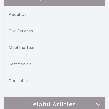
About Us
Our Services
Meet the Team
Testimonials
Contact Us
Helpful Articles