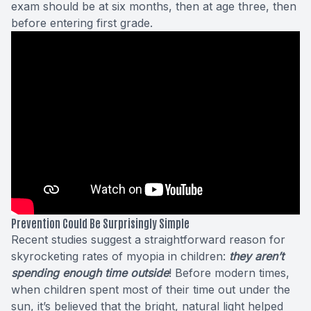
exam should be at six months, then at age three, then
before entering first grade.
Prevention Could Be Surprisingly Simple
Recent studies
suggest a straightforward reason for
skyrocketing rates of myopia in children:
they aren’t
spending enough time outside
! Before modern times,
when children spent most of their time out under the
sun, it’s believed that the bright, natural light helped