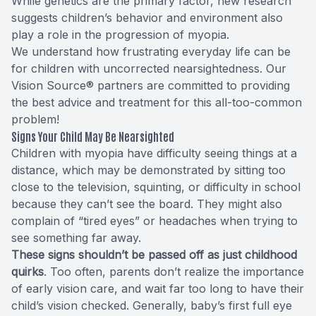
While genetics are the primary factor, new research
suggests children’s behavior and environment also
play a role in the progression of myopia.
We understand how frustrating everyday life can be
for children with uncorrected nearsightedness. Our
Vision Source® partners are committed to providing
the best advice and treatment for this all-too-common
problem!
Signs Your Child May Be Nearsighted
Children with myopia have difficulty seeing things at a
distance, which may be demonstrated by sitting too
close to the television, squinting, or difficulty in school
because they can’t see the board. They might also
complain of “tired eyes” or headaches when trying to
see something far away.
These signs shouldn’t be passed off as just childhood
quirks
. Too often, parents don’t realize the importance
of early vision care, and wait far too long to have their
child’s vision checked. Generally, baby’s first full eye