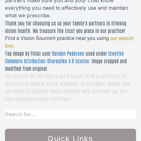
partners make sure you and your child know
everything you need to effectively use and maintain
what we prescribe.
Thank you for choosing us as your family’s partners in lifelong
vision health. We treasure the trust you place in our practice!
Find a Vision Source® practice near you using
our search
tool
.
Top image by Flickr user
Randen Pederson
used under
Creative
Commons Attribution-Sharealike 4.0 license
. Image cropped and
modified from original.
The content on this blog is not intended to be a substitute for
professional medical advice, diagnosis, or treatment. Always seek
the advice of qualified health providers with questions you may
have regarding medical conditions.
Quick Links