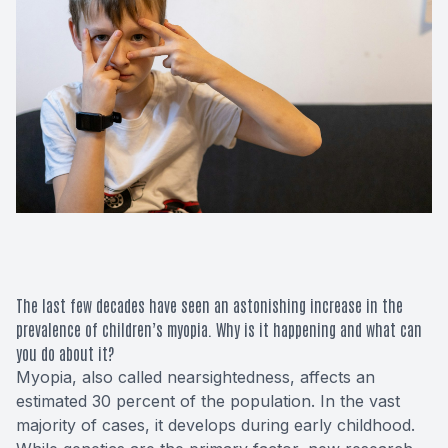
Macular 
Glaucom
Diabetic
Cataract
Lenses &
The last few decades have seen an astonishing increase in the
prevalence of children’s myopia. Why is it happening and what can
you do about it?
Myopia, also called nearsightedness, affects an
estimated 30 percent of the population. In the vast
majority of cases, it develops during early childhood.