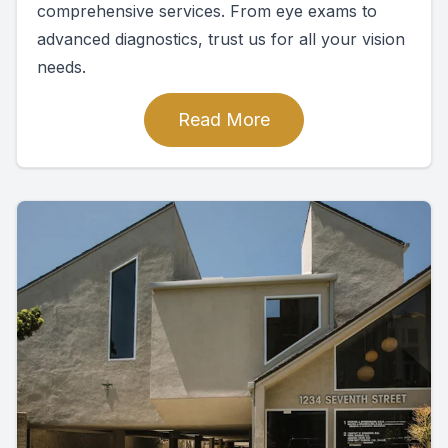
comprehensive services. From eye exams to
advanced diagnostics, trust us for all your vision
needs.
Read More