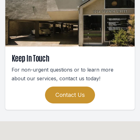
Keep In Touch
For non-urgent questions or to learn more
about our services, contact us today!
Contact Us