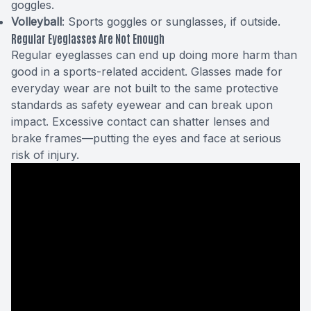
goggles.
Volleyball
: Sports goggles or sunglasses, if outside.
Regular Eyeglasses Are Not Enough
Regular eyeglasses can end up doing more harm than
good in a sports-related accident. Glasses made for
everyday wear are not built to the same protective
standards as safety eyewear and can break upon
impact. Excessive contact can shatter lenses and
brake frames—putting the eyes and face at serious
risk of injury.