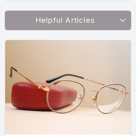
Helpful Articles