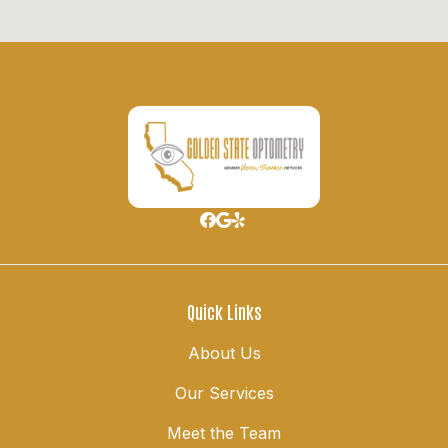
Quick Links
About Us
Our Services
Meet the Team