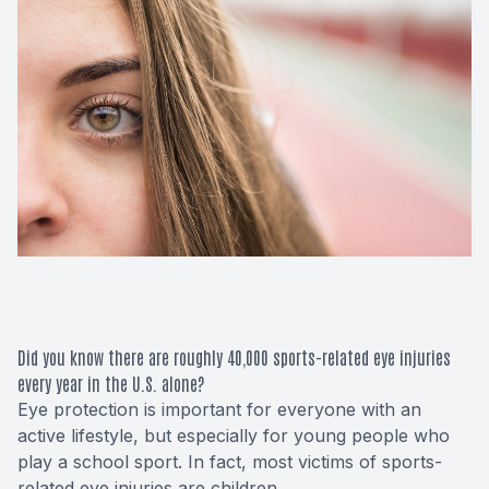
Macular 
Glaucom
Diabetic
Cataract
Lenses &
Did you know there are roughly 40,000 sports-related eye injuries
every year in the U.S. alone?
Eye protection is important for everyone with an
active lifestyle, but especially for young people who
play a school sport. In fact, most victims of sports-
related eye injuries are children.