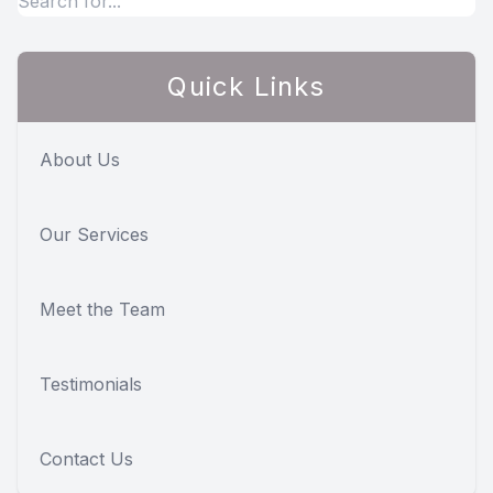
Quick Links
About Us
Our Services
Meet the Team
Testimonials
Contact Us