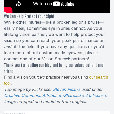
We Can Help Protect Your Sight
While other injuries—like a broken leg or a bruise—
easily heal, sometimes eye injuries cannot. As your
lifelong vision partner, we want to help protect your
vision so you can reach your peak performance on
and
off the field. If you have any questions or you’d
learn more about custom made eyewear, please
contact one of our Vision Souce® partners!
Thank you for reading our blog and being our valued patient and
friend!
Find a Vision Source® practice near you using
our search
tool
.
Top image by Flickr user
Steven Pisano
used under
Creative Commons Attribution-Sharealike 4.0 license
.
Image cropped and modified from original.