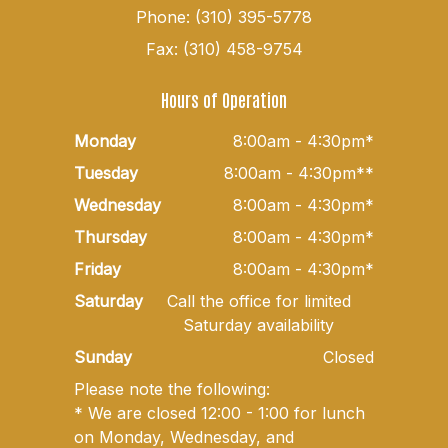
Phone: (310) 395-5778
Fax: (310) 458-9754
Hours of Operation
Monday
8:00am - 4:30pm*
Tuesday
8:00am - 4:30pm**
Wednesday
8:00am - 4:30pm*
Thursday
8:00am - 4:30pm*
Friday
8:00am - 4:30pm*
Saturday
Call the office for limited
Saturday availability
Sunday
Closed
Please note the following:
* We are closed 12:00 - 1:00 for lunch
on Monday, Wednesday, and