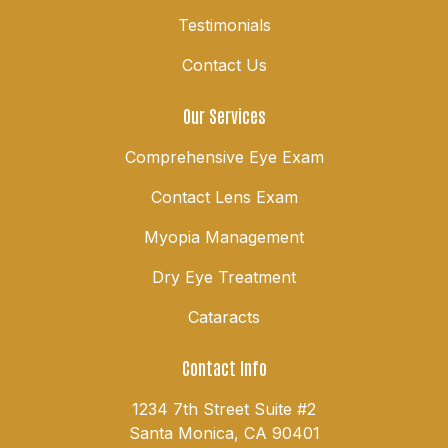
Testimonials
Contact Us
Our Services
Comprehensive Eye Exam
Contact Lens Exam
Myopia Management
Dry Eye Treatment
Cataracts
Contact Info
1234 7th Street Suite #2
Santa Monica, CA 90401