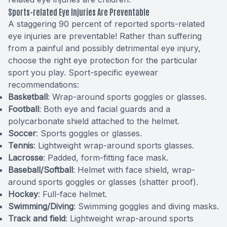
Sports-related Eye Injuries Are Preventable
A staggering 90 percent of reported sports-related
eye injuries are preventable! Rather than suffering
from a painful and possibly detrimental eye injury,
choose the right eye protection for the particular
sport you play. Sport-specific eyewear
recommendations:
Basketball
: Wrap-around sports goggles or glasses.
Football
: Both eye and facial guards and a
polycarbonate shield attached to the helmet.
Soccer
: Sports goggles or glasses.
Tennis
: Lightweight wrap-around sports glasses.
Lacrosse
: Padded, form-fitting face mask.
Baseball/Softball
: Helmet with face shield, wrap-
around sports goggles or glasses (shatter proof).
Hockey
: Full-face helmet.
Swimming/Diving
: Swimming goggles and diving masks.
Track and field
: Lightweight wrap-around sports