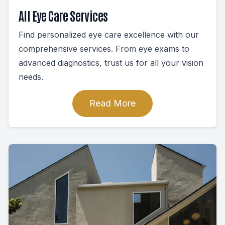
All Eye Care Services
Find personalized eye care excellence with our
comprehensive services. From eye exams to
advanced diagnostics, trust us for all your vision
needs.
Read More