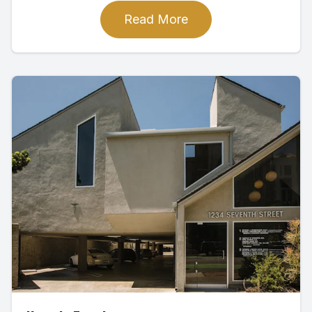
Read More