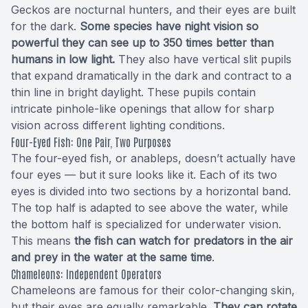
Geckos are nocturnal hunters, and their eyes are built
for the dark.
Some species have night vision so
powerful they can see up to 350 times better than
humans in low light.
They also have vertical slit pupils
that expand dramatically in the dark and contract to a
thin line in bright daylight. These pupils contain
intricate pinhole-like openings that allow for sharp
vision across different lighting conditions.
Four-Eyed Fish: One Pair, Two Purposes
The four-eyed fish, or anableps, doesn’t actually have
four eyes — but it sure looks like it. Each of its two
eyes is divided into two sections by a horizontal band.
The top half is adapted to see above the water, while
the bottom half is specialized for underwater vision.
This means
the fish can watch for predators in the air
and prey in the water at the same time
.
Chameleons: Independent Operators
Chameleons are famous for their color-changing skin,
but their eyes are equally remarkable.
They can rotate