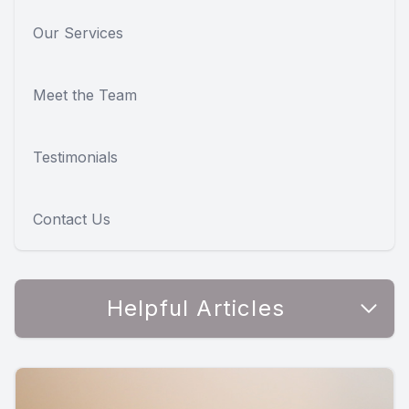
Our Services
Meet the Team
Testimonials
Contact Us
Helpful Articles