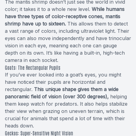
The mantis shrimp doesn’t just see the world in vivid
color; it takes it to a whole new level.
While humans
have three types of color-receptive cones, mantis
shrimp have up to sixteen.
This allows them to detect
a vast range of colors, including ultraviolet light. Their
eyes can also move independently and have trinocular
vision in each eye, meaning each one can gauge
depth on its own. It’s like having a built-in, high-tech
camera in each socket.
Goats: The Rectangular Pupils
If you’ve ever looked into a goat’s eyes, you might
have noticed their pupils are horizontal and
rectangular.
This unique shape gives them a wide
panoramic field of vision (over 300 degrees),
helping
them keep watch for predators. It also helps stabilize
their view when grazing on uneven terrain, which is
crucial for animals that spend a lot of time with their
heads down.
Geckos: Super-Sensitive Night Vision