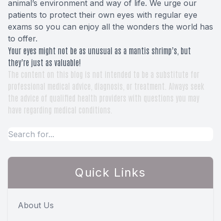
animal’s environment and way of life. We urge our
patients to protect their own eyes with regular eye
exams so you can enjoy all the wonders the world has
to offer.
Your eyes might not be as unusual as a mantis shrimp’s, but
they’re just as valuable!
The content on this blog is not intended to be a substitute for
professional medical advice, diagnosis, or treatment. Always seek
the advice of qualified health providers with questions you may
have regarding medical conditions.
Quick Links
About Us