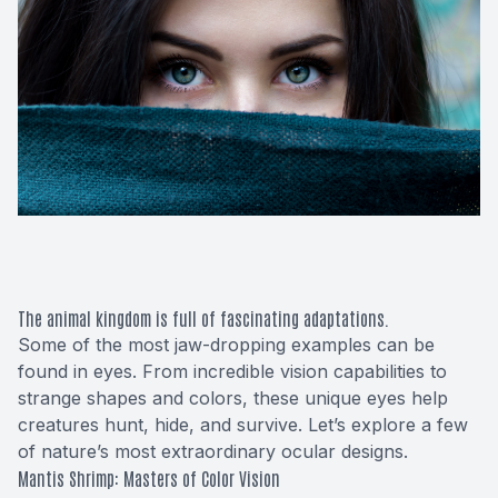
Macular 
Glaucom
Diabetic
Cataract
Lenses &
The animal kingdom is full of fascinating adaptations.
Some of the most jaw-dropping examples can be
found in eyes. From incredible vision capabilities to
strange shapes and colors, these unique eyes help
creatures hunt, hide, and survive. Let’s explore a few
of nature’s most extraordinary ocular designs.
Mantis Shrimp: Masters of Color Vision