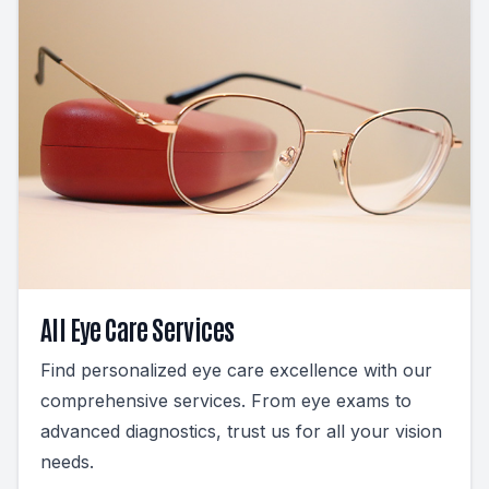
All Eye Care Services
Find personalized eye care excellence with our
comprehensive services. From eye exams to
advanced diagnostics, trust us for all your vision
needs.