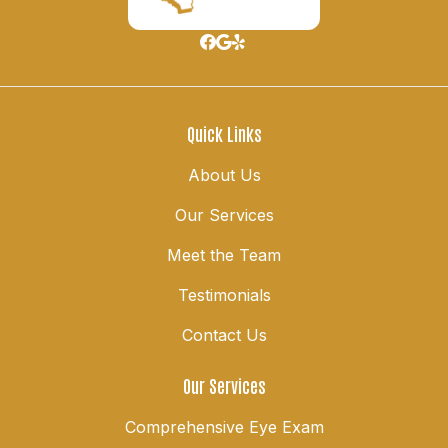
Quick Links
About Us
Our Services
Meet the Team
Testimonials
Contact Us
Our Services
Comprehensive Eye Exam