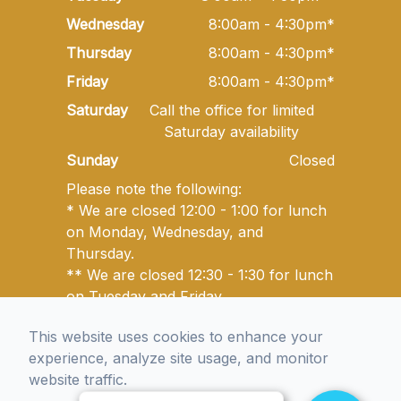
Wednesday
8:00am - 4:30pm*
Thursday
8:00am - 4:30pm*
Friday
8:00am - 4:30pm*
Saturday
Call the office for limited
Saturday availability
Sunday
Closed
Please note the following:
* We are closed 12:00 - 1:00 for lunch
on Monday, Wednesday, and
Thursday.
** We are closed 12:30 - 1:30 for lunch
on Tuesday and Friday.
This website uses cookies to enhance your
experience, analyze site usage, and monitor
© 2026 Golden State Optometry. All rights Reserved -
website traffic.
Accessibility Statement
-
Privacy Policy
-
Sitemap
Managed and Designed by