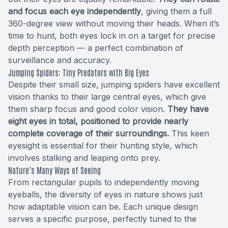
and focus each eye independently
, giving them a full
360-degree view without moving their heads. When it’s
time to hunt, both eyes lock in on a target for precise
depth perception — a perfect combination of
surveillance and accuracy.
Jumping Spiders: Tiny Predators with Big Eyes
Despite their small size, jumping spiders have excellent
vision thanks to their large central eyes, which give
them sharp focus and good color vision.
They have
eight eyes in total, positioned to provide nearly
complete coverage of their surroundings.
This keen
eyesight is essential for their hunting style, which
involves stalking and leaping onto prey.
Nature’s Many Ways of Seeing
From rectangular pupils to independently moving
eyeballs, the diversity of eyes in nature shows just
how adaptable vision can be. Each unique design
serves a specific purpose, perfectly tuned to the