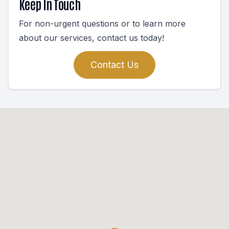
Keep In Touch
For non-urgent questions or to learn more
about our services, contact us today!
Contact Us