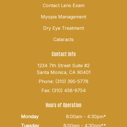
Contact Lens Exam
Myopia Management
Dry Eye Treatment
Cataracts
Contact Info
1234 7th Street Suite #2
Santa Monica, CA 90401
Phone: (310) 395-5778
Fax: (310) 458-9754
Hours of Operation
Monday
8:00am - 4:30pm*
Tuesday
8:00am - 4:30pm**