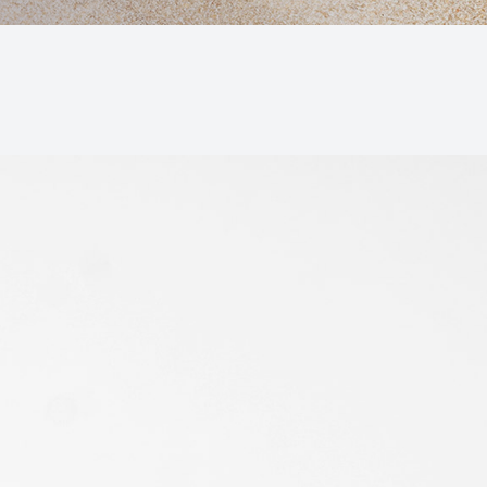
Macular Degeneration (AMD)
Glaucoma
Diabetic Retinopathy
Cataracts
Lenses & Frames