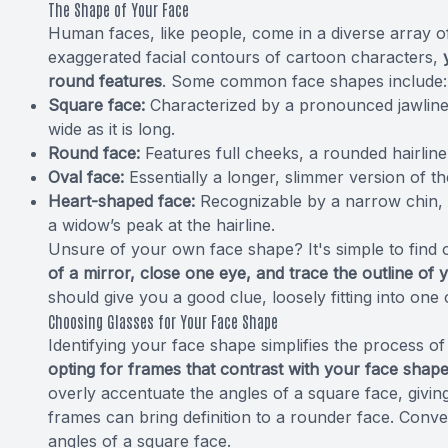
The Shape of Your Face
Human faces, like people, come in a diverse array 
exaggerated facial contours of cartoon characters,
round features
. Some common face shapes include:
Square face:
Characterized by a pronounced jawline 
wide as it is long.
Round face:
Features full cheeks, a rounded hairline
Oval face:
Essentially a longer, slimmer version of t
Heart-shaped face:
Recognizable by a narrow chin,
a widow’s peak at the hairline.
Unsure of your own face shape? It's simple to find
of a mirror, close one eye, and trace the outline of 
should give you a good clue, loosely fitting into one
Choosing Glasses for Your Face Shape
Identifying your face shape simplifies the process o
opting for frames that contrast with your face shape 
overly accentuate the angles of a square face, giv
frames can bring definition to a rounder face. Conve
angles of a square face.