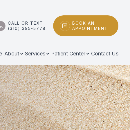
CALL OR TEXT
BOOK AN
(310) 395-5778
APPOINTMENT
e
About
Services
Patient Center
Contact Us