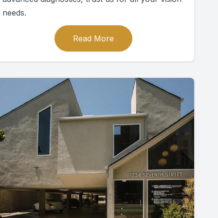
needs.
Read More