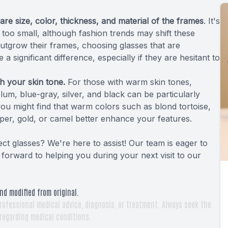
are size, color, thickness, and material of the frames
. It's
r too small, although fashion trends may shift these
outgrow their frames, choosing glasses that are
a significant difference, especially if they are hesitant to
h your skin tone.
For those with warm skin tones,
plum, blue-gray, silver, and black can be particularly
 you might find that warm colors such as blond tortoise,
pper, gold, or camel better enhance your features.
ct glasses? We're here to assist! Our team is eager to
orward to helping you during your next visit to our
nd modified from original.
rofessional medical advice, diagnosis, or treatment. Always seek the
 regarding medical conditions.