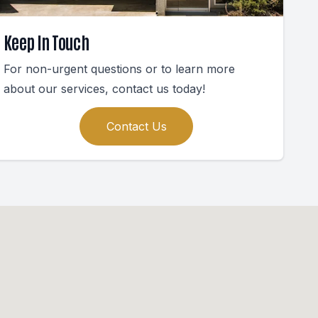
Keep In Touch
For non-urgent questions or to learn more
about our services, contact us today!
Contact Us