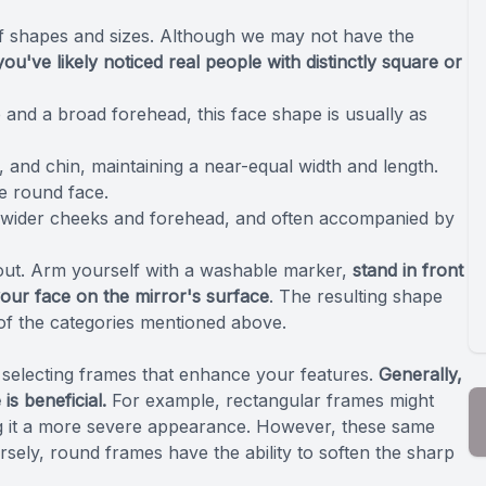
of shapes and sizes. Although we may not have the
you've likely noticed real people with distinctly square or
and a broad forehead, this face shape is usually as
, and chin, maintaining a near-equal width and length.
he round face.
 wider cheeks and forehead, and often accompanied by
 out. Arm yourself with a washable marker,
stand in front
your face on the mirror's surface
. The resulting shape
 of the categories mentioned above.
f selecting frames that enhance your features.
Generally,
is beneficial.
For example, rectangular frames might
ing it a more severe appearance. However, these same
rsely, round frames have the ability to soften the sharp