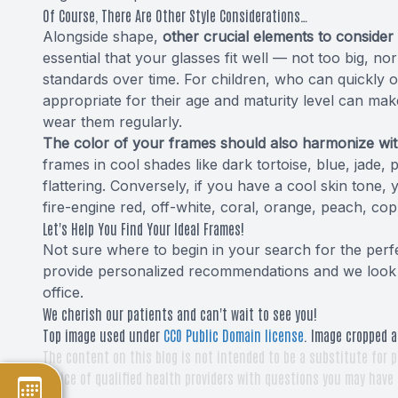
Of Course, There Are Other Style Considerations…
Alongside shape,
other crucial elements to consider 
essential that your glasses fit well — not too big, no
standards over time. For children, who can quickly 
appropriate for their age and maturity level can make 
wear them regularly.
The color of your frames should also harmonize wit
frames in cool shades like dark tortoise, blue, jade, 
flattering. Conversely, if you have a cool skin tone,
fire-engine red, off-white, coral, orange, peach, co
Let's Help You Find Your Ideal Frames!
Not sure where to begin in your search for the perfe
provide personalized recommendations and we look f
office.
We cherish our patients and can't wait to see you!
Top image used under
CC0 Public Domain license
. Image cropped a
The content on this blog is not intended to be a substitute for p
advice of qualified health providers with questions you may have