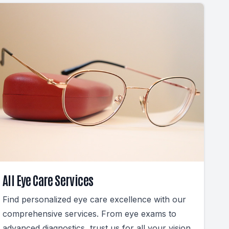
All Eye Care Services
Find personalized eye care excellence with our
comprehensive services. From eye exams to
advanced diagnostics, trust us for all your vision