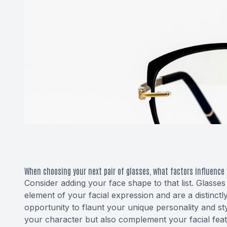
When choosing your next pair of glasses, what factors influence 
Consider adding your face shape to that list. Glasses
element of your facial expression and are a distinctly
opportunity to flaunt your unique personality and sty
your character but also complement your facial featu