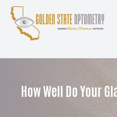
Menu
Home
About
Services
Patient Center
How Well Do Your Gl
Contact Us