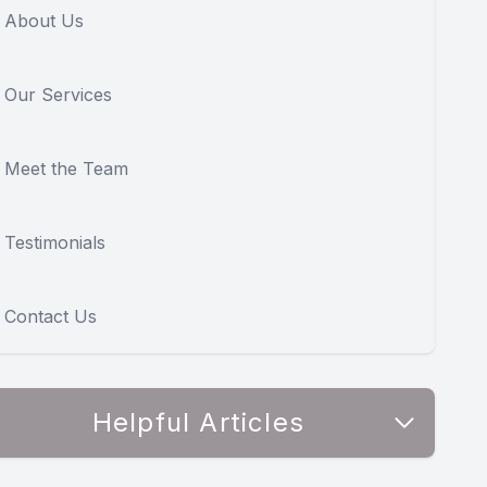
About Us
Our Services
Meet the Team
Testimonials
Contact Us
Helpful Articles