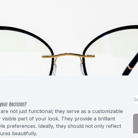
your decision?
 are not just functional; they serve as a customizable
 visible part of your look. They provide a brilliant
le preferences. Ideally, they should not only reflect
res beautifully.