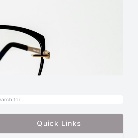
Quick Links