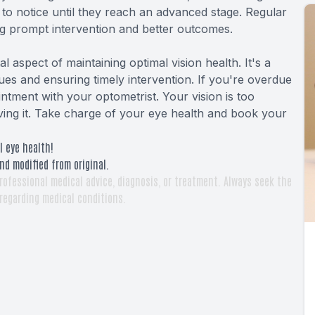
 to notice until they reach an advanced stage. Regular
ing prompt intervention and better outcomes.
 aspect of maintaining optimal vision health. It's a
ues and ensuring timely intervention. If you're overdue
ntment with your optometrist. Your vision is too
erving it. Take charge of your eye health and book your
l eye health!
nd modified from original.
rofessional medical advice, diagnosis, or treatment. Always seek the
 regarding medical conditions.