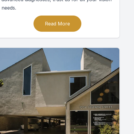
needs.
Read More