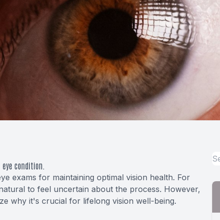
 eye condition.
eye exams for maintaining optimal vision health. For
atural to feel uncertain about the process. However,
why it's crucial for lifelong vision well-being.