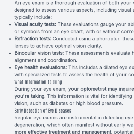
An eye exam is a thorough evaluation of both your v
designed to assess various aspects, including visual 
typically include:
Visual acuity tests:
These evaluations gauge your abilit
or symbols from an eye chart, with or without correc
Refraction tests:
Conducted using a phoropter, these 
lenses to achieve optimal vision clarity.
Binocular vision tests:
These assessments evaluate ho
alignment and coordination.
Eye health evaluations:
This includes a dilated eye e
with specialized tests to assess the health of your co
What Information to Bring
During your eye exam,
your optometrist may inquire
you're taking
. This information is vital for identifyi
vision, such as diabetes or high blood pressure.
Early Detection of Eye Diseases
Regular eye exams are instrumental in detecting eye
degeneration, which often manifest without early wa
more effective treatment and management
, potentia