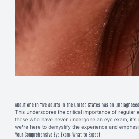
About one in five adults in the United States has an undiagnosed
This underscores the critical importance of regular 
those who have never undergone an eye exam, it's n
we're here to demystify the experience and emphasize 
Your Comprehensive Eye Exam: What to Expect