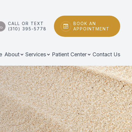
CALL OR TEXT
BOOK AN
(310) 395-5778
APPOINTMENT
e
About
Services
Patient Center
Contact Us