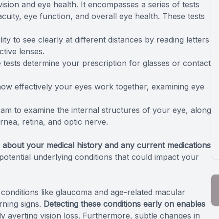
ision and eye health. It encompasses a series of tests
acuity, eye function, and overall eye health. These tests
y to see clearly at different distances by reading letters
tive lenses.
tests determine your prescription for glasses or contact
w effectively your eyes work together, examining eye
xam to examine the internal structures of your eye, along
rnea, retina, and optic nerve.
 about your medical history and any current medications
ng potential underlying conditions that could impact your
 conditions like glaucoma and age-related macular
rning signs.
Detecting these conditions early on enables
lly averting vision loss. Furthermore, subtle changes in