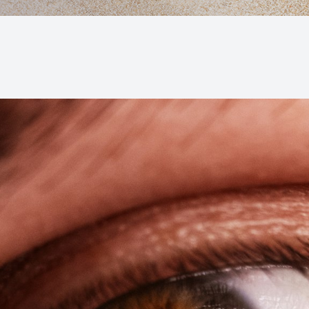
Macular Degeneration (AMD)
Glaucoma
Diabetic Retinopathy
Cataracts
Lenses & Frames