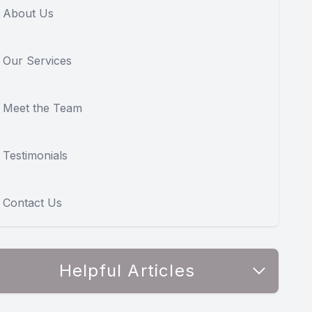
About Us
Our Services
Meet the Team
Testimonials
Contact Us
Helpful Articles