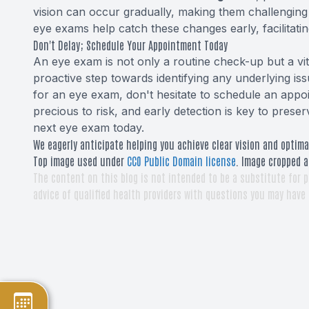
vision can occur gradually, making them challenging
eye exams help catch these changes early, facilitat
Don't Delay; Schedule Your Appointment Today
An eye exam is not only a routine check-up but a vital
proactive step towards identifying any underlying iss
for an eye exam, don't hesitate to schedule an appoi
precious to risk, and early detection is key to pres
next eye exam today.
We eagerly anticipate helping you achieve clear vision and optima
Top image used under
CC0 Public Domain license
. Image cropped a
The content on this blog is not intended to be a substitute for p
advice of qualified health providers with questions you may have