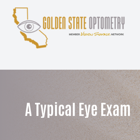
Menu
Home
About
Services
Patient Center
A Typical Eye Exam
Contact Us