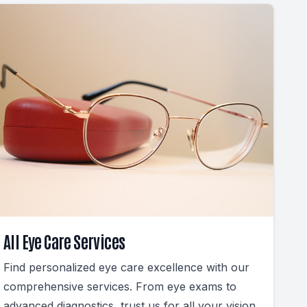
All Eye Care Services
Find personalized eye care excellence with our
comprehensive services. From eye exams to
advanced diagnostics, trust us for all your vision