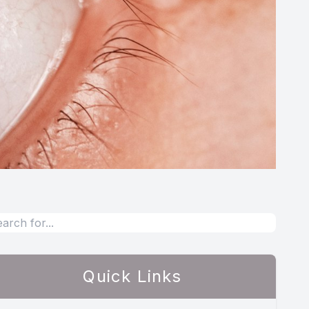
Quick Links