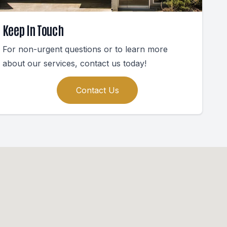
Keep In Touch
For non-urgent questions or to learn more
about our services, contact us today!
Contact Us