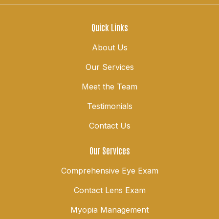
Quick Links
About Us
Our Services
Meet the Team
Testimonials
Contact Us
Our Services
Comprehensive Eye Exam
Contact Lens Exam
Myopia Management