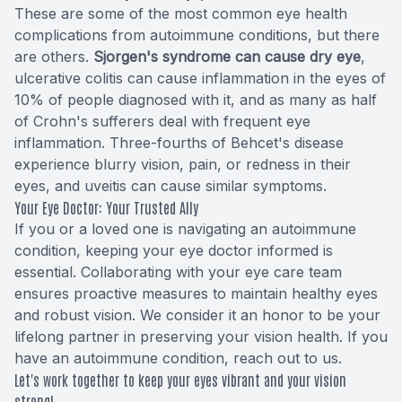
These are some of the most common eye health
complications from autoimmune conditions, but there
are others.
Sjorgen's syndrome can cause dry eye
,
ulcerative colitis can cause inflammation in the eyes of
10% of people diagnosed with it, and as many as half
of Crohn's sufferers deal with frequent eye
inflammation. Three-fourths of Behcet's disease
experience blurry vision, pain, or redness in their
eyes, and uveitis can cause similar symptoms.
Your Eye Doctor: Your Trusted Ally
If you or a loved one is navigating an autoimmune
condition, keeping your eye doctor informed is
essential. Collaborating with your eye care team
ensures proactive measures to maintain healthy eyes
and robust vision. We consider it an honor to be your
lifelong partner in preserving your vision health. If you
have an autoimmune condition, reach out to us.
Let's work together to keep your eyes vibrant and your vision
strong!