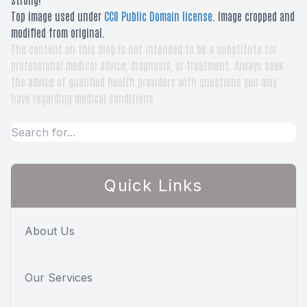
Top image used under
CC0 Public Domain license
. Image cropped and
modified from original.
The content on this blog is not intended to be a substitute for
professional medical advice, diagnosis, or treatment. Always seek
the advice of qualified health providers with questions you may
have regarding medical conditions.
Quick Links
About Us
Our Services