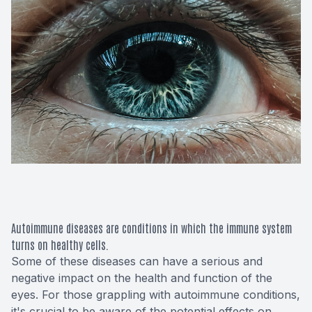
Macular 
Glaucom
Diabetic
Cataract
Lenses &
Autoimmune diseases are conditions in which the immune system
turns on healthy cells.
Some of these diseases can have a serious and
negative impact on the health and function of the
eyes. For those grappling with autoimmune conditions,
it's crucial to be aware of the potential effects on