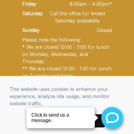
Friday
8:00am - 4:30pm*
Saturday
Call the office for limited
Saturday availability
Sunday
Closed
Please note the following:
* We are closed 12:00 - 1:00 for lunch
on Monday, Wednesday, and
Thursday.
** We are closed 12:30 - 1:30 for lunch
on Tuesday and Friday.
This website uses cookies to enhance your
© 2026 Golden State Optometry. All rights Reserved -
experience, analyze site usage, and monitor
Accessibility Statement
-
Privacy Policy
-
Sitemap
website traffic.
Managed and Designed by
Accept