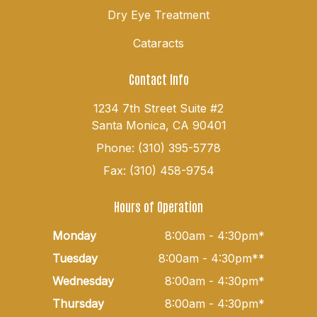
Dry Eye Treatment
Cataracts
Contact Info
1234 7th Street Suite #2
Santa Monica, CA 90401
Phone: (310) 395-5778
Fax: (310) 458-9754
Hours of Operation
Monday
8:00am - 4:30pm*
Tuesday
8:00am - 4:30pm**
Wednesday
8:00am - 4:30pm*
Thursday
8:00am - 4:30pm*