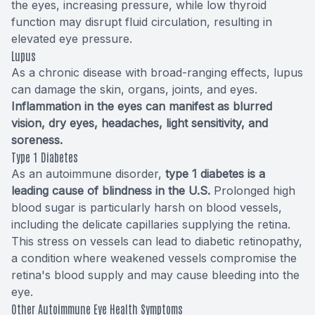
the eyes, increasing pressure, while low thyroid
function may disrupt fluid circulation, resulting in
elevated eye pressure.
Lupus
As a chronic disease with broad-ranging effects, lupus
can damage the skin, organs, joints, and eyes.
Inflammation in the eyes can manifest as blurred
vision, dry eyes, headaches, light sensitivity, and
soreness.
Type 1 Diabetes
As an autoimmune disorder,
type 1 diabetes is a
leading cause of blindness in the U.S.
Prolonged high
blood sugar is particularly harsh on blood vessels,
including the delicate capillaries supplying the retina.
This stress on vessels can lead to diabetic retinopathy,
a condition where weakened vessels compromise the
retina's blood supply and may cause bleeding into the
eye.
Other Autoimmune Eye Health Symptoms