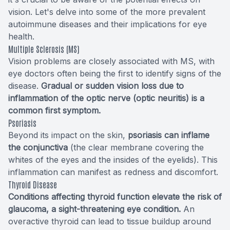
vision. Let's delve into some of the more prevalent
autoimmune diseases and their implications for eye
health.
Multiple Sclerosis (MS)
Vision problems are closely associated with MS, with
eye doctors often being the first to identify signs of the
disease.
Gradual or sudden vision loss due to
inflammation of the optic nerve (optic neuritis) is a
common first symptom.
Psoriasis
Beyond its impact on the skin,
psoriasis can inflame
the conjunctiva
(the clear membrane covering the
whites of the eyes and the insides of the eyelids). This
inflammation can manifest as redness and discomfort.
Thyroid Disease
Conditions affecting thyroid function elevate the risk of
glaucoma, a sight-threatening eye condition.
An
overactive thyroid can lead to tissue buildup around