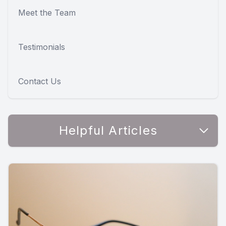
Meet the Team
Testimonials
Contact Us
Helpful Articles