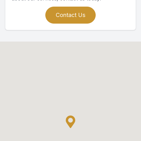
Contact Us