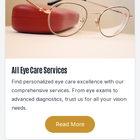
All Eye Care Services
Find personalized eye care excellence with our
comprehensive services. From eye exams to
advanced diagnostics, trust us for all your vision
needs.
Read More