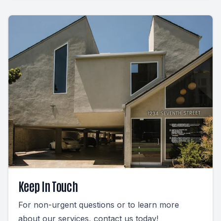
Keep In Touch
For non-urgent questions or to learn more
about our services, contact us today!