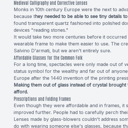
Medieval Calligraphy and Corrective Lenses
Monks in 10th century Europe were the next to adva
because t
hey needed to be able to see tiny details to
found transparent quartz fashioned into polished dom
devices "reading stones."
It would take two more centuries before it occurred 
wearable frame to make them easier to use. The credi
Salvino D'armati, but we aren't entirely sure.
Affordable Glasses for the Common Folk
For a long time, spectacles were only made out of ve
status symbol for the wealthy and far out of anyone 
Europe after the 1440 invention of the printing pres
Making them out of glass instead of crystal brough
afford.
Prescriptions and Folding Frames
Even though they were affordable and in frames, it s
improved further. People had to carefully perch thei
Lenses made by glass-blowers couldn't address some
do with wearing someone else's glasses, because tha