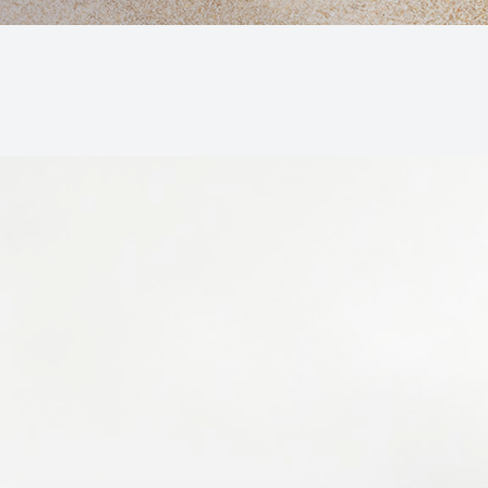
Macular Degeneration (AMD)
Glaucoma
Diabetic Retinopathy
Cataracts
Lenses & Frames