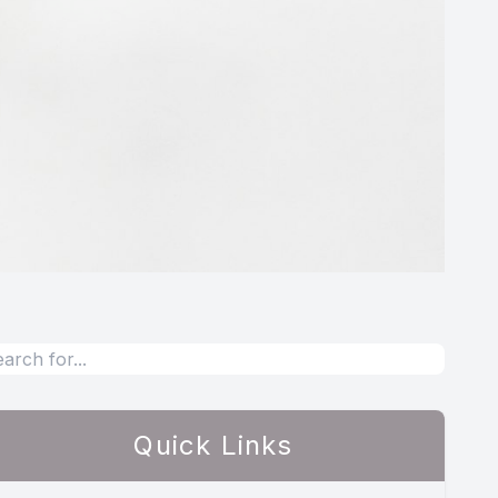
Quick Links