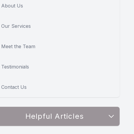
About Us
Our Services
Meet the Team
Testimonials
Contact Us
Helpful Articles