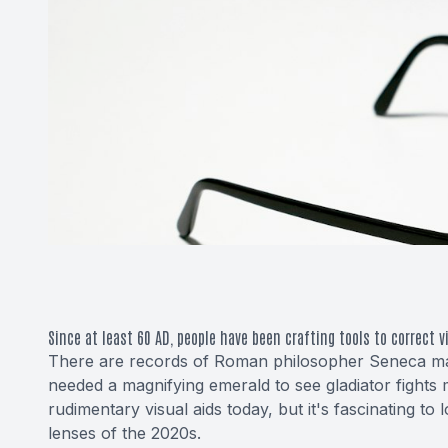
Since at least 60 AD, people have been crafting tools to correct v
There are records of Roman philosopher Seneca mag
needed a magnifying emerald to see gladiator fights 
rudimentary visual aids today, but it's fascinating t
lenses of the 2020s.