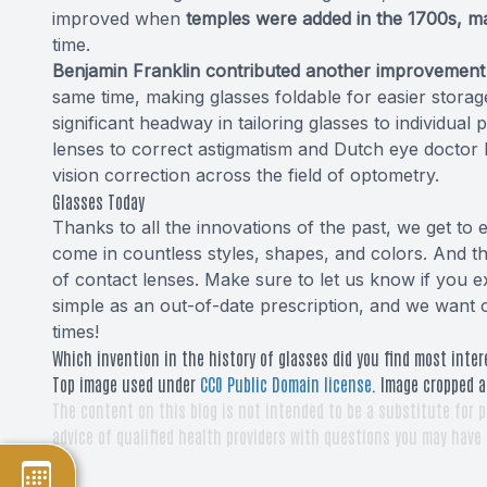
improved when
temples were added in the 1700s, m
time.
Benjamin Franklin contributed another improvement b
same time, making glasses foldable for easier stora
significant headway in tailoring glasses to individual 
lenses to correct astigmatism and Dutch eye doctor
vision correction across the field of optometry.
Glasses Today
Thanks to all the innovations of the past, we get to
come in countless styles, shapes, and colors. And t
of contact lenses. Make sure to let us know if you e
simple as an out-of-date prescription, and we want ou
times!
Which invention in the history of glasses did you find most inter
Top image used under
CC0 Public Domain license
. Image cropped a
The content on this blog is not intended to be a substitute for p
advice of qualified health providers with questions you may have