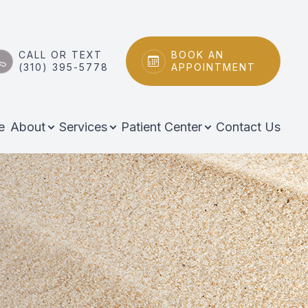
CALL OR TEXT
BOOK AN
(310) 395-5778
APPOINTMENT
e
About
Services
Patient Center
Contact Us