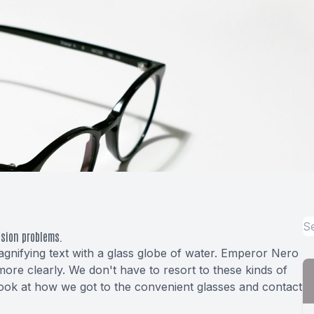
ision problems.
nifying text with a glass globe of water. Emperor Nero
more clearly. We don't have to resort to these kinds of
o look at how we got to the convenient glasses and contact