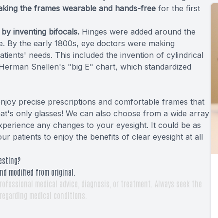
aking the frames wearable and hands-free
for the first
y inventing bifocals.
Hinges were added around the
ge. By the early 1800s, eye doctors were making
patients' needs. This included the invention of cylindrical
 Herman Snellen's "big E" chart, which standardized
 enjoy precise prescriptions and comfortable frames that
hat's only glasses! We can also choose from a wide array
xperience any changes to your eyesight. It could be as
r patients to enjoy the benefits of clear eyesight at all
esting?
nd modified from original.
rofessional medical advice, diagnosis, or treatment. Always seek the
 regarding medical conditions.