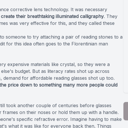
nce corrective lens technology. It was necessary
 create their breathtaking illuminated calligraphy
. They
es was very effective for this, and they called these
to someone to try attaching a pair of reading stones to a
t for this idea often goes to the Florentinian man
ry expensive materials like crystal, so they were a
else's budget. But as literacy rates shot up across
s, demand for affordable reading glasses shot up too.
t the price down to something many more people could
till took another couple of centuries before glasses
r frames on their noses or hold them up with a handle.
one's specific refractive error. Imagine having to make
t's what it was like for everyone back then. Things