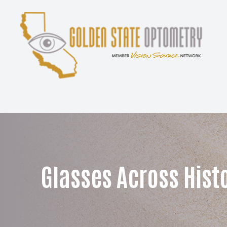
Menu
Home
About
Services
Patient Center
Glasses Across Hist
Contact Us