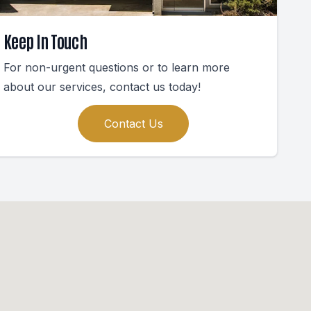
Keep In Touch
For non-urgent questions or to learn more
about our services, contact us today!
Contact Us