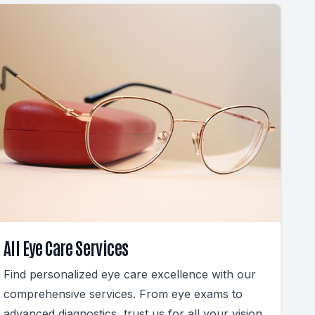
All Eye Care Services
Find personalized eye care excellence with our
comprehensive services. From eye exams to
advanced diagnostics, trust us for all your vision