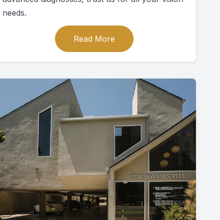
needs.
Read More