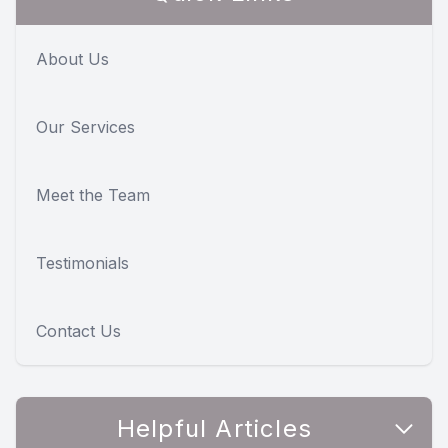
About Us
Our Services
Meet the Team
Testimonials
Contact Us
Helpful Articles