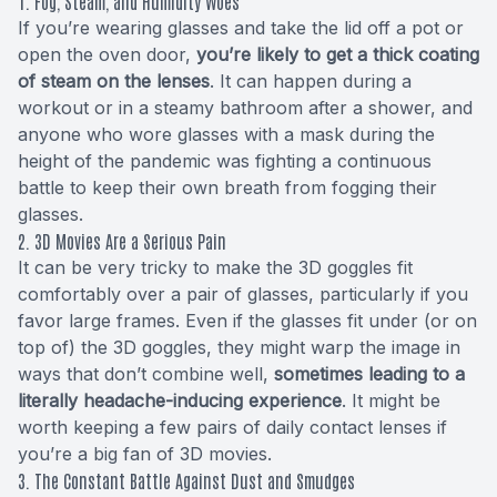
1. Fog, Steam, and Humidity Woes
If you’re wearing glasses and take the lid off a pot or
open the oven door,
you’re likely to get a thick coating
of steam on the lenses
. It can happen during a
workout or in a steamy bathroom after a shower, and
anyone who wore glasses with a mask during the
height of the pandemic was fighting a continuous
battle to keep their own breath from fogging their
glasses.
2. 3D Movies Are a Serious Pain
It can be very tricky to make the 3D goggles fit
comfortably over a pair of glasses, particularly if you
favor large frames. Even if the glasses fit under (or on
top of) the 3D goggles, they might warp the image in
ways that don’t combine well,
sometimes leading to a
literally headache-inducing experience
. It might be
worth keeping a few pairs of daily contact lenses if
you’re a big fan of 3D movies.
3. The Constant Battle Against Dust and Smudges