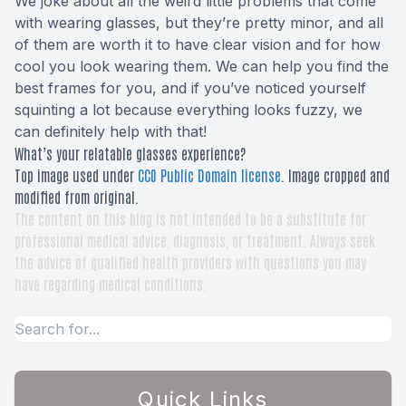
We joke about all the weird little problems that come
with wearing glasses, but they’re pretty minor, and all
of them are worth it to have clear vision and for how
cool you look wearing them. We can help you find the
best frames for you, and if you’ve noticed yourself
squinting a lot because everything looks fuzzy, we
can definitely help with that!
What’s your relatable glasses experience?
Top image used under
CC0 Public Domain license
. Image cropped and
modified from original.
The content on this blog is not intended to be a substitute for
professional medical advice, diagnosis, or treatment. Always seek
the advice of qualified health providers with questions you may
have regarding medical conditions.
Quick Links