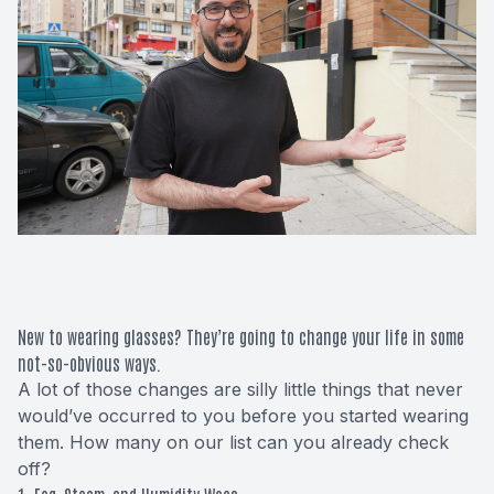
Macular 
Glaucom
Diabetic
Cataract
Lenses &
New to wearing glasses? They’re going to change your life in some
not-so-obvious ways.
A lot of those changes are silly little things that never
would’ve occurred to you before you started wearing
them. How many on our list can you already check
off?