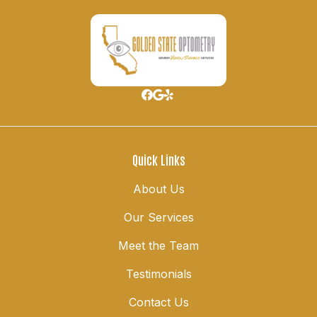
Quick Links
About Us
Our Services
Meet the Team
Testimonials
Contact Us