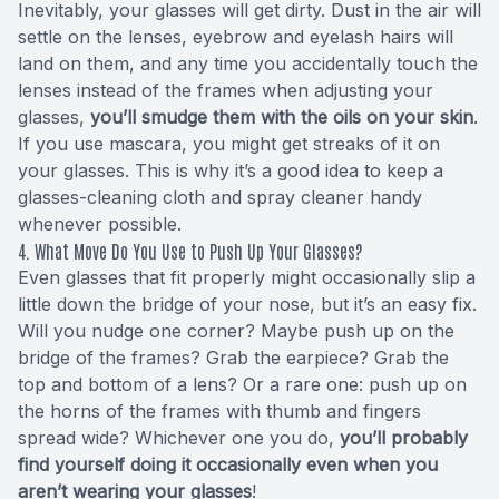
Inevitably, your glasses will get dirty. Dust in the air will
settle on the lenses, eyebrow and eyelash hairs will
land on them, and any time you accidentally touch the
lenses instead of the frames when adjusting your
glasses,
you’ll smudge them with the oils on your skin
.
If you use mascara, you might get streaks of it on
your glasses. This is why it’s a good idea to keep a
glasses-cleaning cloth and spray cleaner handy
whenever possible.
4. What Move Do You Use to Push Up Your Glasses?
Even glasses that fit properly might occasionally slip a
little down the bridge of your nose, but it’s an easy fix.
Will you nudge one corner? Maybe push up on the
bridge of the frames? Grab the earpiece? Grab the
top and bottom of a lens? Or a rare one: push up on
the horns of the frames with thumb and fingers
spread wide? Whichever one you do,
you’ll probably
find yourself doing it occasionally even when you
aren’t wearing your glasses
!