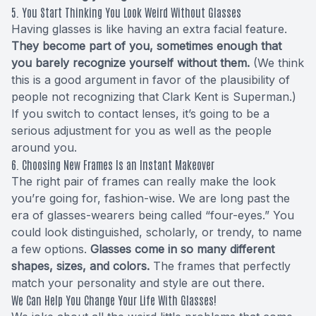
5. You Start Thinking You Look Weird Without Glasses
Having glasses is like having an extra facial feature.
They become part of you, sometimes enough that
you barely recognize yourself without them.
(We think
this is a good argument in favor of the plausibility of
people not recognizing that Clark Kent is Superman.)
If you switch to contact lenses, it’s going to be a
serious adjustment for you as well as the people
around you.
6. Choosing New Frames Is an Instant Makeover
The right pair of frames can really make the look
you’re going for, fashion-wise. We are long past the
era of glasses-wearers being called “four-eyes.” You
could look distinguished, scholarly, or trendy, to name
a few options.
Glasses come in so many different
shapes, sizes, and colors.
The frames that perfectly
match your personality and style are out there.
We Can Help You Change Your Life With Glasses!