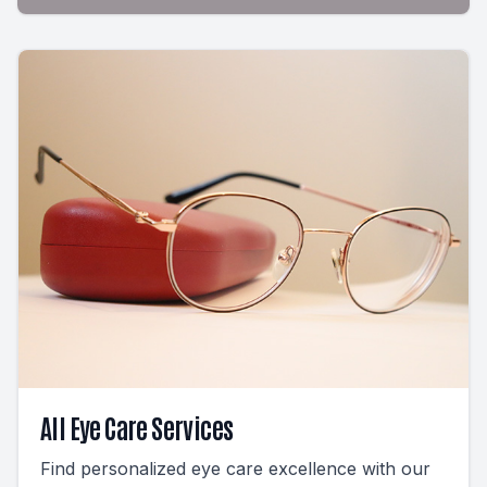
All Eye Care Services
Find personalized eye care excellence with our