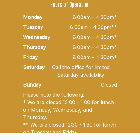
Hours of Operation
Monday
8:00am - 4:30pm*
Tuesday
8:00am - 4:30pm**
Wednesday
8:00am - 4:30pm*
Thursday
8:00am - 4:30pm*
Friday
8:00am - 4:30pm*
Saturday
Call the office for limited
Saturday availability
Sunday
Closed
Please note the following:
* We are closed 12:00 - 1:00 for lunch
on Monday, Wednesday, and
Thursday.
** We are closed 12:30 - 1:30 for lunch
on Tuesday and Friday.