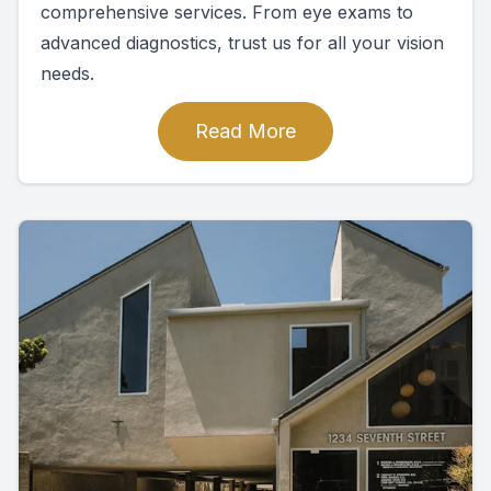
comprehensive services. From eye exams to
advanced diagnostics, trust us for all your vision
needs.
Read More