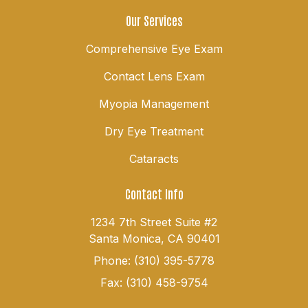
Our Services
Comprehensive Eye Exam
Contact Lens Exam
Myopia Management
Dry Eye Treatment
Cataracts
Contact Info
1234 7th Street Suite #2
Santa Monica, CA 90401
Phone: (310) 395-5778
Fax: (310) 458-9754