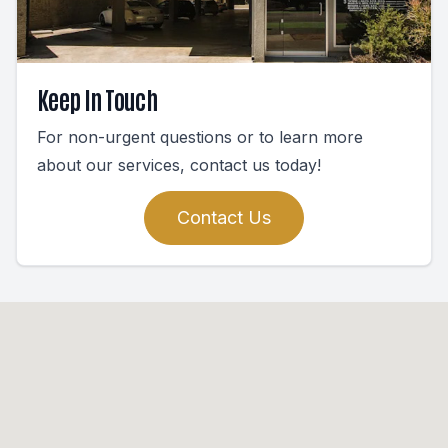
Keep In Touch
For non-urgent questions or to learn more
about our services, contact us today!
Contact Us