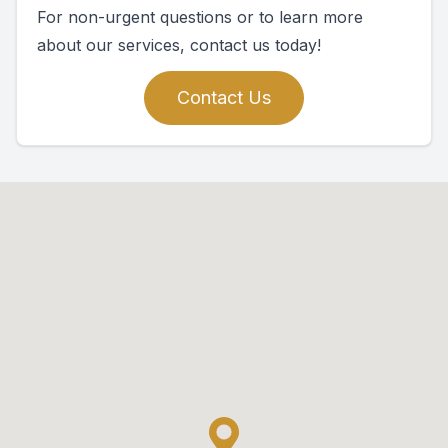
For non-urgent questions or to learn more
about our services, contact us today!
Contact Us