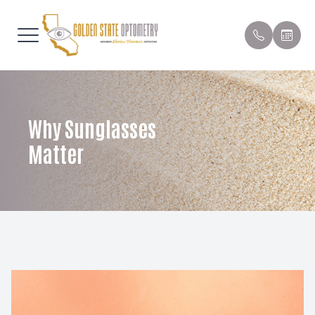
Menu
Home
Our Prac
Compreh
Patient 
Why Sunglasses
About
Meet Th
Contact 
Order Co
Matter
Services
Pediatric
Payment 
Patient Center
Emergen
Testimon
Contact Us
Dry Eye 
Promoti
Myopia C
Blog
Orthoker