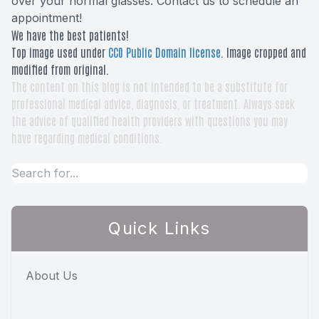
over your normal glasses. Contact us to schedule an
appointment!
We have the best patients!
Top image used under
CC0 Public Domain license
. Image cropped and
modified from original.
The content on this blog is not intended to be a substitute for
professional medical advice, diagnosis, or treatment. Always seek
the advice of qualified health providers with questions you may
have regarding medical conditions.
Quick Links
About Us