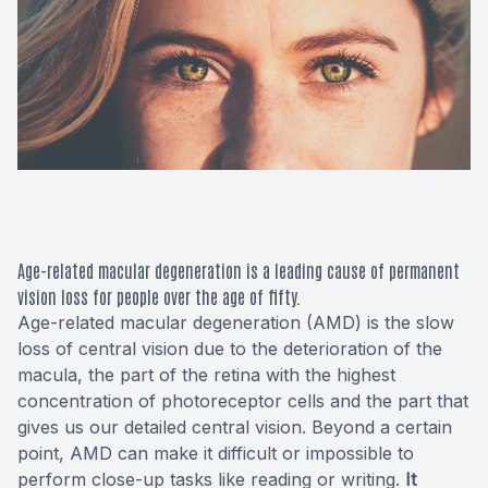
Macular 
Glaucom
Diabetic
Cataract
Lenses &
Age-related macular degeneration is a leading cause of permanent
vision loss for people over the age of fifty.
Age-related macular degeneration (AMD) is the slow
loss of central vision due to the deterioration of the
macula, the part of the retina with the highest
concentration of photoreceptor cells and the part that
gives us our detailed central vision. Beyond a certain
point, AMD can make it difficult or impossible to
perform close-up tasks like reading or writing.
It