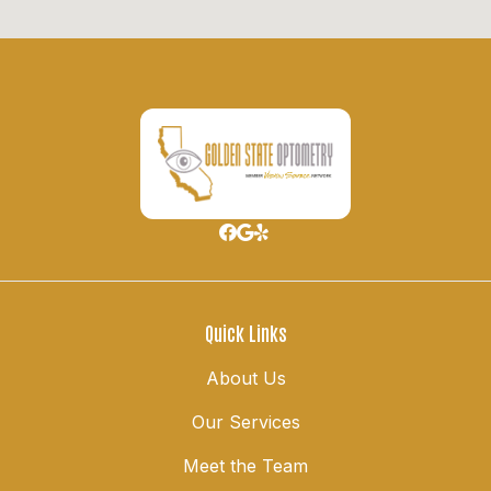
Quick Links
About Us
Our Services
Meet the Team