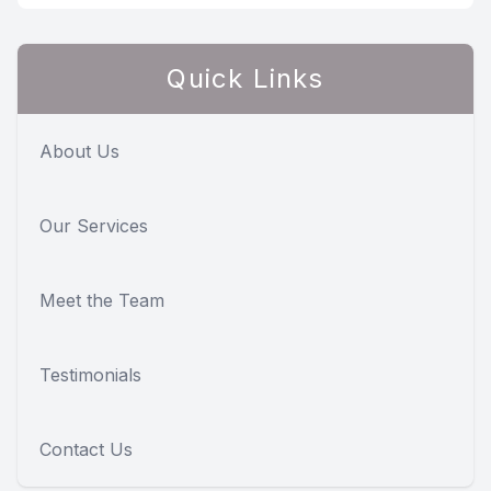
Quick Links
About Us
Our Services
Meet the Team
Testimonials
Contact Us