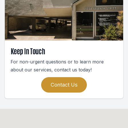
Keep In Touch
For non-urgent questions or to learn more
about our services, contact us today!
Contact Us