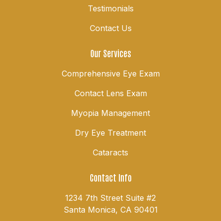
Testimonials
Contact Us
Our Services
Comprehensive Eye Exam
Contact Lens Exam
Myopia Management
Dry Eye Treatment
Cataracts
Contact Info
1234 7th Street Suite #2
Santa Monica, CA 90401