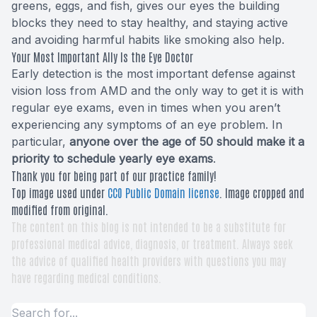
greens, eggs, and fish, gives our eyes the building
blocks they need to stay healthy, and staying active
and avoiding harmful habits like smoking also help.
Your Most Important Ally Is the Eye Doctor
Early detection is the most important defense against
vision loss from AMD and the only way to get it is with
regular eye exams, even in times when you aren’t
experiencing any symptoms of an eye problem. In
particular,
anyone over the age of 50 should make it a
priority to schedule yearly eye exams
.
Thank you for being part of our practice family!
Top image used under
CC0 Public Domain license
. Image cropped and
modified from original.
The content on this blog is not intended to be a substitute for
professional medical advice, diagnosis, or treatment. Always seek
the advice of qualified health providers with questions you may
have regarding medical conditions.