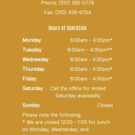
Phone: (310) 395-5778
Fax: (310) 458-9754
Hours of Operation
Monday
8:00am - 4:30pm*
Tuesday
8:00am - 4:30pm**
Wednesday
8:00am - 4:30pm*
Thursday
8:00am - 4:30pm*
Friday
8:00am - 4:30pm*
Saturday
Call the office for limited
Saturday availability
Sunday
Closed
Please note the following:
* We are closed 12:00 - 1:00 for lunch
on Monday, Wednesday, and