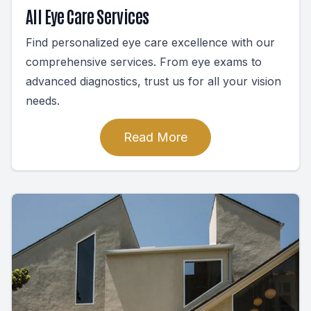
All Eye Care Services
Find personalized eye care excellence with our
comprehensive services. From eye exams to
advanced diagnostics, trust us for all your vision
needs.
Read More