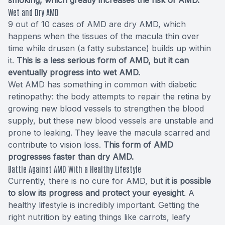
Wet and Dry AMD
9 out of 10 cases of AMD are dry AMD, which
happens when the tissues of the macula thin over
time while drusen (a fatty substance) builds up within
it.
This is a less serious form of AMD, but it can
eventually progress into wet AMD.
Wet AMD has something in common with diabetic
retinopathy: the body attempts to repair the retina by
growing new blood vessels to strengthen the blood
supply, but these new blood vessels are unstable and
prone to leaking. They leave the macula scarred and
contribute to vision loss.
This form of AMD
progresses faster than dry AMD.
Battle Against AMD With a Healthy Lifestyle
Currently, there is no cure for AMD, but
it is possible
to slow its progress and protect your eyesight
. A
healthy lifestyle is incredibly important. Getting the
right nutrition by eating things like carrots, leafy