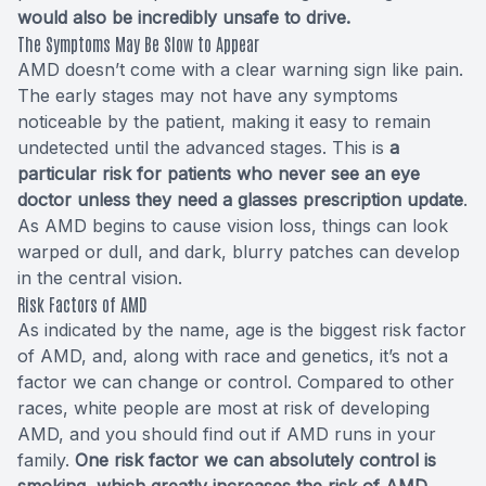
would also be incredibly unsafe to drive.
The Symptoms May Be Slow to Appear
AMD doesn’t come with a clear warning sign like pain.
The early stages may not have any symptoms
noticeable by the patient, making it easy to remain
undetected until the advanced stages. This is
a
particular risk for patients who never see an eye
doctor unless they need a glasses prescription update
.
As AMD begins to cause vision loss, things can look
warped or dull, and dark, blurry patches can develop
in the central vision.
Risk Factors of AMD
As indicated by the name, age is the biggest risk factor
of AMD, and, along with race and genetics, it’s not a
factor we can change or control. Compared to other
races, white people are most at risk of developing
AMD, and you should find out if AMD runs in your
family.
One risk factor we can absolutely control is
smoking, which greatly increases the risk of AMD.