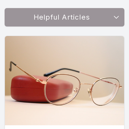
Helpful Articles