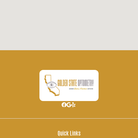
Quick Links