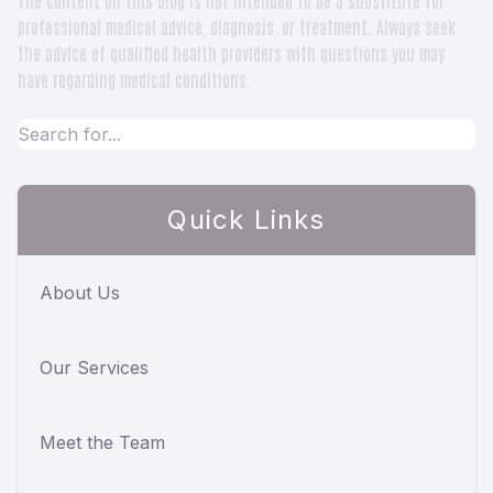
professional medical advice, diagnosis, or treatment. Always seek
the advice of qualified health providers with questions you may
have regarding medical conditions.
Quick Links
About Us
Our Services
Meet the Team