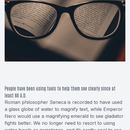
Macular 
Glaucom
Diabetic
Cataract
Lenses &
People have been using tools to help them see clearly since at
least 60 A.D.
Roman philosopher Seneca is recorded to have used
a glass globe of water to magnify text, while Emperor
Nero would use a magnifying emerald to see gladiator
fights better. We no longer need to resort to using
water bowls or gemstones, and it’s pretty cool to see