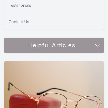
Testimonials
Contact Us
Helpful Articles