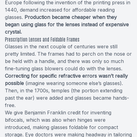
Europe following the invention of the printing press in
1440, demand increased for affordable reading
glasses.
Production became cheaper when they
began using glass for the lenses instead of expensive
crystal.
Prescription Lenses and Foldable Frames
Glasses in the next couple of centuries were still
pretty limited. The frames had to perch on the nose or
be held with a handle, and there was only so much
fine-tuning glass blowers could do with the lenses.
Correcting for specific refractive errors wasn’t really
possible
(imagine wearing someone else’s glasses).
Then, in the 1700s, temples (the portion extending
past the ear) were added and glasses became hands-
free.
We give Benjamin Franklin credit for inventing
bifocals, which was also when hinges were
introduced, making glasses foldable for compact
storage. Eye doctors were making headway in tailoring