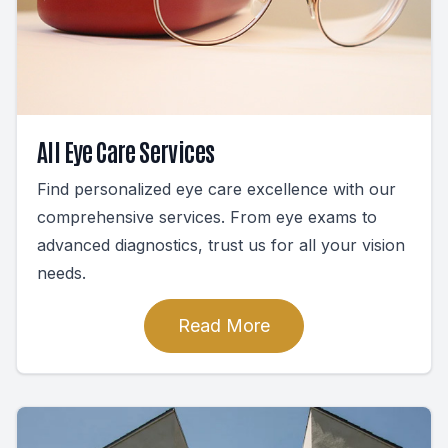
All Eye Care Services
Find personalized eye care excellence with our
comprehensive services. From eye exams to
advanced diagnostics, trust us for all your vision
needs.
Read More