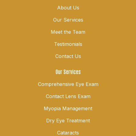
About Us
Our Services
Meet the Team
Testimonials
Contact Us
Our Services
Comprehensive Eye Exam
Contact Lens Exam
Myopia Management
Dry Eye Treatment
Cataracts