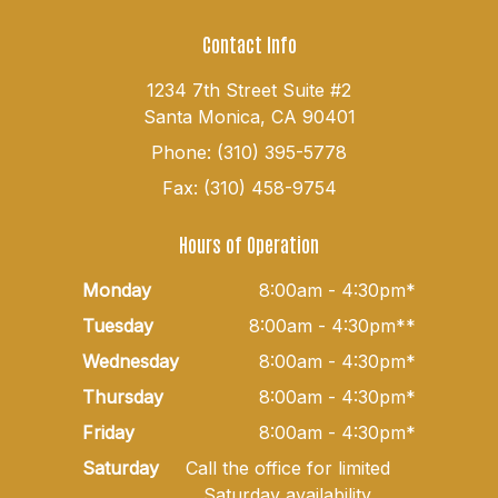
Contact Info
1234 7th Street Suite #2
Santa Monica, CA 90401
Phone: (310) 395-5778
Fax: (310) 458-9754
Hours of Operation
Monday
8:00am - 4:30pm*
Tuesday
8:00am - 4:30pm**
Wednesday
8:00am - 4:30pm*
Thursday
8:00am - 4:30pm*
Friday
8:00am - 4:30pm*
Saturday
Call the office for limited
Saturday availability