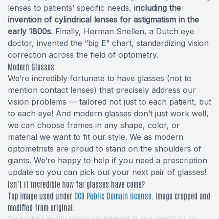
lenses to patients’ specific needs,
including the
invention of cylindrical lenses for astigmatism in the
early 1800s
. Finally, Herman Snellen, a Dutch eye
doctor, invented the “big E” chart, standardizing vision
correction across the field of optometry.
Modern Glasses
We’re incredibly fortunate to have glasses (not to
mention contact lenses) that precisely address our
vision problems — tailored not just to each patient, but
to each eye! And modern glasses don’t just work well,
we can choose frames in any shape, color, or
material we want to fit our style. We as modern
optometrists are proud to stand on the shoulders of
giants. We’re happy to help if you need a prescription
update so you can pick out your next pair of glasses!
Isn’t it incredible how far glasses have come?
Top image used under
CC0 Public Domain license
. Image cropped and
modified from original.
The content on this blog is not intended to be a substitute for