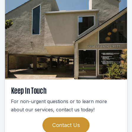
Keep In Touch
For non-urgent questions or to learn more
about our services, contact us today!
Contact Us