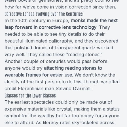
how far we’ve come in vision correction since then.
Corrective Lenses Evolving Over the Centuries
In the 10th century in Europe,
monks made the next
leap forward in corrective lens technology
. They
needed to be able to see tiny details to do their
beautiful illuminated calligraphy, and they discovered
that polished domes of transparent quartz worked
very well. They called these “reading stones.”
Another couple of centuries would pass before
anyone would try
attaching reading stones to
wearable frames for easier use
. We don’t know the
identity of the first person to do this, though we often
credit Florentinian man Salvino D’armati.
Glasses for the Lower Classes
The earliest spectacles could only be made out of
expensive materials like crystal, making them a status
symbol for the wealthy but far too pricey for anyone
else to afford. As literacy rates skyrocketed across