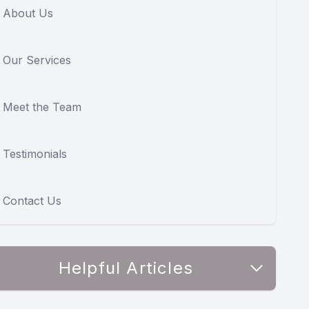
About Us
Our Services
Meet the Team
Testimonials
Contact Us
Helpful Articles