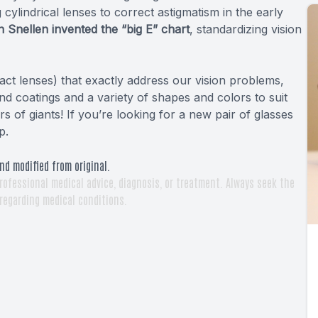
g cylindrical lenses to correct astigmatism in the early
 Snellen invented the “big E” chart
, standardizing vision
act lenses) that exactly address our vision problems,
d coatings and a variety of shapes and colors to suit
 of giants! If you’re looking for a new pair of glasses
p.
nd modified from original.
rofessional medical advice, diagnosis, or treatment. Always seek the
 regarding medical conditions.