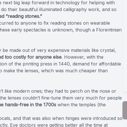
next big leap forward in technology for helping with
 do their beautiful illuminated calligraphy work, and so
ed “reading stones.”
ccurred to anyone to fix reading stones on wearable
 these early spectacles is unknown, though a Florentinian
 be made out of very expensive materials like crystal,
d too costly for anyone else
. However, with the
tion of the printing press in 1440, demand for affordable
s to make the lenses, which was much cheaper than
n’t like modern ones; they had to perch on the nose or
the lenses couldn’t fine-tune them very much for people
me hands-free in the 1700s
when the temples (the
ifocals, and that was also when hinges were introduced so
ly. Eye doctors were getting better all the time at