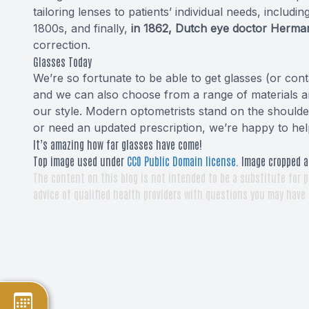
tailoring lenses to patients’ individual needs, includin
1800s, and finally,
in 1862, Dutch eye doctor Herman
correction.
Glasses Today
We’re so fortunate to be able to get glasses (or cont
and we can also choose from a range of materials an
our style. Modern optometrists stand on the shoulders
or need an updated prescription, we’re happy to hel
It’s amazing how far glasses have come!
Top image used under
CC0 Public Domain license
. Image cropped a
The content on this blog is not intended to be a substitute for p
advice of qualified health providers with questions you may have