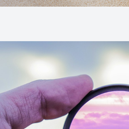
Macular Degeneration (AMD)
Glaucoma
Diabetic Retinopathy
Cataracts
Lenses & Frames