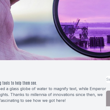
g tools to help them see.
d a glass globe of water to magnify text, while Emperor
ghts. Thanks to millennia of innovations since then, we
 fascinating to see how we got here!