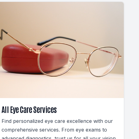
All Eye Care Services
Find personalized eye care excellence with our
comprehensive services. From eye exams to
advanced diagnostics, trust us for all your vision