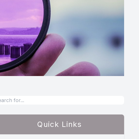
Quick Links