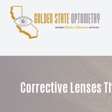
Menu
Home
About
Services
Patient Center
Corrective Lenses T
Contact Us