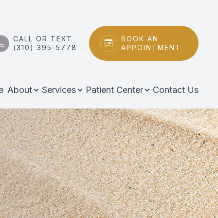
CALL OR TEXT
BOOK AN
(310) 395-5778
APPOINTMENT
e
About
Services
Patient Center
Contact Us