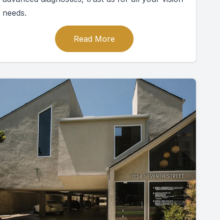
needs.
Read More