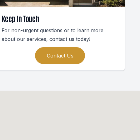
Keep In Touch
For non-urgent questions or to learn more
about our services, contact us today!
Contact Us