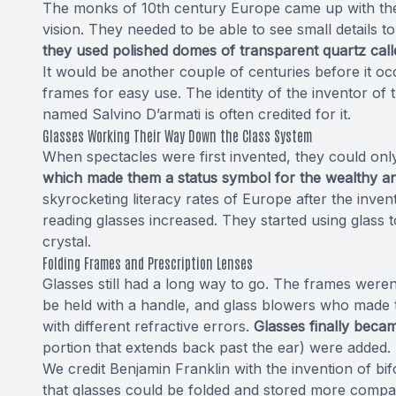
The monks of 10th century Europe came up with the 
vision. They needed to be able to see small details to
they used polished domes of transparent quartz call
It would be another couple of centuries before it o
frames for easy use. The identity of the inventor of
named Salvino D’armati is often credited for it.
Glasses Working Their Way Down the Class System
When spectacles were first invented, they could only
which made them a status symbol for the wealthy an
skyrocketing literacy rates of Europe after the inven
reading glasses increased. They started using glas
crystal.
Folding Frames and Prescription Lenses
Glasses still had a long way to go. The frames were
be held with a handle, and glass blowers who made 
with different refractive errors.
Glasses finally beca
portion that extends back past the ear) were added.
We credit Benjamin Franklin with the invention of b
that glasses could be folded and stored more compact