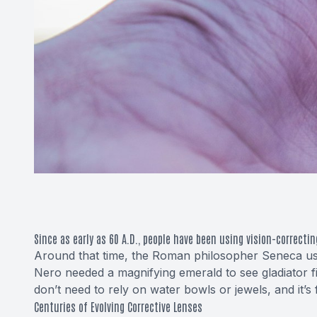
Since as early as 60 A.D., people have been using vision-correctin
Around that time, the Roman philosopher Seneca use
Nero needed a magnifying emerald to see gladiator fi
don’t need to rely on water bowls or jewels, and it’s
Centuries of Evolving Corrective Lenses