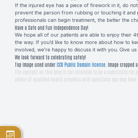
If the injured eye has a piece of firework in it, do n
prevent the person from rubbing or touching it and
professionals can begin treatment, the better the ch
Have a Safe and Fun Independence Day!
We hope all of our patients are able to enjoy their 4t
the way. If you’d like to know more about how to ke
involved, we’re happy to discuss it with you. Give us 
We look forward to celebrating safely!
Top image used under
CC0 Public Domain license
. Image cropped a
The content on this blog is not intended to be a substitute for p
advice of qualified health providers with questions you may have