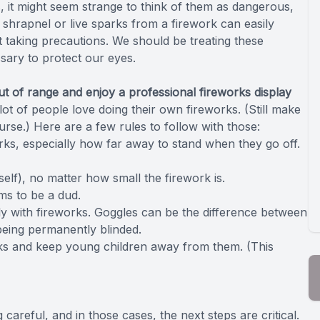
 it might seem strange to think of them as dangerous,
f shrapnel or live sparks from a firework can easily
 taking precautions. We should be treating these
sary to protect our eyes.
ut of range and enjoy a professional fireworks display
ot of people love doing their own fireworks. (Still make
course.) Here are a few rules to follow with those:
orks, especially how far away to stand when they go off.
lf), no matter how small the firework is.
ems to be a dud.
ly with fireworks. Goggles can be the difference between
being permanently blinded.
rks and keep young children away from them. (This
reful, and in those cases, the next steps are critical.