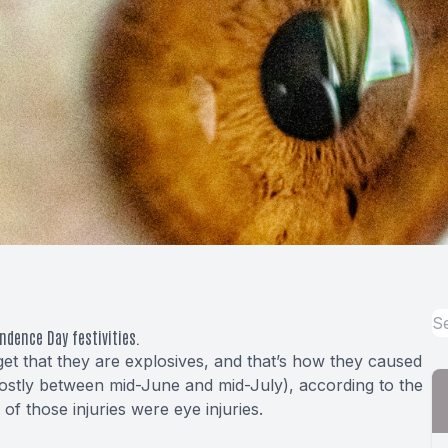
endence Day festivities.
get that they are explosives, and that’s how they caused
mostly between mid-June and mid-July), according to the
 those injuries were eye injuries.