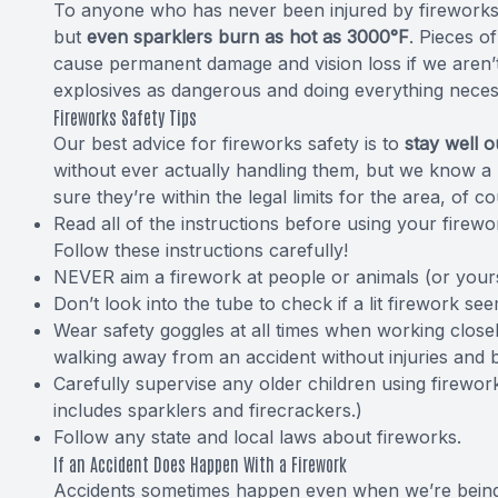
To anyone who has never been injured by fireworks,
but
even sparklers burn as hot as 3000°F
. Pieces o
cause permanent damage and vision loss if we aren’t
explosives as dangerous and doing everything neces
Fireworks Safety Tips
Our best advice for fireworks safety is to
stay well o
without ever actually handling them, but we know a l
sure they’re within the legal limits for the area, of 
Read all of the instructions before using your firew
Follow these instructions carefully!
NEVER aim a firework at people or animals (or yourse
Don’t look into the tube to check if a lit firework se
Wear safety goggles at all times when working close
walking away from an accident without injuries and 
Carefully supervise any older children using firewo
includes sparklers and firecrackers.)
Follow any state and local laws about fireworks.
If an Accident Does Happen With a Firework
Accidents sometimes happen even when we’re being ca