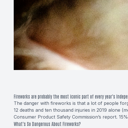
Fireworks are probably the most iconic part of every year’s Indep
The danger with fireworks is that a lot of people for
12 deaths and ten thousand injuries in 2019 alone (
Consumer Product Safety Commission’s report. 15% of
What’s So Dangerous About Fireworks?