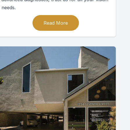
needs.
Read More