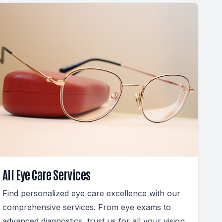
All Eye Care Services
Find personalized eye care excellence with our
comprehensive services. From eye exams to
advanced diagnostics, trust us for all your vision