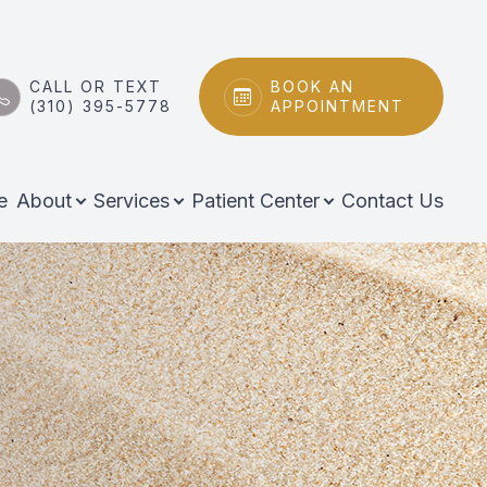
CALL OR TEXT
BOOK AN
(310) 395-5778
APPOINTMENT
e
About
Services
Patient Center
Contact Us