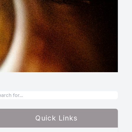
Quick Links