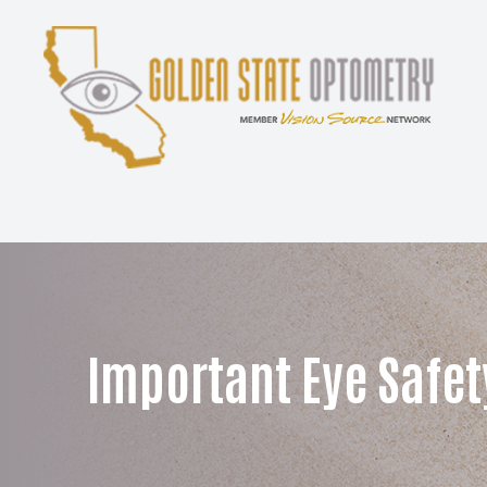
Menu
Home
About
Services
Patient Center
Important Eye Safet
Contact Us