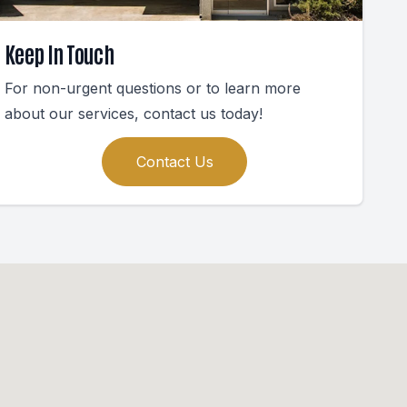
Keep In Touch
For non-urgent questions or to learn more
about our services, contact us today!
Contact Us