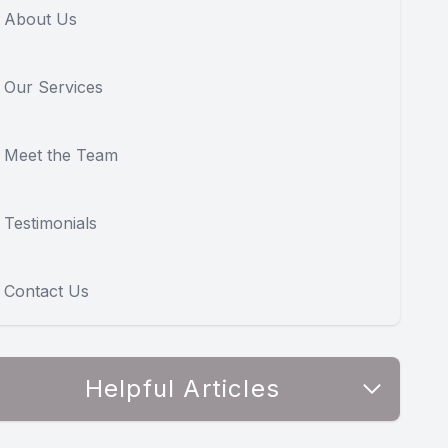
About Us
Our Services
Meet the Team
Testimonials
Contact Us
Helpful Articles