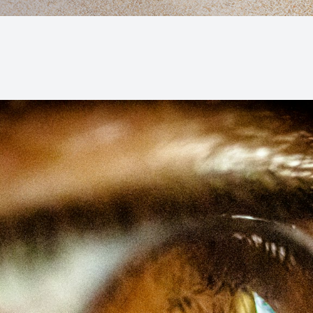
Macular Degeneration (AMD)
Glaucoma
Diabetic Retinopathy
Cataracts
Lenses & Frames