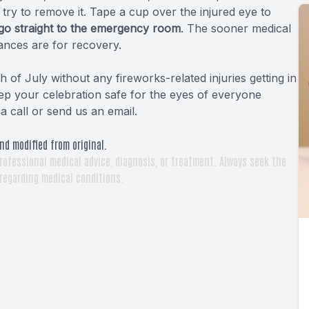
ot try to remove it. Tape a cup over the injured eye to
go straight to the emergency room
. The sooner medical
ances are for recovery.
h of July without any fireworks-related injuries getting in
ep your celebration safe for the eyes of everyone
a call or send us an email.
nd modified from original.
rofessional medical advice, diagnosis, or treatment. Always seek the
 regarding medical conditions.