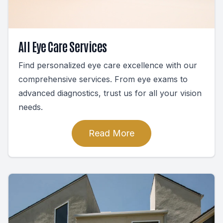
All Eye Care Services
Find personalized eye care excellence with our
comprehensive services. From eye exams to
advanced diagnostics, trust us for all your vision
needs.
Read More