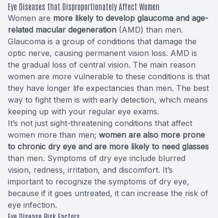
Eye Diseases that Disproportionately Affect Women
Women are
more likely to develop glaucoma and age-
related macular degeneration
(AMD) than men.
Glaucoma is a group of conditions that damage the
optic nerve, causing permanent vision loss. AMD is
the gradual loss of central vision. The main reason
women are more vulnerable to these conditions is that
they have longer life expectancies than men. The best
way to fight them is with early detection, which means
keeping up with your regular eye exams.
It’s not just sight-threatening conditions that affect
women more than men;
women are also more prone
to chronic dry eye and are more likely to need glasses
than men. Symptoms of dry eye include blurred
vision, redness, irritation, and discomfort. It’s
important to recognize the symptoms of dry eye,
because if it goes untreated, it can increase the risk of
eye infection.
Eye Disease Risk Factors