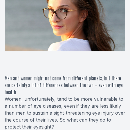
Macular 
Glaucom
Diabetic
Cataract
Lenses &
Men and women might not come from different planets, but there
are certainly a lot of differences between the two — even with eye
health.
Women, unfortunately, tend to be more vulnerable to
a number of eye diseases, even if they are less likely
than men to sustain a sight-threatening eye injury over
the course of their lives. So what can they do to
protect their eyesight?