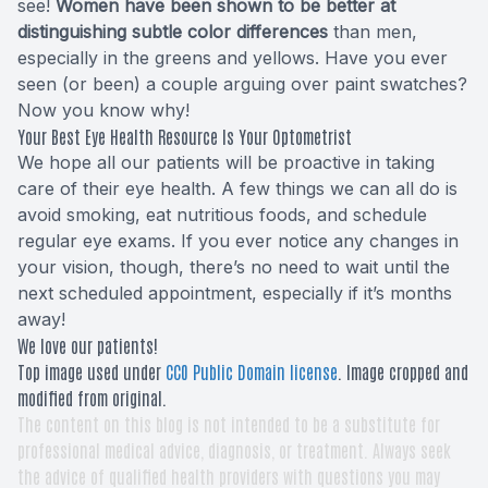
see!
Women have been shown to be better at
distinguishing subtle color differences
than men,
especially in the greens and yellows. Have you ever
seen (or been) a couple arguing over paint swatches?
Now you know why!
Your Best Eye Health Resource Is Your Optometrist
We hope all our patients will be proactive in taking
care of their eye health. A few things we can all do is
avoid smoking, eat nutritious foods, and schedule
regular eye exams. If you ever notice any changes in
your vision, though, there’s no need to wait until the
next scheduled appointment, especially if it’s months
away!
We love our patients!
Top image used under
CC0 Public Domain license
. Image cropped and
modified from original.
The content on this blog is not intended to be a substitute for
professional medical advice, diagnosis, or treatment. Always seek
the advice of qualified health providers with questions you may