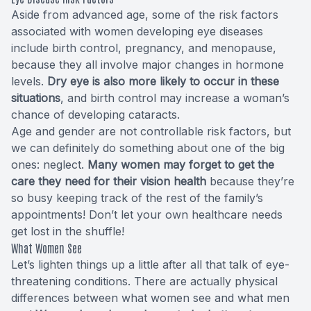
Aside from advanced age, some of the risk factors
associated with women developing eye diseases
include birth control, pregnancy, and menopause,
because they all involve major changes in hormone
levels.
Dry eye is also more likely to occur in these
situations
, and birth control may increase a woman’s
chance of developing cataracts.
Age and gender are not controllable risk factors, but
we can definitely do something about one of the big
ones: neglect.
Many women may forget to get the
care they need for their vision health
because they’re
so busy keeping track of the rest of the family’s
appointments! Don’t let your own healthcare needs
get lost in the shuffle!
What Women See
Let’s lighten things up a little after all that talk of eye-
threatening conditions. There are actually physical
differences between what women see and what men