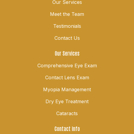
Our Services
Meet the Team
Testimonials
Contact Us
Our Services
Comprehensive Eye Exam
Contact Lens Exam
Myopia Management
Dry Eye Treatment
Cataracts
Contact Info