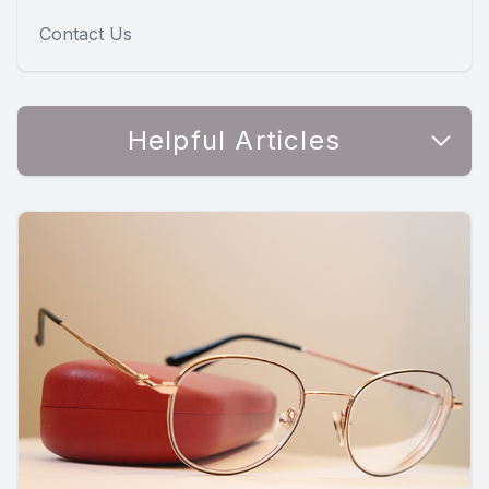
Contact Us
Helpful Articles