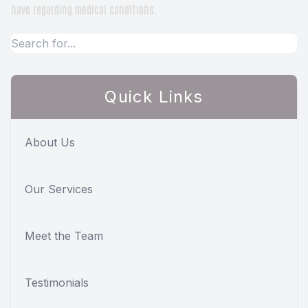
have regarding medical conditions.
Quick Links
About Us
Our Services
Meet the Team
Testimonials