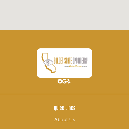
Quick Links
About Us