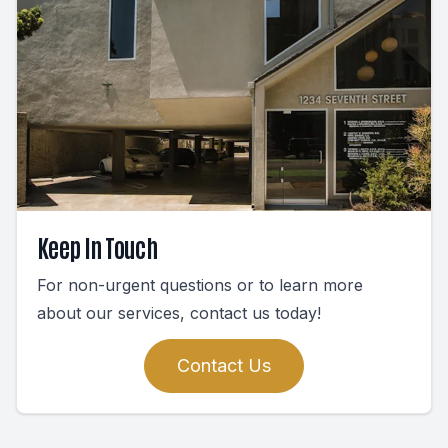
Keep In Touch
For non-urgent questions or to learn more
about our services, contact us today!
Contact Us