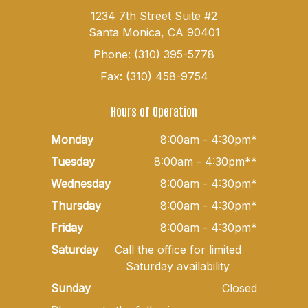
1234 7th Street Suite #2
Santa Monica, CA 90401
Phone: (310) 395-5778
Fax: (310) 458-9754
Hours of Operation
Monday
8:00am - 4:30pm*
Tuesday
8:00am - 4:30pm**
Wednesday
8:00am - 4:30pm*
Thursday
8:00am - 4:30pm*
Friday
8:00am - 4:30pm*
Saturday
Call the office for limited
Saturday availability
Sunday
Closed