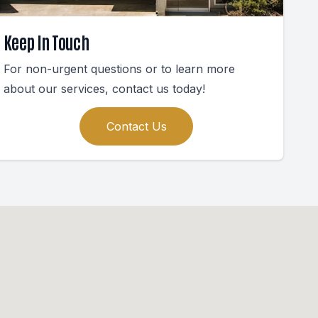
Keep In Touch
For non-urgent questions or to learn more
about our services, contact us today!
Contact Us