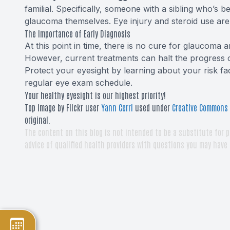
familial. Specifically, someone with a sibling who’s 
glaucoma themselves. Eye injury and steroid use are 
The Importance of Early Diagnosis
At this point in time, there is no cure for glaucoma an
However, current treatments can halt the progress of 
Protect your eyesight by learning about your risk f
regular eye exam schedule.
Your healthy eyesight is our highest priority!
Top image by Flickr user
Yann Cerri
used under
Creative Commons A
original.
The content on this blog is not intended to be a substitute for p
advice of qualified health providers with questions you may have