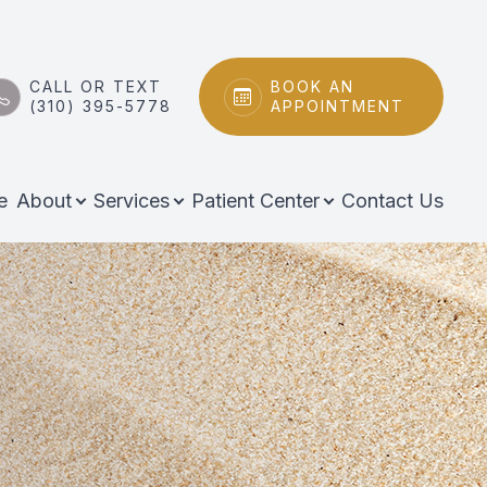
CALL OR TEXT
BOOK AN
(310) 395-5778
APPOINTMENT
e
About
Services
Patient Center
Contact Us