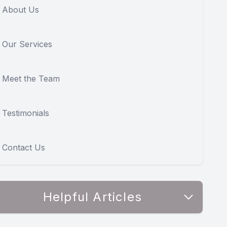
About Us
Our Services
Meet the Team
Testimonials
Contact Us
Helpful Articles