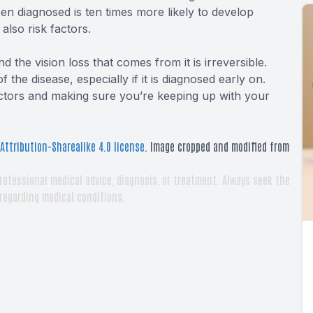
been diagnosed is ten times more likely to develop
also risk factors.
d the vision loss that comes from it is irreversible.
the disease, especially if it is diagnosed early on.
actors and making sure you’re keeping up with your
ttribution-Sharealike 4.0 license
. Image cropped and modified from
rofessional medical advice, diagnosis, or treatment. Always seek the
 regarding medical conditions.