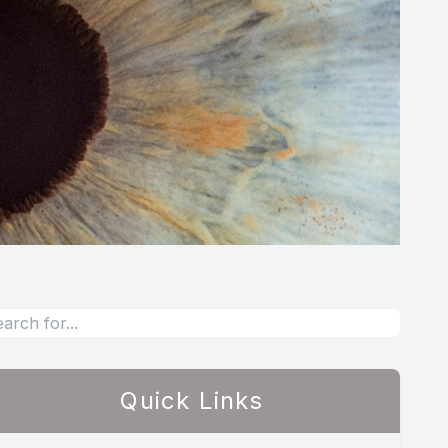
Quick Links