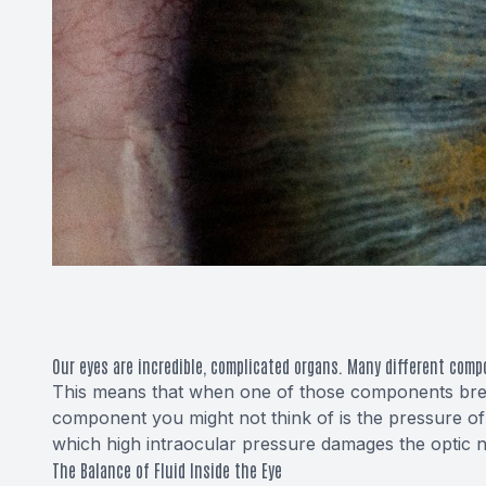
Our eyes are incredible, complicated organs. Many different comp
This means that when one of those components brea
component you might not think of is the pressure of 
which high intraocular pressure damages the optic n
The Balance of Fluid Inside the Eye