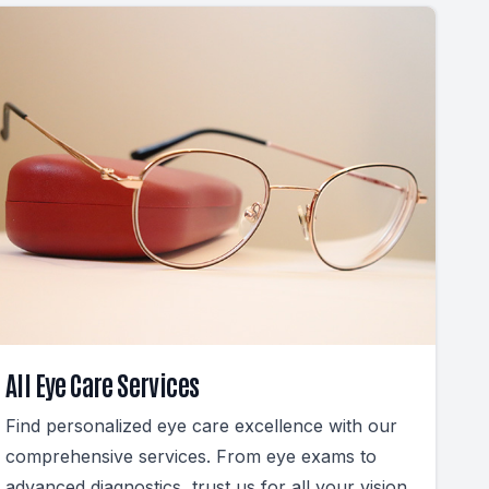
All Eye Care Services
Find personalized eye care excellence with our
comprehensive services. From eye exams to
advanced diagnostics, trust us for all your vision