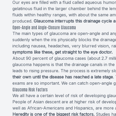
Our eyes are filled with a fluid called aqueous humo
gelatinous fluid in the larger chamber behind the len
fluids within healthy ranges, with about the same amo
produced.
Glaucoma interrupts this drainage cycle a
Open-Angle and Angle-Closure Glaucoma
The main types of glaucoma are open-angle and ang
suddenly when the iris physically blocks the drainage
including nausea, headaches, very blurred vision, r
symptoms like these, get straight to the eye doctor.
About 90 percent of glaucoma cases (about 2.7 mill
glaucoma happens is that the drainage canals in the 
leads to rising pressure. The process is extremely s
their own until the disease has reached a late stage
.
exams are so important. We can catch open-angle g
Glaucoma Risk Factors
We all have a certain level of risk of developing gla
People of Asian descent are at higher risk of devel
well as African-Americans and Hispanics, are more 
Heredity is one of the biggest risk factors.
Studies hav