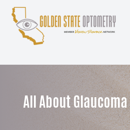
Menu
Home
About
Services
Patient Center
All About Glaucoma
Contact Us