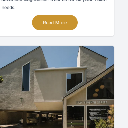
needs.
Read More