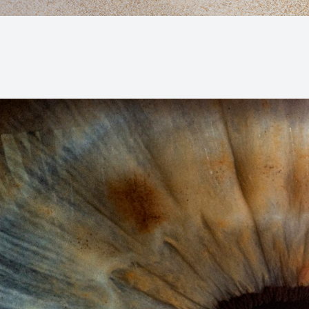
Macular Degeneration (AMD)
Glaucoma
Diabetic Retinopathy
Cataracts
Lenses & Frames