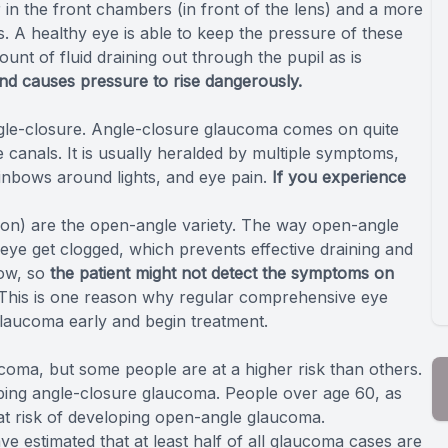
r in the front chambers (in front of the lens) and a more
s. A healthy eye is able to keep the pressure of these
unt of fluid draining out through the pupil as is
nd causes pressure to rise dangerously.
le-closure. Angle-closure glaucoma comes on quite
 canals. It is usually heralded by multiple symptoms,
ainbows around lights, and eye pain.
If you experience
ion) are the open-angle variety. The way open-angle
eye get clogged, which prevents effective draining and
low, so
the patient might not detect the symptoms on
 This is one reason why regular comprehensive eye
laucoma early and begin treatment.
ucoma, but some people are at a higher risk than others.
oping angle-closure glaucoma. People over age 60, as
at risk of developing open-angle glaucoma.
e estimated that at least half of all glaucoma cases are