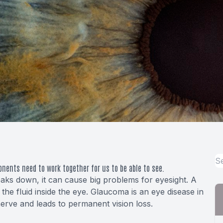
onents need to work together for us to be able to see.
ks down, it can cause big problems for eyesight. A
the fluid inside the eye. Glaucoma is an eye disease in
erve and leads to permanent vision loss.