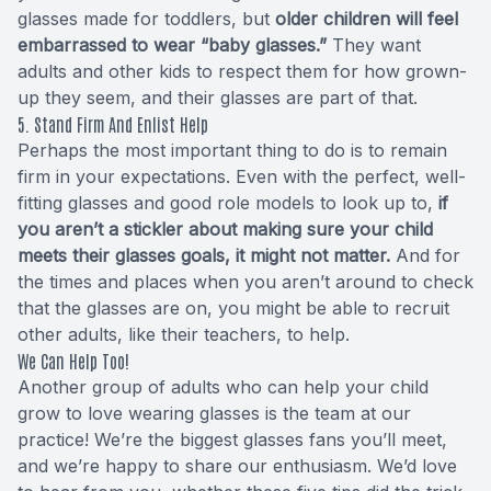
glasses made for toddlers, but
older children will feel
embarrassed to wear “baby glasses.”
They want
adults and other kids to respect them for how grown-
up they seem, and their glasses are part of that.
5. Stand Firm And Enlist Help
Perhaps the most important thing to do is to remain
firm in your expectations. Even with the perfect, well-
fitting glasses and good role models to look up to,
if
you aren’t a stickler about making sure your child
meets their glasses goals, it might not matter.
And for
the times and places when you aren’t around to check
that the glasses are on, you might be able to recruit
other adults, like their teachers, to help.
We Can Help Too!
Another group of adults who can help your child
grow to love wearing glasses is the team at our
practice! We’re the biggest glasses fans you’ll meet,
and we’re happy to share our enthusiasm. We’d love