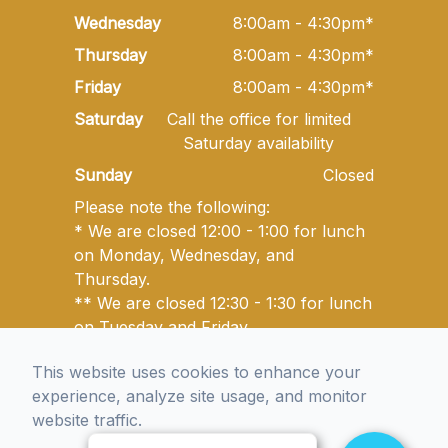
Wednesday
8:00am - 4:30pm*
Thursday
8:00am - 4:30pm*
Friday
8:00am - 4:30pm*
Saturday
Call the office for limited
Saturday availability
Sunday
Closed
Please note the following:
* We are closed 12:00 - 1:00 for lunch
on Monday, Wednesday, and
Thursday.
** We are closed 12:30 - 1:30 for lunch
on Tuesday and Friday.
This website uses cookies to enhance your
experience, analyze site usage, and monitor
© 2026 Golden State Optometry. All rights Reserved -
website traffic.
Accessibility Statement
-
Privacy Policy
-
Sitemap
Managed and Designed by