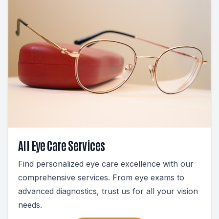
All Eye Care Services
Find personalized eye care excellence with our
comprehensive services. From eye exams to
advanced diagnostics, trust us for all your vision
needs.