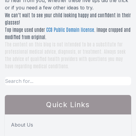
to hear from you, whether these five tips did the trick
or if you need a few other ideas to try.
We can’t wait to see your child looking happy and confident in their
glasses!
Top image used under
CC0 Public Domain license
. Image cropped and
modified from original.
The content on this blog is not intended to be a substitute for
professional medical advice, diagnosis, or treatment. Always seek
the advice of qualified health providers with questions you may
have regarding medical conditions.
Quick Links
About Us