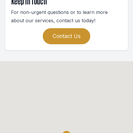
Keep In Touch
For non-urgent questions or to learn more
about our services, contact us today!
Contact Us