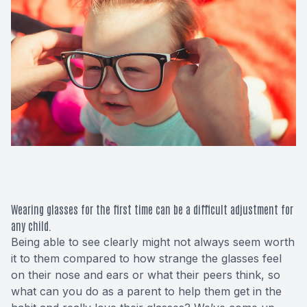
Macular 
Glaucom
Diabetic
Cataract
Lenses &
Wearing glasses for the first time can be a difficult adjustment for
any child.
Being able to see clearly might not always seem worth
it to them compared to how strange the glasses feel
on their nose and ears or what their peers think, so
what can you do as a parent to help them get in the