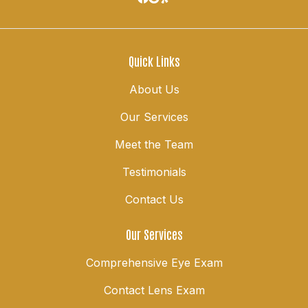
Quick Links
About Us
Our Services
Meet the Team
Testimonials
Contact Us
Our Services
Comprehensive Eye Exam
Contact Lens Exam