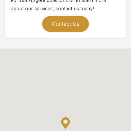
For non-urgent questions or to learn more
about our services, contact us today!
Contact Us