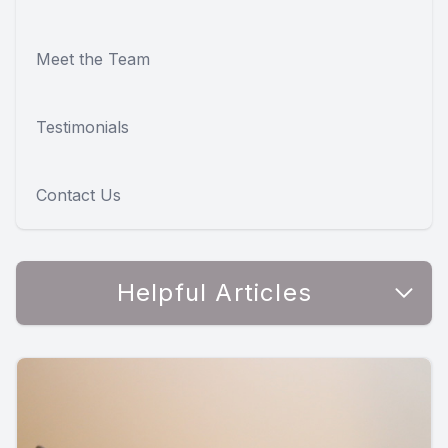
Meet the Team
Testimonials
Contact Us
Helpful Articles