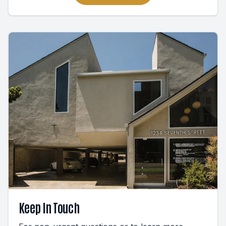
Keep In Touch