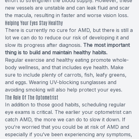
effort to strengthen the blood supply. However, these
new vessels are unstable and can leak fluid and scar
the macula, resulting in faster and worse vision loss.
Helping Your Eyes Stay Healthy
There is currently no cure for AMD, but there is still a
lot we can do to reduce our risk of developing it and
slow its progress after diagnosis.
The most important
thing is to build and maintain healthy habits.
Regular exercise and healthy eating promote whole-
body wellness, and that includes eye health. Make
sure to include plenty of carrots, fish, leafy greens,
and eggs. Wearing UV-blocking sunglasses and
avoiding smoking will also help protect your eyes.
The Role Of The Optometrist
In addition to those good habits, scheduling regular
eye exams is critical. The earlier your optometrist can
catch AMD, the more we can do to slow it down. If
you’re worried that you could be at risk of AMD and
especially if you’ve been experiencing any symptoms,