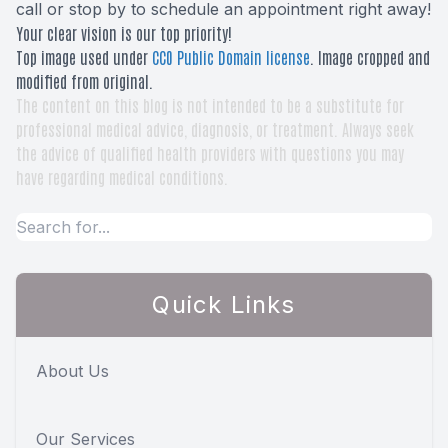
call or stop by to schedule an appointment right away!
Your clear vision is our top priority!
Top image used under
CC0 Public Domain license
. Image cropped and
modified from original.
The content on this blog is not intended to be a substitute for
professional medical advice, diagnosis, or treatment. Always seek
the advice of qualified health providers with questions you may
have regarding medical conditions.
Quick Links
About Us
Our Services