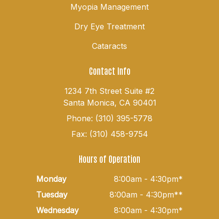
Myopia Management
Dry Eye Treatment
Cataracts
Contact Info
1234 7th Street Suite #2
Santa Monica, CA 90401
Phone: (310) 395-5778
Fax: (310) 458-9754
Hours of Operation
Monday
8:00am - 4:30pm*
Tuesday
8:00am - 4:30pm**
Wednesday
8:00am - 4:30pm*