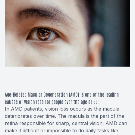
Macular 
Glaucom
Diabetic
Cataract
Lenses &
Age-Related Macular Degeneration (AMD) is one of the leading
causes of vision loss for people over the age of 50.
In AMD patients, vision loss occurs as the macula
deteriorates over time. The macula is the part of the
retina responsible for sharp, central vision, AMD can
make it difficult or impossible to do daily tasks like