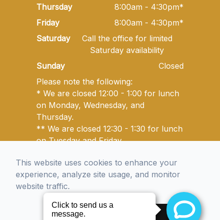
Thursday
8:00am - 4:30pm*
Friday
8:00am - 4:30pm*
Saturday
Call the office for limited
Saturday availability
Sunday
Closed
Please note the following:
* We are closed 12:00 - 1:00 for lunch
on Monday, Wednesday, and
Thursday.
** We are closed 12:30 - 1:30 for lunch
on Tuesday and Friday.
This website uses cookies to enhance your
experience, analyze site usage, and monitor
© 2026 Golden State Optometry. All rights Reserved -
website traffic.
Accessibility Statement
-
Privacy Policy
-
Sitemap
Managed and Designed by
Accept