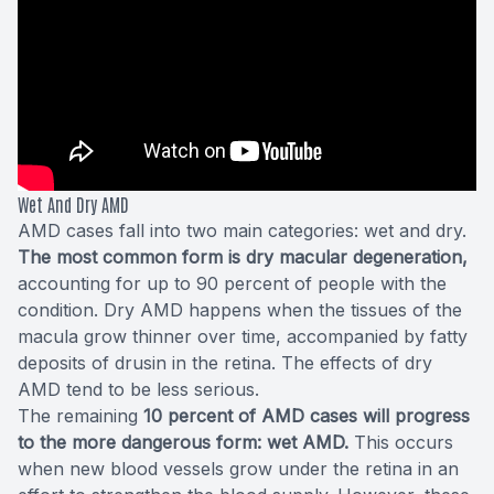
Wet And Dry AMD
AMD cases fall into two main categories:
wet and dry
.
The most common form is dry macular degeneration,
accounting for up to 90 percent of people with the
condition. Dry AMD happens when the tissues of the
macula grow thinner over time, accompanied by fatty
deposits of drusin in the retina. The effects of dry
AMD tend to be less serious.
The remaining
10 percent of AMD cases will progress
to the more dangerous form: wet AMD.
This occurs
when new blood vessels grow under the retina in an