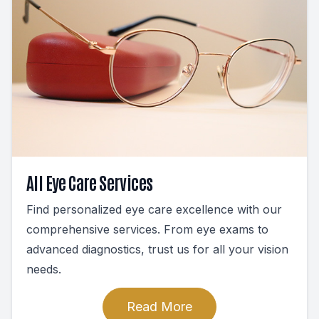
All Eye Care Services
Find personalized eye care excellence with our
comprehensive services. From eye exams to
advanced diagnostics, trust us for all your vision
needs.
Read More