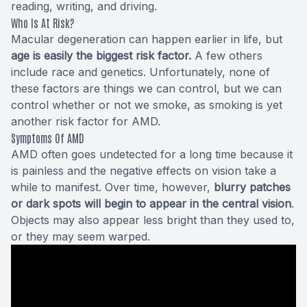
reading, writing, and driving.
Who Is At Risk?
Macular degeneration can happen earlier in life, but
age is easily the biggest risk factor.
A few others
include race and genetics. Unfortunately, none of
these factors are things we can control, but we can
control whether or not we smoke, as smoking is yet
another risk factor for AMD.
Symptoms Of AMD
AMD often goes undetected for a long time because it
is painless and the negative effects on vision take a
while to manifest. Over time, however,
blurry patches
or dark spots will begin to appear in the central vision
.
Objects may also appear less bright than they used to,
or they may seem warped.