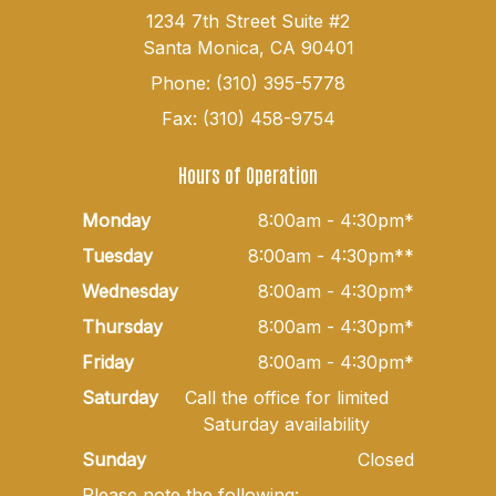
1234 7th Street Suite #2
Santa Monica, CA 90401
Phone: (310) 395-5778
Fax: (310) 458-9754
Hours of Operation
Monday
8:00am - 4:30pm*
Tuesday
8:00am - 4:30pm**
Wednesday
8:00am - 4:30pm*
Thursday
8:00am - 4:30pm*
Friday
8:00am - 4:30pm*
Saturday
Call the office for limited
Saturday availability
Sunday
Closed
Please note the following: