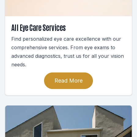
All Eye Care Services
Find personalized eye care excellence with our
comprehensive services. From eye exams to
advanced diagnostics, trust us for all your vision
needs.
Read More