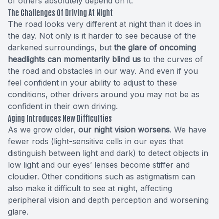
of others absolutely depend on it.
The Challenges Of Driving At Night
The road looks very different at night than it does in
the day. Not only is it harder to see because of the
darkened surroundings, but
the glare of oncoming
headlights can momentarily blind us
to the curves of
the road and obstacles in our way. And even if you
feel confident in your ability to adjust to these
conditions, other drivers around you may not be as
confident in their own driving.
Aging Introduces New Difficulties
As we grow older,
our night vision worsens
. We have
fewer rods (light-sensitive cells in our eyes that
distinguish between light and dark) to detect objects in
low light and our eyes’ lenses become stiffer and
cloudier. Other conditions such as astigmatism can
also make it difficult to see at night, affecting
peripheral vision and depth perception and worsening
glare.