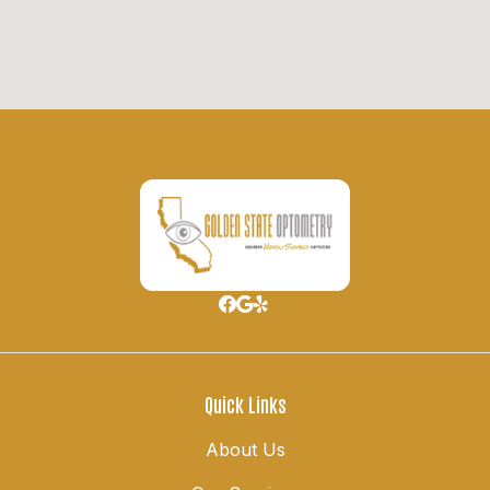
Quick Links
About Us