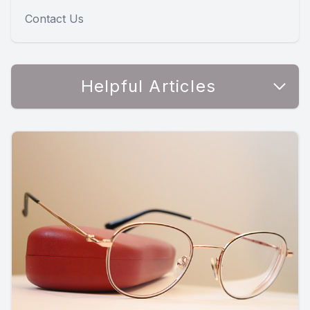
Contact Us
Helpful Articles