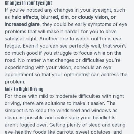
Changes In Your Eyesight
If you’ve noticed any changes in your eyesight, such
as
halo effects, blurred, dim, or cloudy vision, or
increased glare
, they could be early symptoms of eye
problems that will make it harder for you to drive
safely at night. Another one to watch out for is eye
fatigue. Even if you can see perfectly well, that won’t
do much good if you struggle to focus while on the
road. No matter what changes or difficulties you’re
experiencing with your vision, schedule an eye
appointment so that your optometrist can address the
problem.
Aids To Night Driving
For those with mild to moderate difficulties with night
driving, there are solutions to make it easier. The
simplest is to keep the windshield and windows as
clean as possible and make sure your headlights
aren’t fogged over. Getting plenty of sleep and eating
eye-healthy foods like carrots, sweet potatoes, and