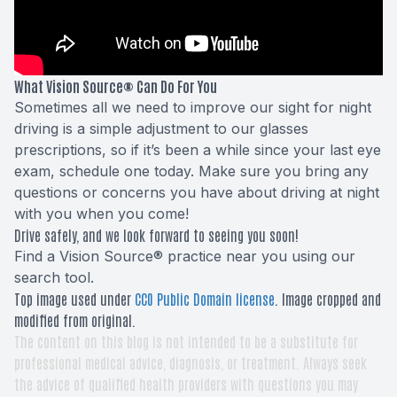
What Vision Source® Can Do For You
Sometimes all we need to improve our sight for night
driving is a simple adjustment to our glasses
prescriptions, so if it’s been a while since your last eye
exam, schedule one today. Make sure you bring any
questions or concerns you have about driving at night
with you when you come!
Drive safely, and we look forward to seeing you soon!
Find a Vision Source® practice near you using
our
search tool
.
Top image used under
CC0 Public Domain license
. Image cropped and
modified from original.
The content on this blog is not intended to be a substitute for
professional medical advice, diagnosis, or treatment. Always seek
the advice of qualified health providers with questions you may