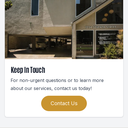
Keep In Touch
For non-urgent questions or to learn more
about our services, contact us today!
Contact Us