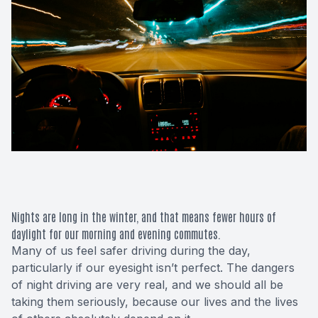
Macular 
Glaucom
Diabetic
Cataract
Lenses &
Nights are long in the winter, and that means fewer hours of
daylight for our morning and evening commutes.
Many of us feel safer driving during the day,
particularly if our eyesight isn’t perfect. The dangers
of night driving are very real, and we should all be
taking them seriously, because our lives and the lives