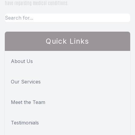
have regarding medical conditions.
Quick Links
About Us
Our Services
Meet the Team
Testimonials