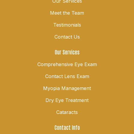
Our Services
Meet the Team
Testimonials
Contact Us
Our Services
Comprehensive Eye Exam
Contact Lens Exam
Myopia Management
Dry Eye Treatment
Cataracts
Contact Info