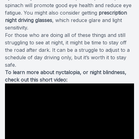
spinach will promote good eye health and reduce eye
fatigue. You might also consider getting
prescription
night driving glasses
, which reduce glare and light
sensitivity.
For those who are doing all of these things and still
struggling to see at night, it might be time to stay off
the road after dark. It can be a struggle to adjust to a
schedule of day driving only, but it’s worth it to stay
safe.
To learn more about nyctalopia, or night blindness,
check out this short video: