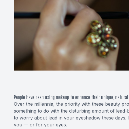
People have been using makeup to enhance their unique, natural 
Over the millennia, the priority with these beauty p
something to do with the disturbing amount of
lead-
to worry about lead in your eyeshadow these days, 
you — or for your eyes.