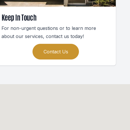
Keep In Touch
For non-urgent questions or to learn more
about our services, contact us today!
Contact Us