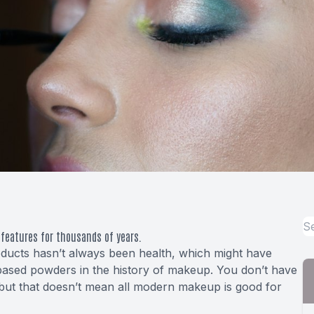
features for thousands of years.
roducts hasn’t always been health, which might have
based powders
in the history of makeup. You don’t have
but that doesn’t mean all modern makeup is good for