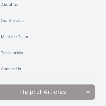
About Us
Our Services
Meet the Team
Testimonials
Contact Us
Helpful Articles