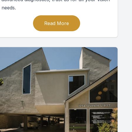
needs.
Read More