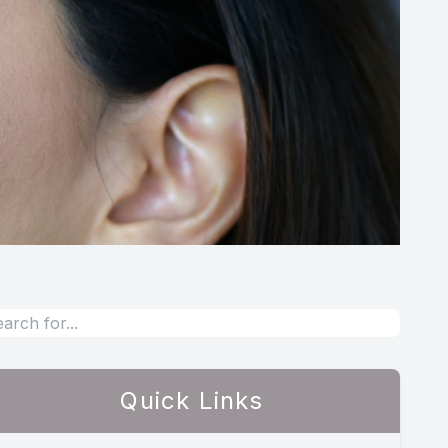
Quick Links