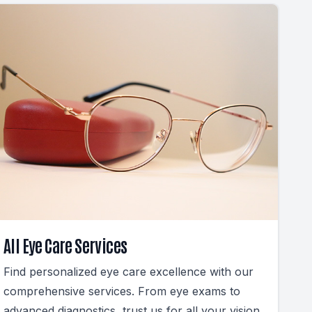
All Eye Care Services
Find personalized eye care excellence with our
comprehensive services. From eye exams to
advanced diagnostics, trust us for all your vision