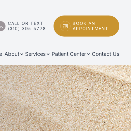
CALL OR TEXT
BOOK AN
(310) 395-5778
APPOINTMENT
e
About
Services
Patient Center
Contact Us