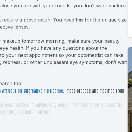
lose you are with your friends, you don’t want bacteria
 require a
prescription
. You need this for the unique size
ective lenses.
your makeup tomorrow morning, make sure your beauty
 eye health. If you have any questions about the
g to your next appointment so your optometrist can take
g, redness, or other unpleasant eye symptoms, don’t wait
earch tool
.
 Attribution-Sharealike 4.0 license
. Image cropped and modified from
rofessional medical advice, diagnosis, or treatment. Always seek the
 regarding medical conditions.