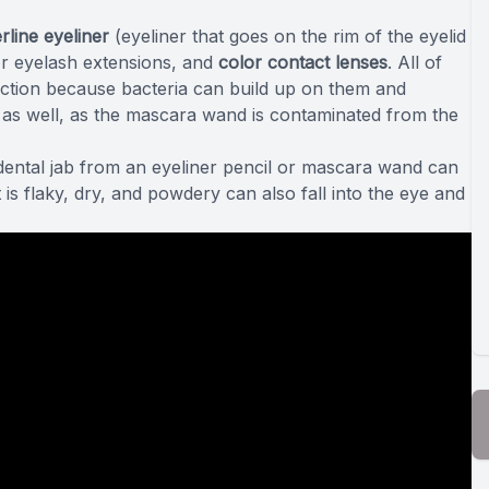
rline eyeliner
(eyeliner that goes on the rim of the eyelid
r eyelash extensions, and
color contact lenses
. All of
ection because bacteria can build up on them and
a as well, as the mascara wand is contaminated from the
idental jab from an eyeliner pencil or mascara wand can
 is flaky, dry, and powdery can also fall into the eye and