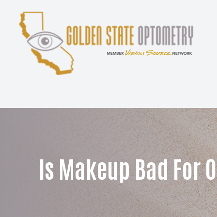
Menu
Home
About
Services
Patient Center
Is Makeup Bad For O
Contact Us