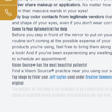
Never share makeup or applicators.
No matter how c
from their mascara wands in your eyes!
Only buy color contacts from legitimate vendors
that
and shape of your eyes, even if you don’t wear corr
Come To Your Optometrist For Help
Before you step in front of the mirror to put on 
routine isn’t coming at the possible expense of your
products you’re using, feel free to bring them alon
a look! And if you’ve been experiencing any swellin
to schedule an appointment!
Vision Source® has the most beautiful patients!
Find a Vision Source® practice near you using
our s
Top image by Flickr user
Jeff Luyten
used under
Creative Commons
original.
The content on this blog is not intended to be a substitute for p
advice of qualified health providers with questions you may have