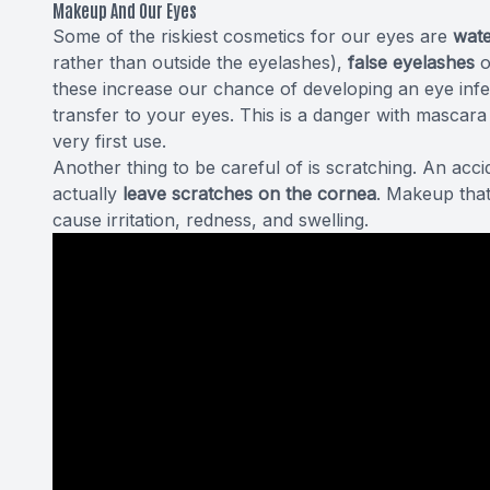
Makeup And Our Eyes
Some of the riskiest cosmetics for our eyes are
wate
rather than outside the eyelashes),
false eyelashes
o
these increase our chance of developing an eye inf
transfer to your eyes. This is a danger with mascar
very first use.
Another thing to be careful of is scratching. An acc
actually
leave scratches
on the cornea
. Makeup that
cause irritation, redness, and swelling.