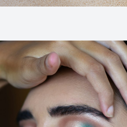
Macular Degeneration (AMD)
Glaucoma
Diabetic Retinopathy
Cataracts
Lenses & Frames