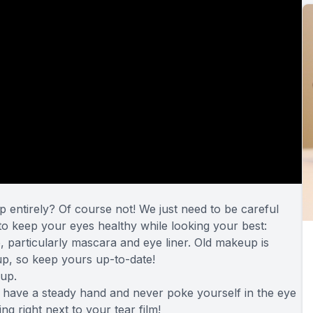
 entirely? Of course not! We just need to be careful
o keep your eyes healthy while looking your best:
particularly mascara and eye liner. Old makeup is
p, so keep yours up-to-date!
up.
 have a steady hand and never poke yourself in the eye
ing right next to your tear film!