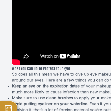
What You Can Do To Protect Your Eyes
So does all this mean we have to give up eye makeup
around our eyes. Here are a few things you can do t
Keep an eye on the
expiration dates
of your makeup, 
much more likely to cause infection than new makeu
Make sure to
use clean brushes
to apply your make
Avoid putting eyeliner on your waterline.
Even if you
applying it, that’s a lot of foreign material you’re putt