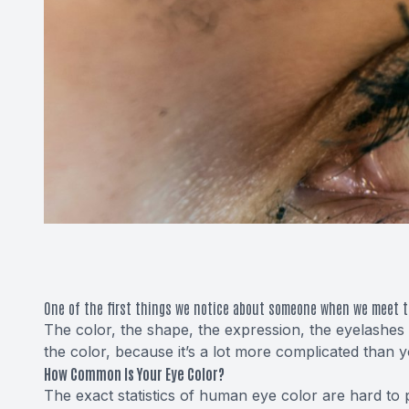
One of the first things we notice about someone when we meet t
The color, the shape, the expression, the eyelashes 
the color, because it’s a lot more complicated than 
How Common Is Your Eye Color?
The exact statistics of human eye color are hard to 