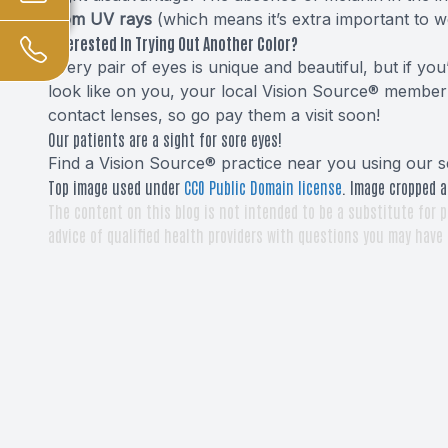
from UV rays
(which means it’s extra important to w
Interested In Trying Out Another Color?
Every pair of eyes is unique and beautiful, but if y
look like on you, your local Vision Source® member 
contact lenses, so go pay them a visit soon!
Our patients are a sight for sore eyes!
Find a Vision Source® practice near you using
our s
Top image used under
CC0 Public Domain license
. Image cropped a
The content on this blog is not intended to be a substitute for p
advice of qualified health providers with questions you may have