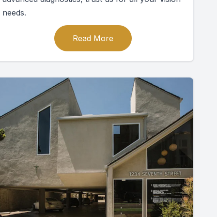
needs.
Read More