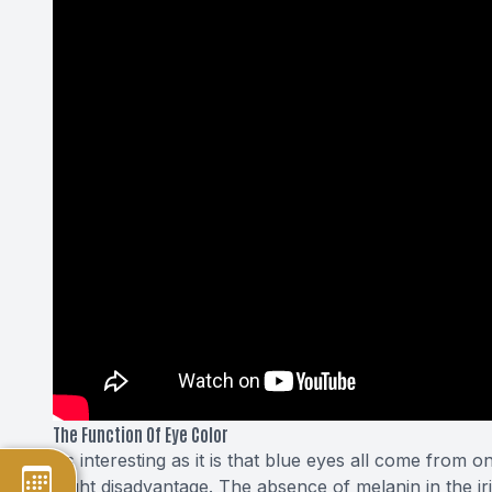
The Function Of Eye Color
As interesting as it is that blue eyes all come from 
slight disadvantage. The absence of melanin in the i