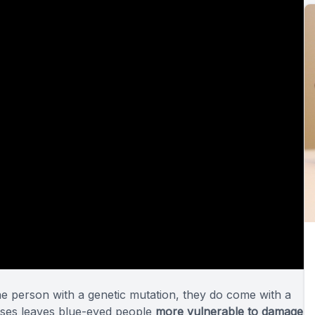
one person with a genetic mutation, they do come with a
rises leaves blue-eyed people
more vulnerable to damage