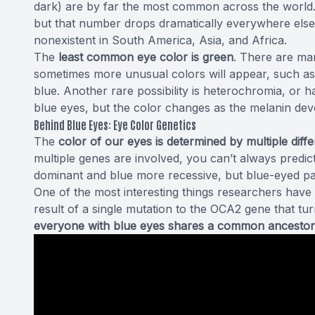
dark) are by far
the most common
across the world
but that number drops dramatically everywhere else,
nonexistent in South America, Asia, and Africa.
The
least common eye color is green
. There are man
sometimes more unusual colors will appear, such as a
blue. Another rare possibility is heterochromia, or h
blue eyes, but the color changes as the melanin devel
Behind Blue Eyes: Eye Color Genetics
The
color of our eyes is determined by multiple diff
multiple genes are involved, you can’t always predic
dominant and blue more recessive, but blue-eyed par
One of the most interesting things
researchers have
result of a single mutation to the OCA2 gene that tur
everyone with blue eyes shares a common ancestor