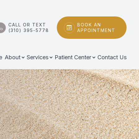
CALL OR TEXT
BOOK AN
(310) 395-5778
APPOINTMENT
e
About
Services
Patient Center
Contact Us