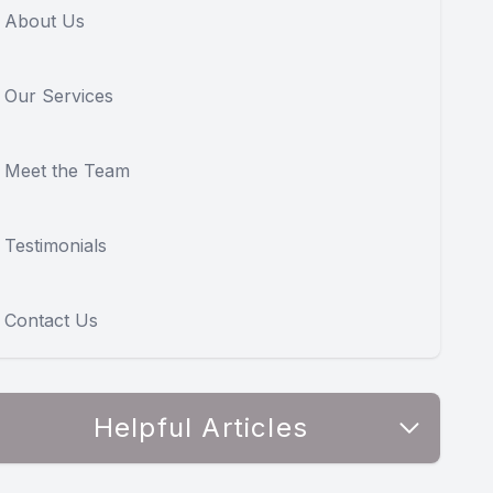
About Us
Our Services
Meet the Team
Testimonials
Contact Us
Helpful Articles