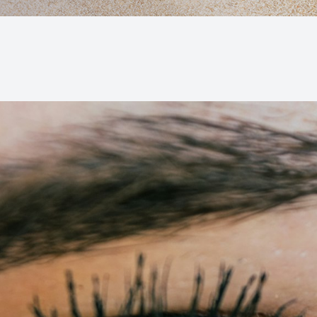
Macular Degeneration (AMD)
Glaucoma
Diabetic Retinopathy
Cataracts
Lenses & Frames