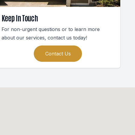
Keep In Touch
For non-urgent questions or to learn more
about our services, contact us today!
Contact Us