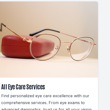
All Eye Care Services
Find personalized eye care excellence with our
comprehensive services. From eye exams to
advanced diagnostics, trust us for all your vision