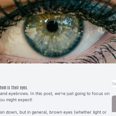
hem is their eyes.
and eyebrows. In this post, we’re just going to focus on
you might expect!
pin down, but in general, brown eyes (whether light or