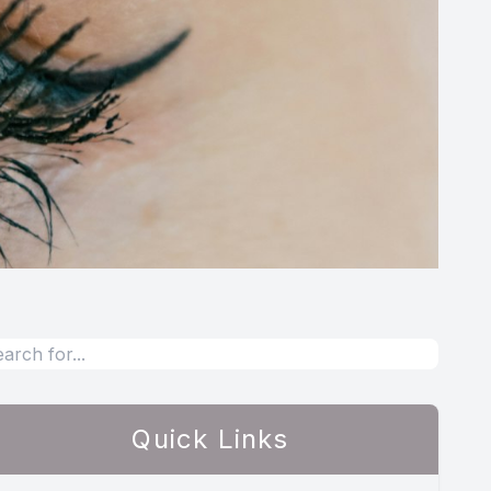
Quick Links