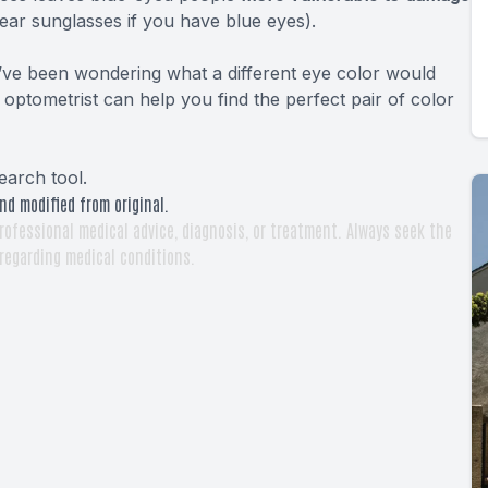
ear sunglasses if you have blue eyes).
ou’ve been wondering what a different eye color would
optometrist can help you find the perfect pair of color
earch tool
.
nd modified from original.
rofessional medical advice, diagnosis, or treatment. Always seek the
 regarding medical conditions.