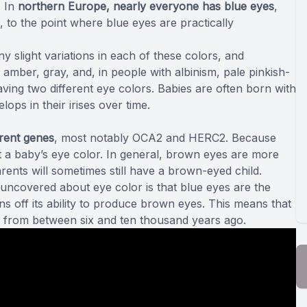
. In
northern Europe, nearly everyone has blue eyes
,
 to the point where blue eyes are practically
y slight variations in each of these colors, and
mber, gray, and, in people with albinism, pale pinkish-
aving two different eye colors. Babies are often born with
ops in their irises over time.
erent genes
, most notably
OCA2 and HERC2
. Because
t a baby’s eye color. In general, brown eyes are more
ents will sometimes still have a brown-eyed child.
 uncovered
about eye color is that blue eyes are the
ns off its ability to produce brown eyes. This means that
from between six and ten thousand years ago.