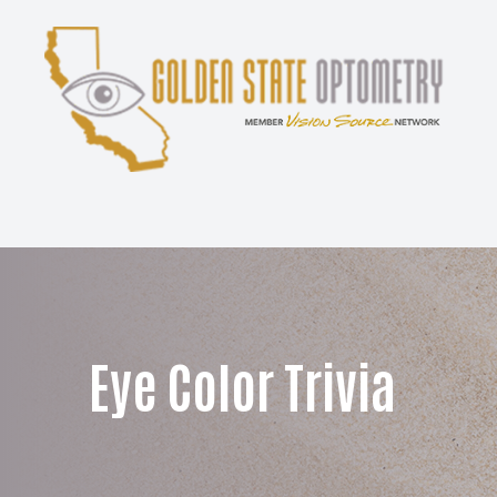
Menu
Home
About
Services
Patient Center
Eye Color Trivia
Contact Us