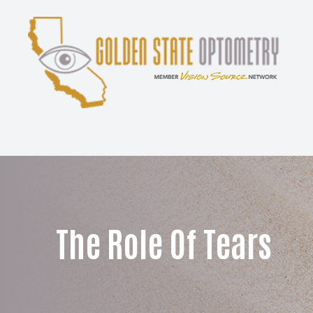
Menu
Home
About
Services
Patient Center
The Role Of Tears
Contact Us