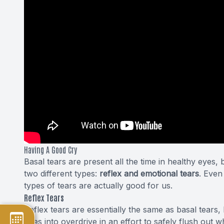
Having A Good Cry
Basal tears are present all the time in healthy eyes
two different types:
reflex and emotional tears
. Even
types of tears
are actually good for us.
Reflex Tears
Reflex tears are essentially the same as basal tears,
goes into overdrive in an effort to safely flush out