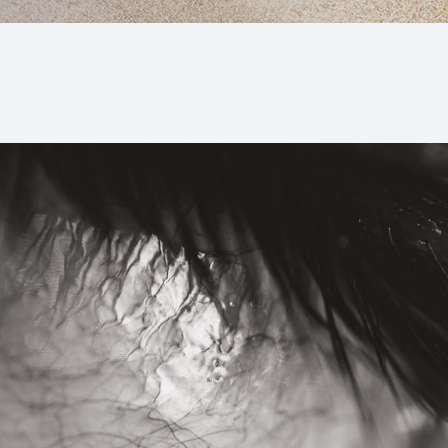
Macular Degeneration (AMD)
Glaucoma
Diabetic Retinopathy
Cataracts
Lenses & Frames