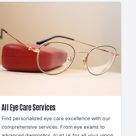
All Eye Care Services
Find personalized eye care excellence with our
comprehensive services. From eye exams to
advanced diagnostics, trust us for all your vision