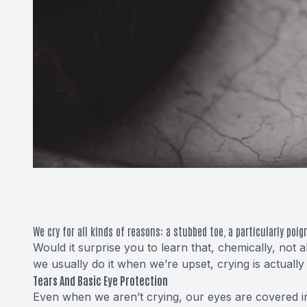
We cry for all kinds of reasons: a stubbed toe, a particularly poi
Would it surprise you to learn that, chemically, not
we usually do it when we’re upset, crying is actuall
Tears And Basic Eye Protection
Even when we aren’t crying, our eyes are covered 