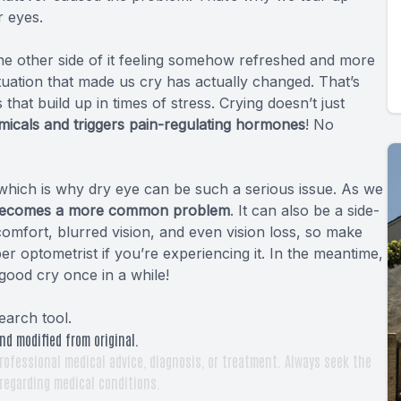
 eyes.
the other side of it feeling somehow refreshed and more
ituation that made us cry has actually changed. That’s
s that build up
in times of stress
. Crying doesn’t just
icals and triggers pain-regulating hormones
! No
, which is why dry eye can be such a serious issue. As we
becomes a more common problem
. It can also be a side-
scomfort, blurred vision, and even vision loss, so make
optometrist if you’re experiencing it. In the meantime,
good cry once in a while!
earch tool
.
nd modified from original.
rofessional medical advice, diagnosis, or treatment. Always seek the
 regarding medical conditions.