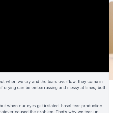
, but when we cry and the tears overflow, they come in
 if crying can be embarrassing and messy at times,
both
 but when our eyes get irritated, basal tear production
 whatever caused the problem. That’s why we tear up