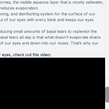
ornea, the middle aqueous layer that is mostly saltwater,
d reduces evaporation.
leaning, and disinfecting system for the surface of our
 out of our eyes with every blink and keeps our eyes
oducing small amounts of basal tears to replenish the
asal tears all day is that what doesn’t evaporate drains
 of our eyes and down into our noses. That’s why our
 eyes, check out this video: