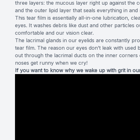
three layers
: the mucous layer right up against the c
and the outer lipid layer that seals everything in an
This tear film is essentially all-in-one lubrication, c
eyes. It washes debris like dust and other particles
comfortable and our vision clear.
The lacrimal glands in our eyelids are constantly pr
tear film. The reason our eyes don’t leak with used b
out through the lacrimal ducts on the inner corners
noses get runny when we cry!
If you want to know why we wake up with grit in our