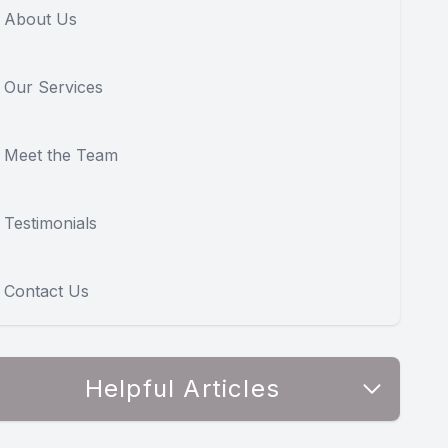
About Us
Our Services
Meet the Team
Testimonials
Contact Us
Helpful Articles