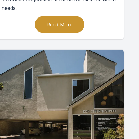
needs.
Read More