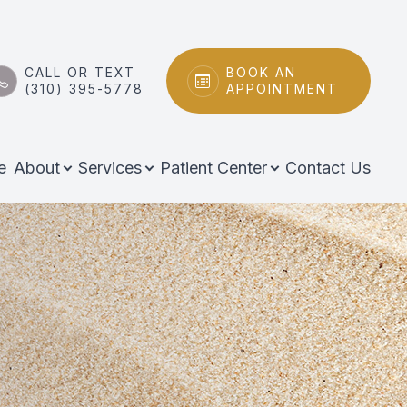
CALL OR TEXT
BOOK AN
(310) 395-5778
APPOINTMENT
e
About
Services
Patient Center
Contact Us