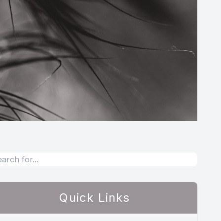
Quick Links