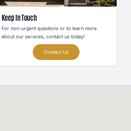
Keep In Touch
For non-urgent questions or to learn more
about our services, contact us today!
Contact Us