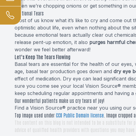
when we’re chopping onions or get something in our
Emotional Tears
Most of us know what it’s like to cry and come out 
optimistic about life, even when nothing about the s
because emotional tears actually clear out chemical
release pent-up emotion, it also
purges harmful chem
wonder we feel better afterward!
Let’s Keep The Tears Flowing
Basal tears are essential for the health of our eyes
age, basal tear production goes down and
dry eye 
effect of medication. Dry eye can lead significant di
sure you come see your local Vision Source® member 
keep scheduling regular appointments and having a 
Our wonderful patients make us cry tears of joy!
Find a Vision Source® practice near you using
our s
Top image used under
CC0 Public Domain license
. Image cropped a
The content on this blog is not intended to be a substitute for p
advice of qualified health providers with questions you may have