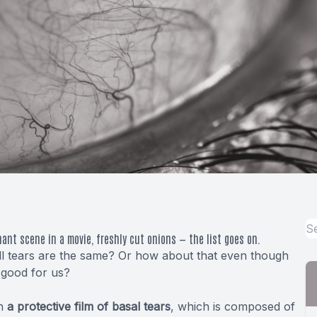
gnant scene in a movie, freshly cut onions — the list goes on.
 all tears are the same? Or how about that even though
y good for us?
in
a protective film of basal tears
, which is composed of