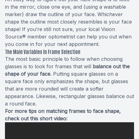
in the mirror, close one eye, and (using a washable
marker) draw the outline of your face. Whichever
shape the outline most closely resembles is your face
shape! If you’re still not sure, your local Vision
Source® member optometrist can help you out when
you come in for your next appointment.
The Main Variables In Frame Selection
The most basic principle to follow when choosing
glasses is to look for frames that will
balance out the
shape of your face
. Putting square glasses on a
square face only emphasizes the shape, but glasses
that are more rounded will create a softer
appearance. Likewise, rectangular glasses balance out
a round face.
For more tips on matching frames to face shape,
check out this short video: