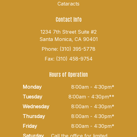
Cataracts
Contact Info
1234 7th Street Suite #2
Santa Monica, CA 90401
Phone: (310) 395-5778
Fax: (310) 458-9754
Hours of Operation
Monday
8:00am - 4:30pm*
Tuesday
8:00am - 4:30pm**
Wednesday
8:00am - 4:30pm*
Thursday
8:00am - 4:30pm*
Friday
8:00am - 4:30pm*
Saturday
Call the office for limited