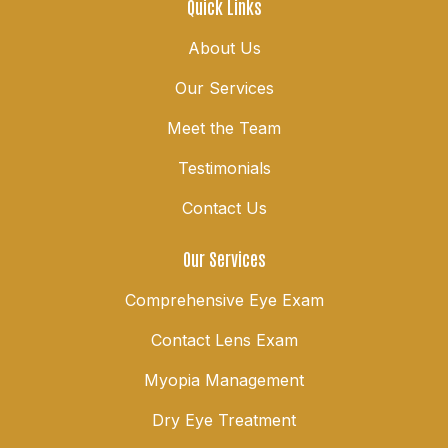
Quick Links
About Us
Our Services
Meet the Team
Testimonials
Contact Us
Our Services
Comprehensive Eye Exam
Contact Lens Exam
Myopia Management
Dry Eye Treatment