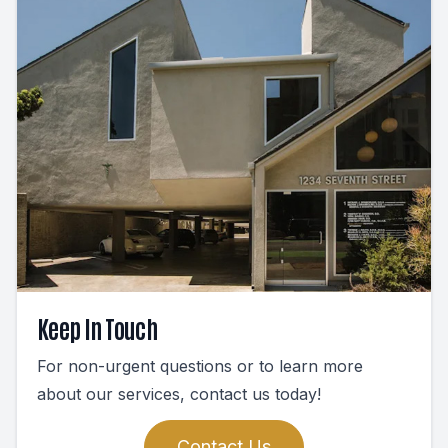
Keep In Touch
For non-urgent questions or to learn more
about our services, contact us today!
Contact Us