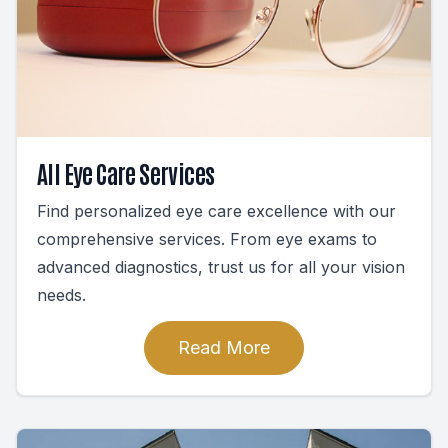
All Eye Care Services
Find personalized eye care excellence with our
comprehensive services. From eye exams to
advanced diagnostics, trust us for all your vision
needs.
Read More