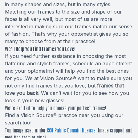
in many shapes and sizes, but in many styles.
Matching our frames to the size and shape of our
faces is all very well, but most of us are more
interested in making sure our frames match our sense
of fashion. That’s why your optometrist gives you so
many to choose from at their practice!
We’ll Help You Find Frames You Love!
If you need further assistance in choosing the most
flattering and stylish frames, schedule an appointment
and your optometrist will help you find the best ones
for you. We at Vision Source® want to make sure you
not only find frames that you love, but
frames that
love you back
! We can’t wait for you to see how you
look in your new glasses!
We’re excited to help you choose your perfect frames!
Find a Vision Source® practice near you using
our
search tool
.
Top image used under
CC0 Public Domain license
. Image cropped and
modified from original.