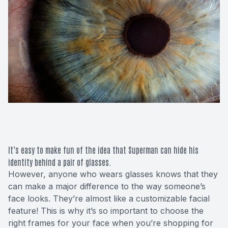
Macular 
Glaucom
Diabetic
Cataract
Lenses &
It’s easy to make fun of the idea that Superman can hide his
identity behind a pair of glasses.
However, anyone who wears glasses knows that they
can make a major difference to the way someone’s
face looks. They’re almost like a customizable facial
feature! This is why it’s so important to choose the
right frames for your face when you’re shopping for