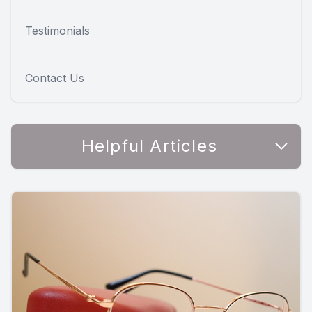
Testimonials
Contact Us
Helpful Articles