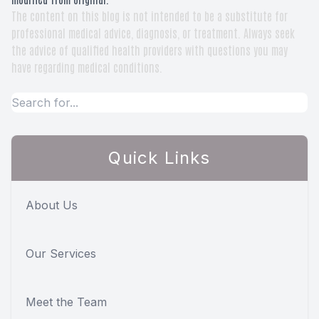
The content on this blog is not intended to be a substitute for
professional medical advice, diagnosis, or treatment. Always seek
the advice of qualified health providers with questions you may
have regarding medical conditions.
Quick Links
About Us
Our Services
Meet the Team