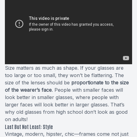
Size matters as much as shape. If your glasses are
too large or too small, they won’t be flattering. The
size of the lenses should be
proportionate to the size
of the wearer’s face
. People with smaller faces will
look better in smaller glasses, where people with
larger faces will look better in larger glasses. That’s
why old glasses from high school don’t look as good
on adults!
Last But Not Least: Style
Vintage, modern, hipster, chic—frames come not just