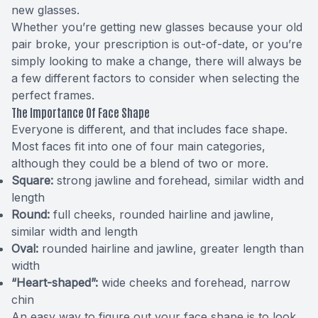
new glasses.
Whether you’re getting new glasses because your old
pair broke, your prescription is out-of-date, or you’re
simply looking to make a change, there will always be
a few different factors to consider when selecting the
perfect frames.
The Importance Of Face Shape
Everyone is different, and that includes face shape.
Most faces fit into one of four main categories,
although they could be a blend of two or more.
Square:
strong jawline and forehead, similar width and
length
Round:
full cheeks, rounded hairline and jawline,
similar width and length
Oval:
rounded hairline and jawline, greater length than
width
“Heart-shaped”:
wide cheeks and forehead, narrow
chin
An easy way to figure out your face shape is to look