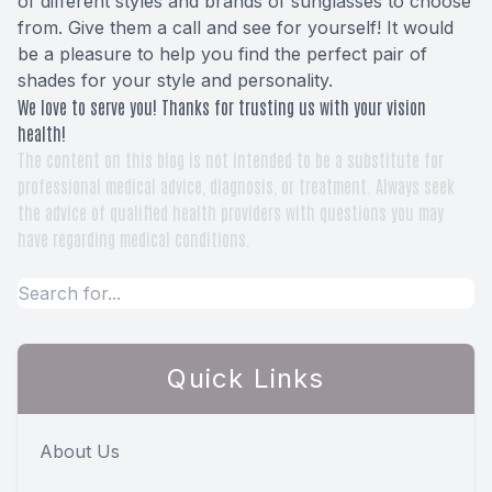
of different styles and brands of sunglasses to choose
from. Give them a call and see for yourself! It would
be a pleasure to help you find the perfect pair of
shades for your style and personality.
We love to serve you! Thanks for trusting us with your vision
health!
The content on this blog is not intended to be a substitute for
professional medical advice, diagnosis, or treatment. Always seek
the advice of qualified health providers with questions you may
have regarding medical conditions.
Quick Links
About Us