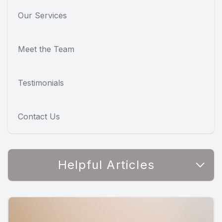
Our Services
Meet the Team
Testimonials
Contact Us
Helpful Articles