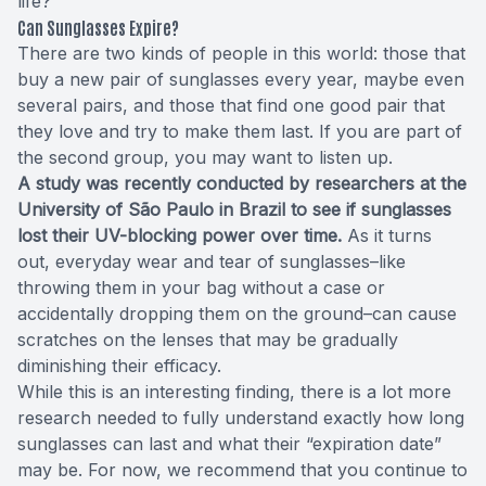
life?
Can Sunglasses Expire?
There are two kinds of people in this world: those that
buy a new pair of sunglasses every year, maybe even
several pairs, and those that find one good pair that
they love and try to make them last. If you are part of
the second group, you may want to listen up.
A study was recently conducted by researchers at the
University of São Paulo in Brazil to see if sunglasses
lost their UV-blocking power over time.
As it turns
out, everyday wear and tear of sunglasses–like
throwing them in your bag without a case or
accidentally dropping them on the ground–can cause
scratches on the lenses that may be gradually
diminishing their efficacy.
While this is an interesting finding, there is a lot more
research needed to fully understand exactly how long
sunglasses can last and what their “expiration date”
may be. For now, we recommend that you continue to