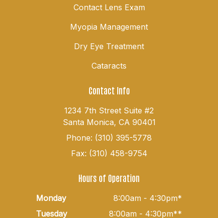
Contact Lens Exam
Myopia Management
Dry Eye Treatment
Cataracts
Contact Info
1234 7th Street Suite #2
Santa Monica, CA 90401
Phone: (310) 395-5778
Fax: (310) 458-9754
Hours of Operation
Monday
8:00am - 4:30pm*
Tuesday
8:00am - 4:30pm**