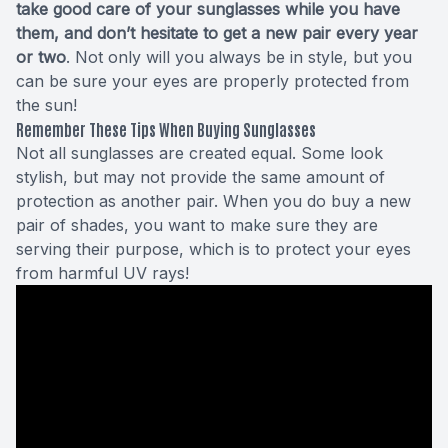
take good care of your sunglasses while you have
them, and don’t hesitate to get a new pair every year
or two
. Not only will you always be in style, but you
can be sure your eyes are properly protected from
the sun!
Remember These Tips When Buying Sunglasses
Not all sunglasses are created equal. Some look
stylish, but may not provide the same amount of
protection as another pair. When you do buy a new
pair of shades, you want to make sure they are
serving their purpose, which is to protect your eyes
from harmful UV rays!