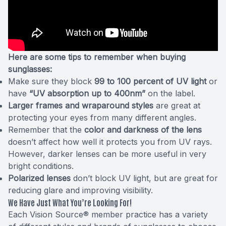
Here are some tips to remember when buying
sunglasses:
Make sure they block
99 to 100 percent of UV light
or
have
“UV absorption up to 400nm”
on the label.
Larger frames and wraparound styles
are great at
protecting your eyes from many different angles.
Remember that the
color and darkness of the lens
doesn’t affect how well it protects you from UV rays.
However, darker lenses can be more useful in very
bright conditions.
Polarized lenses
don’t block UV light, but are great for
reducing glare and improving visibility.
We Have Just What You’re Looking For!
Each Vision Source® member practice has a variety