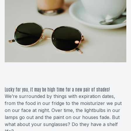
Macular 
Glaucom
Diabetic
Cataract
Lenses &
Lucky for you, it may be high time for a new pair of shades!
We’re surrounded by things with expiration dates,
from the food in our fridge to the moisturizer we put
on our face at night. Over time, the lightbulbs in our
lamps go out and the paint on our houses fade. But
what about your sunglasses? Do they have a shelf