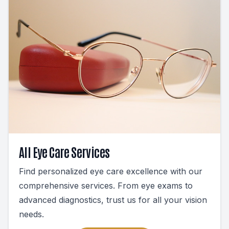
All Eye Care Services
Find personalized eye care excellence with our
comprehensive services. From eye exams to
advanced diagnostics, trust us for all your vision
needs.