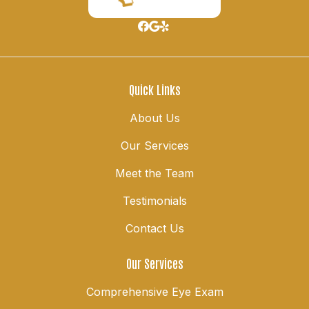
Quick Links
About Us
Our Services
Meet the Team
Testimonials
Contact Us
Our Services
Comprehensive Eye Exam