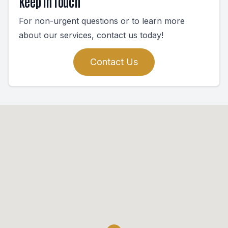
Keep In Touch
For non-urgent questions or to learn more
about our services, contact us today!
Contact Us