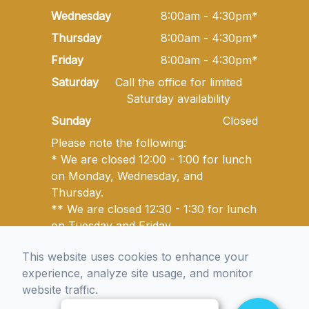
Wednesday
8:00am - 4:30pm*
Thursday
8:00am - 4:30pm*
Friday
8:00am - 4:30pm*
Saturday
Call the office for limited
Saturday availability
Sunday
Closed
Please note the following:
* We are closed 12:00 - 1:00 for lunch
on Monday, Wednesday, and
Thursday.
** We are closed 12:30 - 1:30 for lunch
on Tuesday and Friday.
This website uses cookies to enhance your
experience, analyze site usage, and monitor
© 2026 Golden State Optometry. All rights Reserved -
website traffic.
Accessibility Statement
-
Privacy Policy
-
Sitemap
Managed and Designed by