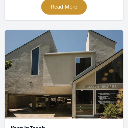
Read More