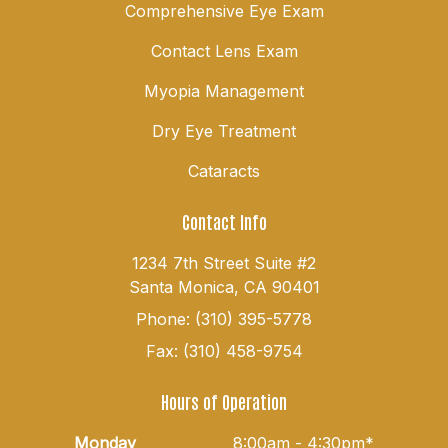
Comprehensive Eye Exam
Contact Lens Exam
Myopia Management
Dry Eye Treatment
Cataracts
Contact Info
1234 7th Street Suite #2
Santa Monica, CA 90401
Phone: (310) 395-5778
Fax: (310) 458-9754
Hours of Operation
Monday
8:00am - 4:30pm*