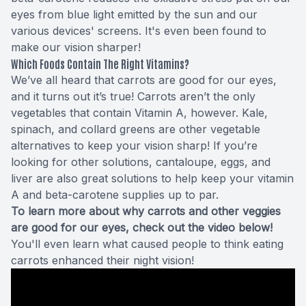
eyes from blue light emitted by the sun and our
various devices' screens. It's even been found to
make our vision sharper!
Which Foods Contain The Right Vitamins?
We’ve all heard that carrots are good for our eyes,
and it turns out it’s true! Carrots aren’t the only
vegetables that contain Vitamin A, however. Kale,
spinach, and collard greens are other vegetable
alternatives to keep your vision sharp! If you’re
looking for other solutions, cantaloupe, eggs, and
liver are also great solutions to help keep your vitamin
A and beta-carotene supplies up to par.
To learn more about why carrots and other veggies
are good for our eyes, check out the video below!
You'll even learn what caused people to think eating
carrots enhanced their night vision!