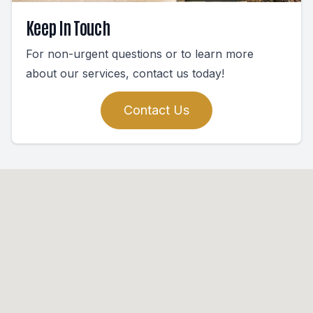
Keep In Touch
For non-urgent questions or to learn more
about our services, contact us today!
Contact Us