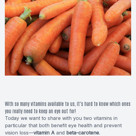
Macular 
Glaucom
Diabetic
Cataract
Lenses &
With so many vitamins available to us, it’s hard to know which ones
you really need to keep an eye out for!
Today we want to share with you two vitamins in
particular that both benefit eye health and prevent
vision loss—
vitamin A
and
beta-carotene
.