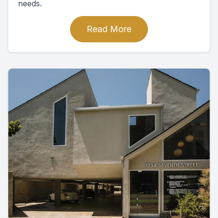
needs.
Read More