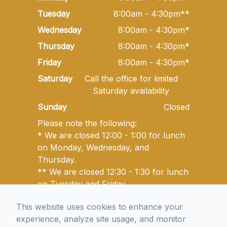
Tuesday
8:00am - 4:30pm**
Wednesday
8:00am - 4:30pm*
Thursday
8:00am - 4:30pm*
Friday
8:00am - 4:30pm*
Saturday
Call the office for limited
Saturday availability
Sunday
Closed
Please note the following:
* We are closed 12:00 - 1:00 for lunch
on Monday, Wednesday, and
Thursday.
** We are closed 12:30 - 1:30 for lunch
on Tuesday and Friday.
This website uses cookies to enhance your
experience, analyze site usage, and monitor
© 2026 Golden State Optometry. All rights Reserved -