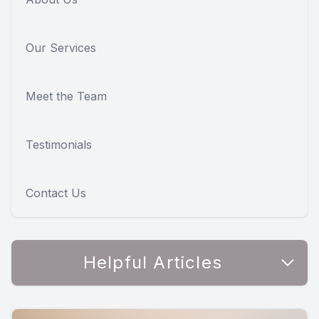
Our Services
Meet the Team
Testimonials
Contact Us
Helpful Articles