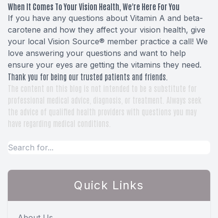
When It Comes To Your Vision Health, We're Here For You
If you have any questions about Vitamin A and beta-
carotene and how they affect your vision health, give
your local Vision Source® member practice a call! We
love answering your questions and want to help
ensure your eyes are getting the vitamins they need.
Thank you for being our trusted patients and friends.
The content on this blog is not intended to be a substitute for
professional medical advice, diagnosis, or treatment. Always seek
the advice of qualified health providers with questions you may
have regarding medical conditions.
Quick Links
About Us