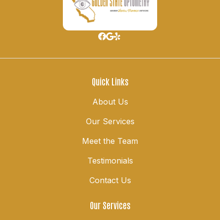
Quick Links
About Us
Our Services
Meet the Team
Testimonials
Contact Us
Our Services