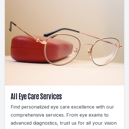
All Eye Care Services
Find personalized eye care excellence with our
comprehensive services. From eye exams to
advanced diagnostics, trust us for all your vision