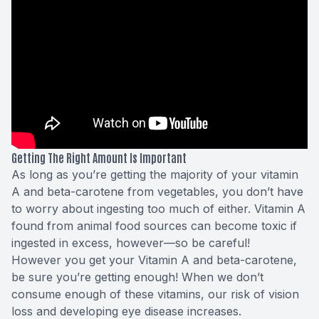
Getting The Right Amount Is Important
As long as you’re getting the majority of your vitamin
A and beta-carotene from vegetables, you don’t have
to worry about ingesting too much of either. Vitamin A
found from animal food sources can become
toxic
if
ingested in excess, however—so be careful!
However you get your Vitamin A and beta-carotene,
be sure you’re getting enough! When we don’t
consume enough of these vitamins, our risk of vision
loss and developing eye disease increases.