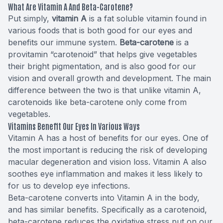
What Are Vitamin A And Beta-Carotene?
Put simply,
vitamin A
is a fat soluble vitamin found in
various foods that is both good for our eyes and
benefits our immune system.
Beta-carotene
is a
provitamin “
carotenoid
” that helps give vegetables
their bright pigmentation, and is also good for our
vision and overall growth and development. The main
difference between the two is that unlike vitamin A,
carotenoids like beta-carotene only come from
vegetables.
Vitamins Benefit Our Eyes In Various Ways
Vitamin A has a host of benefits for our eyes. One of
the most important is reducing the
risk of developing
macular degeneration
and vision loss. Vitamin A also
soothes eye inflammation and makes it less likely to
for us to develop eye infections.
Beta-carotene converts into Vitamin A in the body,
and has similar benefits. Specifically as a carotenoid,
beta-carotene reduces the oxidative stress put on our