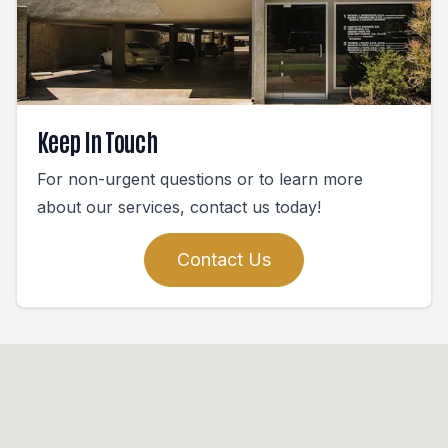
Keep In Touch
For non-urgent questions or to learn more
about our services, contact us today!
Contact Us