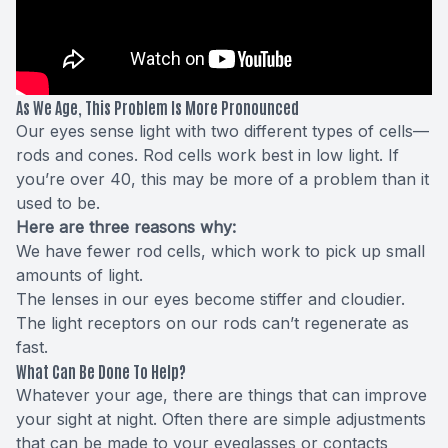
As We Age, This Problem Is More Pronounced
Our eyes sense light with two different types of cells—
rods and cones. Rod cells work best in low light. If
you’re over 40, this may be more of a problem than it
used to be.
Here are three reasons why:
We have fewer rod cells, which work to pick up small
amounts of light.
The lenses in our eyes become stiffer and cloudier.
The light receptors on our rods can’t regenerate as
fast.
What Can Be Done To Help?
Whatever your age, there are things that can improve
your sight at night. Often there are simple adjustments
that can be made to your eyeglasses or contacts