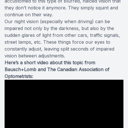
accustomed to this type of blurred, haloed vision that
they don’t notice it anymore. They simply squint and
continue on their way.
Our night vision (especially when driving) can be
impaired not only by the darkness, but also by the
sudden glares of light from other cars, traffic signals,
street lamps, etc. These things force our eyes to
constantly adjust, leaving split seconds of impaired
vision between adjustments.
Here’s a short video about this topic from
Bausch+Lomb and The Canadian Association of
Optometrists: