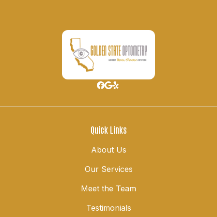
Quick Links
About Us
Our Services
Meet the Team
Testimonials