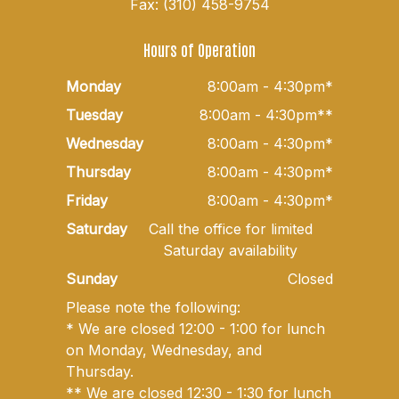
Fax: (310) 458-9754
Hours of Operation
Monday
8:00am - 4:30pm*
Tuesday
8:00am - 4:30pm**
Wednesday
8:00am - 4:30pm*
Thursday
8:00am - 4:30pm*
Friday
8:00am - 4:30pm*
Saturday
Call the office for limited
Saturday availability
Sunday
Closed
Please note the following:
* We are closed 12:00 - 1:00 for lunch
on Monday, Wednesday, and
Thursday.
** We are closed 12:30 - 1:30 for lunch