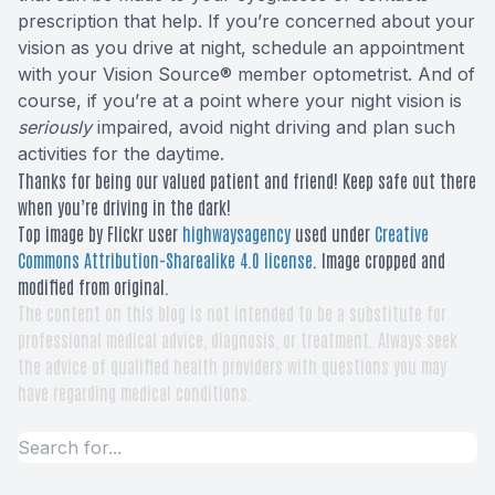
prescription that help. If you’re concerned about your
vision as you drive at night, schedule an appointment
with your Vision Source® member optometrist. And of
course, if you’re at a point where your night vision is
seriously
impaired, avoid night driving and plan such
activities for the daytime.
Thanks for being our valued patient and friend! Keep safe out there
when you’re driving in the dark!
Top image by Flickr user
highwaysagency
used under
Creative
Commons Attribution-Sharealike 4.0 license
. Image cropped and
modified from original.
The content on this blog is not intended to be a substitute for
professional medical advice, diagnosis, or treatment. Always seek
the advice of qualified health providers with questions you may
have regarding medical conditions.