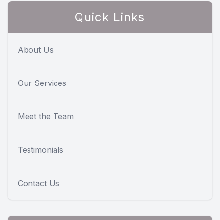
Quick Links
About Us
Our Services
Meet the Team
Testimonials
Contact Us