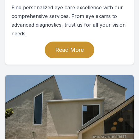
Find personalized eye care excellence with our
comprehensive services. From eye exams to
advanced diagnostics, trust us for all your vision
needs.
Read More