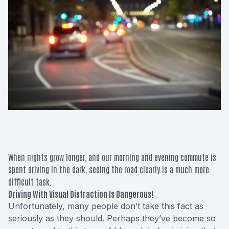
Macular 
Glaucom
Diabetic
Cataract
Lenses &
When nights grow longer, and our morning and evening commute is
spent driving in the dark, seeing the road clearly is a much more
difficult task.
Driving With Visual Distraction Is Dangerous!
Unfortunately, many people don’t take this fact as
seriously as they should. Perhaps they’ve become so