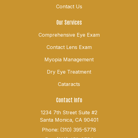
Contact Us
Our Services
Comprehensive Eye Exam
Contact Lens Exam
Myopia Management
Dry Eye Treatment
Cataracts
Contact Info
1234 7th Street Suite #2
Santa Monica, CA 90401
Phone: (310) 395-5778