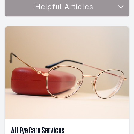
Helpful Articles
All Eye Care Services