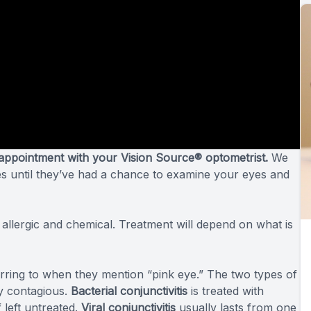
appointment with your Vision Source® optometrist.
We
es until they’ve had a chance to examine your eyes and
, allergic and chemical. Treatment will depend on what is
ferring to when they mention “pink eye.” The two types of
hly contagious.
Bacterial conjunctivitis
is treated with
 left untreated.
Viral conjunctivitis
usually lasts from one