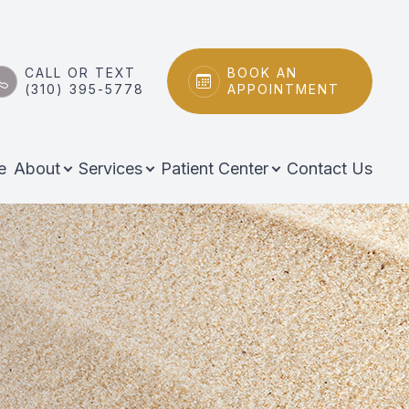
CALL OR TEXT
BOOK AN
(310) 395-5778
APPOINTMENT
e
About
Services
Patient Center
Contact Us