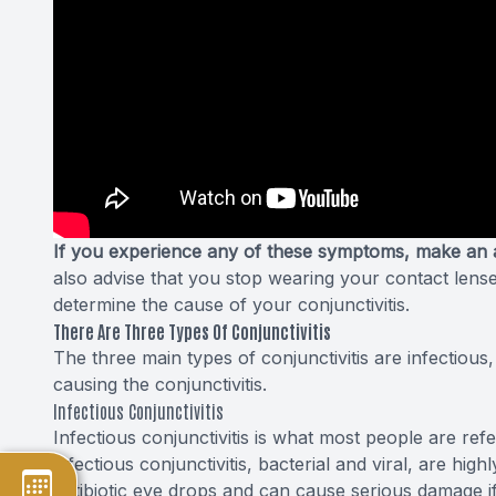
If you experience any of these symptoms, make an 
also advise that you stop wearing your contact lens
determine the cause of your conjunctivitis.
There Are Three Types Of Conjunctivitis
The three main types of conjunctivitis are infectious
causing the conjunctivitis.
Infectious Conjunctivitis
Infectious conjunctivitis is what most people are re
infectious conjunctivitis, bacterial and viral, are hig
antibiotic eye drops and can cause serious damage if