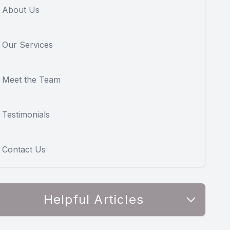
About Us
Our Services
Meet the Team
Testimonials
Contact Us
Helpful Articles