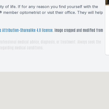
y of life. If for any reason you find yourself with the
 member optometrist or visit their office. They will help
 Attribution-Sharealike 4.0 license
. Image cropped and modified from
rofessional medical advice, diagnosis, or treatment. Always seek the
 regarding medical conditions.