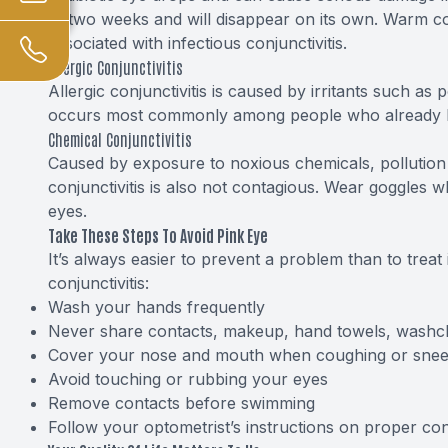
to two weeks and will disappear on its own. Warm com
associated with infectious conjunctivitis.
Allergic Conjunctivitis
Allergic conjunctivitis is caused by irritants such as 
occurs most commonly among people who already ha
Chemical Conjunctivitis
Caused by exposure to noxious chemicals, pollution 
conjunctivitis is also not contagious. Wear goggles 
eyes.
Take These Steps To Avoid Pink Eye
It’s always easier to prevent a problem than to treat 
conjunctivitis:
Wash your hands frequently
Never share contacts, makeup, hand towels, washclo
Cover your nose and mouth when coughing or snee
Avoid touching or rubbing your eyes
Remove contacts before swimming
Follow your optometrist’s instructions on proper con