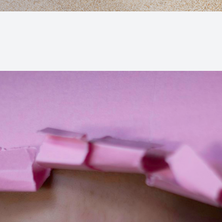
Macular Degeneration (AMD)
Glaucoma
Diabetic Retinopathy
Cataracts
Lenses & Frames