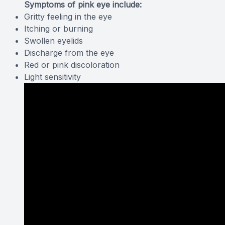
Symptoms of pink eye include:
Gritty feeling in the eye
Itching or burning
Swollen eyelids
Discharge from the eye
Red or pink discoloration
Light sensitivity