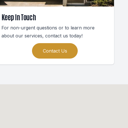
Keep In Touch
For non-urgent questions or to learn more
about our services, contact us today!
Contact Us