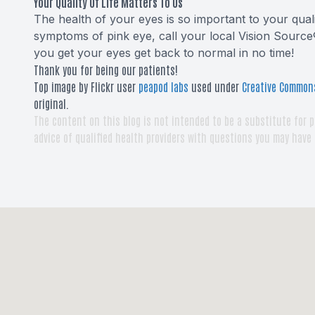
Your Quality Of Life Matters To Us
The health of your eyes is so important to your qualit
symptoms of pink eye, call your local Vision Source®
you get your eyes get back to normal in no time!
Thank you for being our patients!
Top image by Flickr user
peapod labs
used under
Creative Commons
original.
The content on this blog is not intended to be a substitute for p
advice of qualified health providers with questions you may have