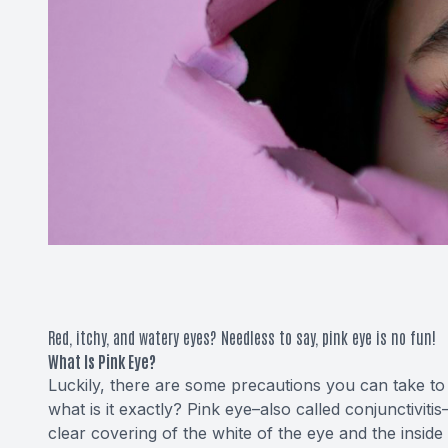
Red, itchy, and watery eyes? Needless to say, pink eye is no fun!
What Is Pink Eye?
Luckily, there are some precautions you can take to av
what is it exactly? Pink eye–also called conjunctivitis–
clear covering of the white of the eye and the inside 