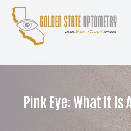
Menu
Home
About
Services
Patient Center
Pink Eye: What It Is 
Contact Us