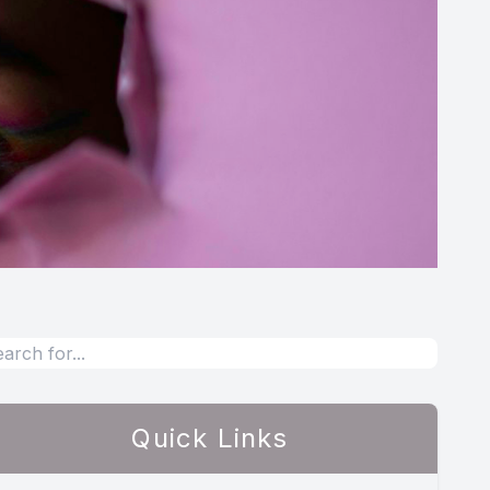
Quick Links