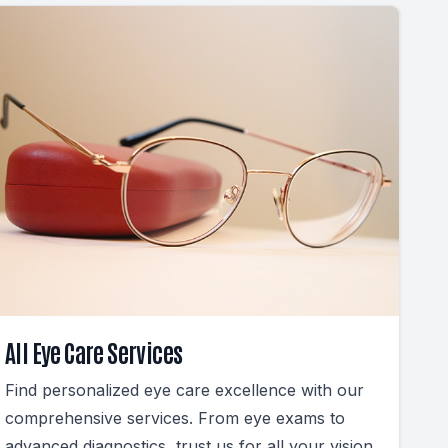
All Eye Care Services
Find personalized eye care excellence with our
comprehensive services. From eye exams to
advanced diagnostics, trust us for all your vision