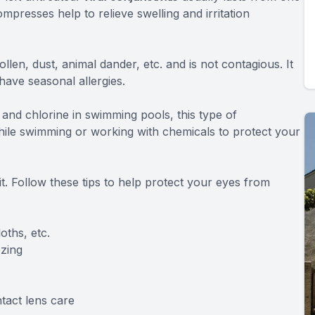
presses help to relieve swelling and irritation
pollen, dust, animal dander, etc. and is not contagious. It
ve seasonal allergies.
and chlorine in swimming pools, this type of
while swimming or working with chemicals to protect your
it. Follow these tips to help protect your eyes from
ths, etc.
zing
tact lens care