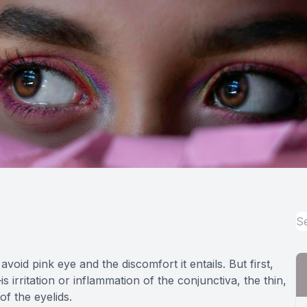
oid pink eye and the discomfort it entails. But first,
is irritation or inflammation of the conjunctiva, the thin,
of the eyelids.