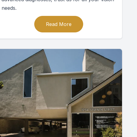
needs.
Read More