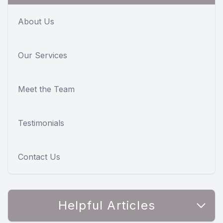
About Us
Our Services
Meet the Team
Testimonials
Contact Us
Helpful Articles