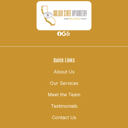
Quick Links
About Us
Our Services
Meet the Team
Testimonials
Contact Us