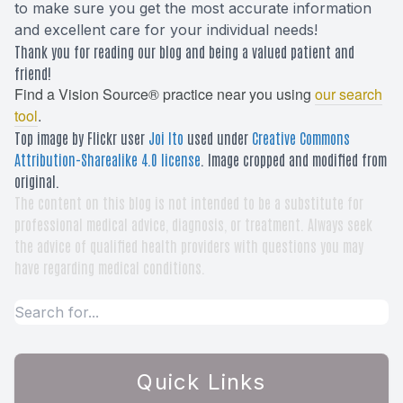
to make sure you get the most accurate information
and excellent care for your individual needs!
Thank you for reading our blog and being a valued patient and
friend!
Find a Vision Source® practice near you using
our search
tool
.
Top image by Flickr user
Joi Ito
used under
Creative Commons
Attribution-Sharealike 4.0 license
. Image cropped and modified from
original.
The content on this blog is not intended to be a substitute for
professional medical advice, diagnosis, or treatment. Always seek
the advice of qualified health providers with questions you may
have regarding medical conditions.
Quick Links