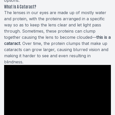
options.
What Is A Cataract?
The lenses in our eyes are made up of mostly water
and protein, with the proteins arranged in a specific
way so as to keep the lens clear and let light pass
through. Sometimes, these proteins can clump
together causing the lens to become clouded—
this is a
cataract
. Over time, the protein clumps that make up
cataracts can grow larger, causing blurred vision and
making it harder to see and even resulting in
blindness.