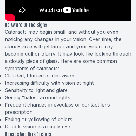
Be Aware Of The Signs
Cataracts may begin small, and without you even
noticing any changes in your vision. Over time, the
cloudy area will get larger and your vision may
become dull or blurry. It may look like looking through
a cloudy piece of glass. Here are some common
symptoms of cataracts:
Clouded, blurred or dim vision
Increasing difficulty with vision at night
Sensitivity to light and glare
Seeing “halos” around lights
Frequent changes in eyeglass or contact lens
prescription
Fading or yellowing of colors
Double vision in a single eye
Causes And Risk Factors