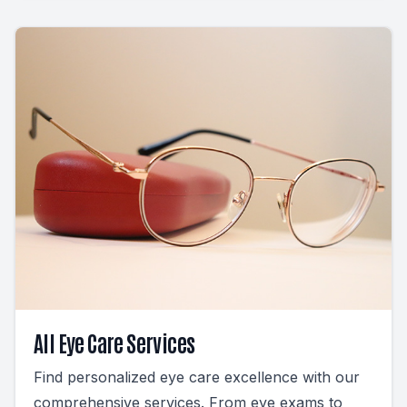
All Eye Care Services
Find personalized eye care excellence with our
comprehensive services. From eye exams to