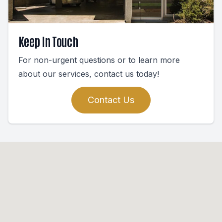
Keep In Touch
For non-urgent questions or to learn more
about our services, contact us today!
Contact Us