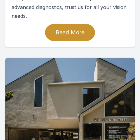
advanced diagnostics, trust us for all your vision
needs.
Read More