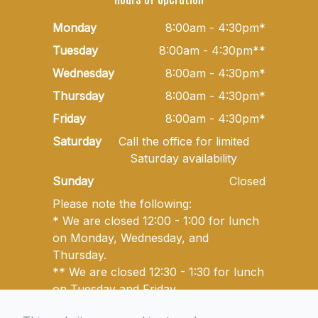
Monday
8:00am - 4:30pm*
Tuesday
8:00am - 4:30pm**
Wednesday
8:00am - 4:30pm*
Thursday
8:00am - 4:30pm*
Friday
8:00am - 4:30pm*
Saturday
Call the office for limited
Saturday availability
Sunday
Closed
Please note the following:
* We are closed 12:00 - 1:00 for lunch
on Monday, Wednesday, and
Thursday.
** We are closed 12:30 - 1:30 for lunch
on Tuesday and Friday.