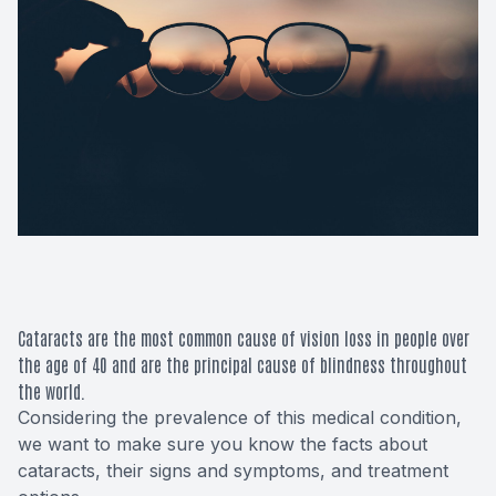
Macular 
Glaucom
Diabetic
Cataract
Lenses &
Cataracts are the most common cause of vision loss in people over
the age of 40 and are the principal cause of blindness throughout
the world.
Considering the prevalence of this medical condition,
we want to make sure you know the facts about
cataracts, their signs and symptoms, and treatment