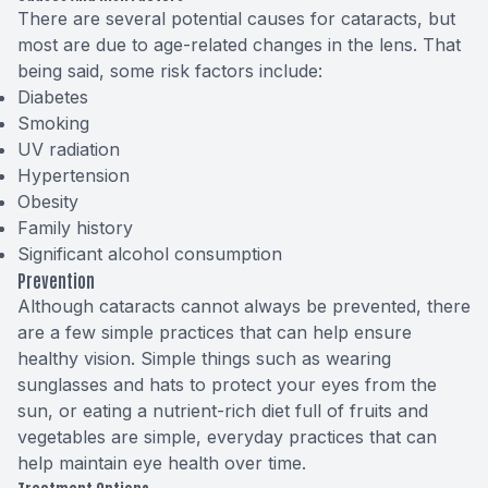
There are several potential causes for cataracts, but
most are due to age-related changes in the lens. That
being said, some risk factors include:
Diabetes
Smoking
UV radiation
Hypertension
Obesity
Family history
Significant alcohol consumption
Prevention
Although cataracts cannot always be prevented, there
are a few simple practices that can help ensure
healthy vision. Simple things such as wearing
sunglasses and hats to protect your eyes from the
sun, or eating a nutrient-rich diet full of fruits and
vegetables are simple, everyday practices that can
help maintain eye health over time.