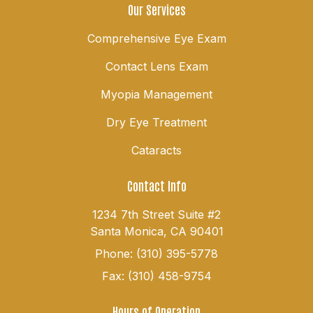
Our Services
Comprehensive Eye Exam
Contact Lens Exam
Myopia Management
Dry Eye Treatment
Cataracts
Contact Info
1234 7th Street Suite #2
Santa Monica, CA 90401
Phone: (310) 395-5778
Fax: (310) 458-9754
Hours of Operation