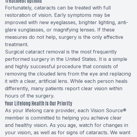
Treatment Options
Fortunately, cataracts can be treated with full
restoration of vision. Early symptoms may be
improved with new eyeglasses, brighter lighting, anti-
glare sunglasses, or magnifying lenses. If these
measures do not help, surgery is the only effective
treatment.
Surgical cataract removal is the most frequently
performed surgery in the United States. It is a simple
and highly successful procedure that consists of
removing the clouded lens from the eye and replacing
it with a clear, artificial lens. While each person heals
differently, many patients report clear vision within
hours of the surgery.
Your Lifelong Health Is Our Priority
As your lifelong care provider, each Vision Source®
member is committed to helping you achieve clear
and healthy vision. As you age, watch for changes in
your vision, as well as for signs of cataracts. We want