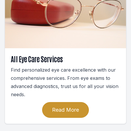
All Eye Care Services
Find personalized eye care excellence with our
comprehensive services. From eye exams to
advanced diagnostics, trust us for all your vision
needs.
Read More