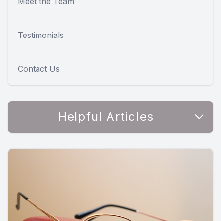
Meet the Team
Testimonials
Contact Us
Helpful Articles