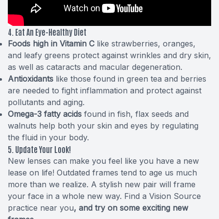
4. Eat An Eye-Healthy Diet
Foods high in Vitamin C
like strawberries, oranges,
and leafy greens protect against wrinkles and dry skin,
as well as cataracts and macular degeneration.
Antioxidants
like those found in green tea and berries
are needed to fight inflammation and protect against
pollutants and aging.
Omega-3 fatty acids
found in fish, flax seeds and
walnuts help both your skin and eyes by regulating
the fluid in your body.
5. Update Your Look!
New lenses can make you feel like you have a new
lease on life! Outdated frames tend to age us much
more than we realize. A stylish new pair will frame
your face in a whole new way.
Find a Vision Source
practice near you
, and try on some exciting new