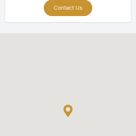
Contact Us