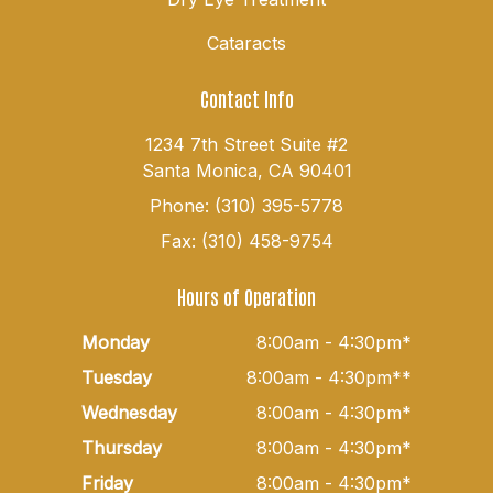
Cataracts
Contact Info
1234 7th Street Suite #2
Santa Monica, CA 90401
Phone: (310) 395-5778
Fax: (310) 458-9754
Hours of Operation
Monday
8:00am - 4:30pm*
Tuesday
8:00am - 4:30pm**
Wednesday
8:00am - 4:30pm*
Thursday
8:00am - 4:30pm*
Friday
8:00am - 4:30pm*