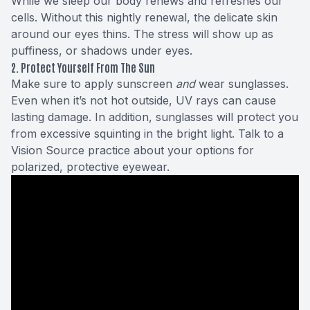
While we sleep our body renews and refreshes our
cells. Without this nightly renewal, the delicate skin
around our eyes thins. The stress will show up as
puffiness, or shadows under eyes.
2. Protect Yourself From The Sun
Make sure to apply sunscreen
and
wear sunglasses.
Even when it’s not hot outside, UV rays can cause
lasting damage. In addition, sunglasses will protect you
from excessive squinting in the bright light. Talk to
a
Vision Source practice
about your options for
polarized, protective eyewear.