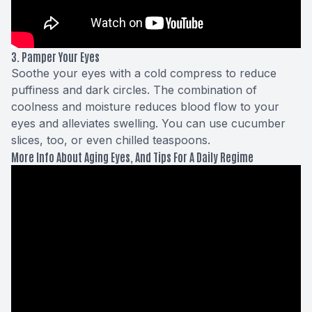
3. Pamper Your Eyes
Soothe your eyes with a cold compress to reduce
puffiness and dark circles. The combination of
coolness and moisture reduces blood flow to your
eyes and alleviates swelling. You can use cucumber
slices, too, or even chilled teaspoons.
More Info About Aging Eyes, And Tips For A Daily Regime