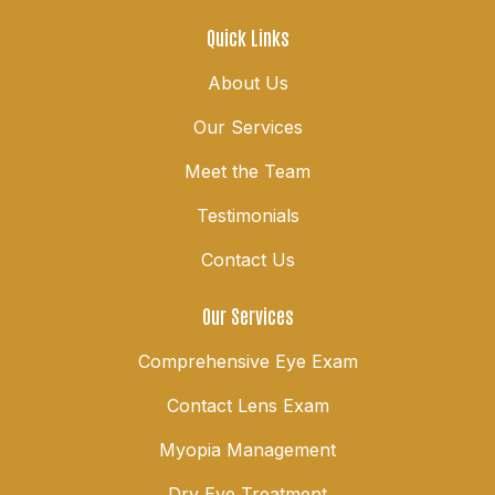
Quick Links
About Us
Our Services
Meet the Team
Testimonials
Contact Us
Our Services
Comprehensive Eye Exam
Contact Lens Exam
Myopia Management
Dry Eye Treatment