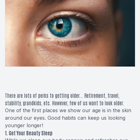
Macular 
Glaucom
Diabetic
Cataract
Lenses &
There are lots of perks to getting older... Retirement, travel,
stability, grandkids, etc. However, few of us want to
look
older.
One of the first places we show our age is in the skin
around our eyes. Good habits can keep us looking
younger longer!
1. Get Your Beauty Sleep