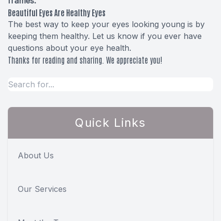
frames.
Beautiful Eyes Are Healthy Eyes
The best way to keep your eyes looking young is by
keeping them healthy. Let us know if you ever have
questions about your eye health.
Thanks for reading and sharing. We appreciate you!
Quick Links
About Us
Our Services