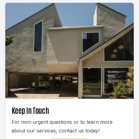
Keep In Touch
For non-urgent questions or to learn more
about our services, contact us today!