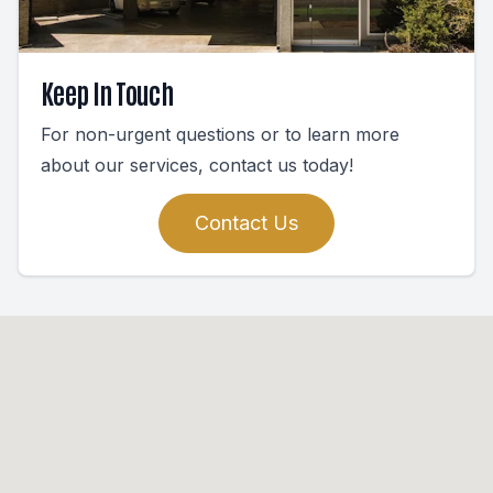
Keep In Touch
For non-urgent questions or to learn more
about our services, contact us today!
Contact Us