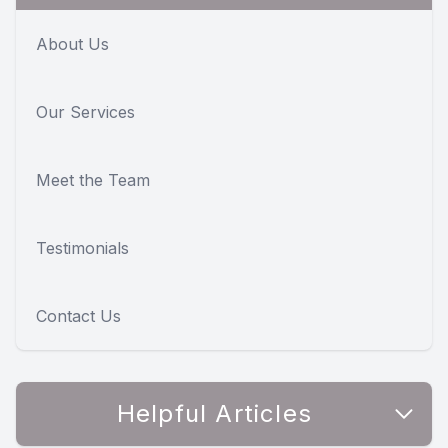
About Us
Our Services
Meet the Team
Testimonials
Contact Us
Helpful Articles