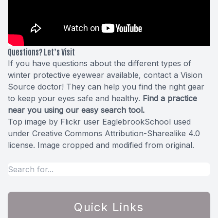
Questions? Let’s Visit
If you have questions about the different types of
winter protective eyewear available, contact a Vision
Source doctor! They can help you find the right gear
to keep your eyes safe and healthy.
Find a practice
near you using our
easy search tool
.
Top image by Flickr user
EaglebrookSchool
used
under
Creative Commons Attribution-Sharealike 4.0
license
. Image cropped and modified from original.
Quick Links