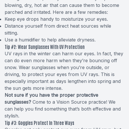
blowing, dry, hot air that can cause them to become
parched and irritated. Here are a few remedies:
Keep eye drops handy to moisturize your eyes.
Distance yourself from direct heat sources while
sitting.
Use a humidifier to help alleviate dryness.
Tip #2: Wear Sunglasses With UV Protection
UV rays in the winter can harm our eyes. In fact, they
can do even more harm when they’re bouncing off
snow. Wear sunglasses when you’re outside, or
driving, to protect your eyes from UV rays. This is
especially important as days lengthen into spring and
the sun gets more intense.
Not sure if you have the proper protective
sunglasses?
Come to a Vision Source practice! We
can help you find something that’s both effective and
stylish.
Tip #3: Goggles Protect In Three Ways