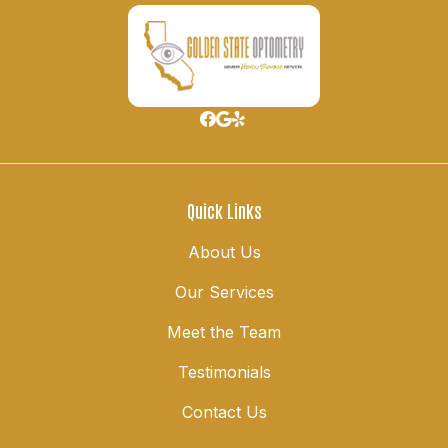
Quick Links
About Us
Our Services
Meet the Team
Testimonials
Contact Us