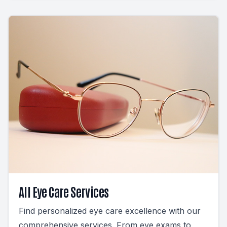
All Eye Care Services
Find personalized eye care excellence with our
comprehensive services. From eye exams to