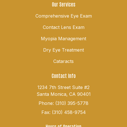
Our Services
Comprehensive Eye Exam
Contact Lens Exam
Myopia Management
Dry Eye Treatment
Cataracts
Contact Info
1234 7th Street Suite #2
Santa Monica, CA 90401
Phone: (310) 395-5778
Fax: (310) 458-9754
Hours of Operation