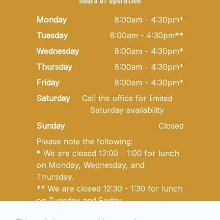
Monday
8:00am - 4:30pm*
Tuesday
8:00am - 4:30pm**
Wednesday
8:00am - 4:30pm*
Thursday
8:00am - 4:30pm*
Friday
8:00am - 4:30pm*
Saturday
Call the office for limited
Saturday availability
Sunday
Closed
Please note the following:
* We are closed 12:00 - 1:00 for lunch
on Monday, Wednesday, and
Thursday.
** We are closed 12:30 - 1:30 for lunch
on Tuesday and Friday.