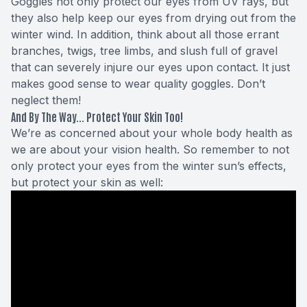
Goggles not only protect our eyes from UV rays, but
they also help keep our eyes from drying out from the
winter wind. In addition, think about all those errant
branches, twigs, tree limbs, and slush full of gravel
that can severely injure our eyes upon contact. It just
makes good sense to wear quality goggles. Don’t
neglect them!
And By The Way... Protect Your Skin Too!
We’re as concerned about your whole body health as
we are about your vision health. So remember to not
only protect your eyes from the winter sun’s effects,
but protect your skin as well: