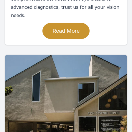
advanced diagnostics, trust us for all your vision
needs.
Read More