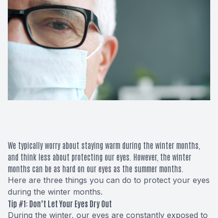
Macular 
Glaucom
Diabetic
Cataract
Lenses &
We typically worry about staying warm during the winter months,
and think less about protecting our eyes. However, the winter
months can be as hard on our eyes as the summer months.
Here are three things you can do to protect your eyes
during the winter months.
Tip #1: Don’t Let Your Eyes Dry Out
During the winter, our eyes are constantly exposed to