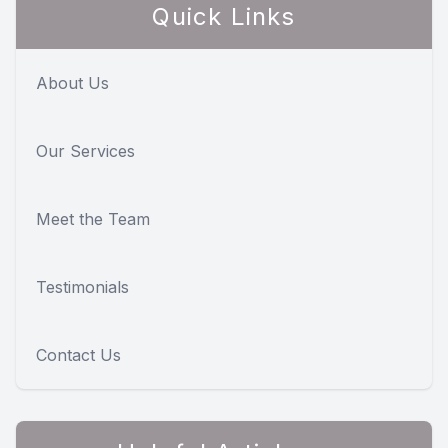
Quick Links
About Us
Our Services
Meet the Team
Testimonials
Contact Us