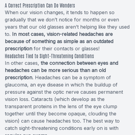
A Correct Prescription Can Do Wonders
When our vision changes, it tends to happen so
gradually that we don’t notice for months or even
years that our old glasses aren’t helping like they used
to.
In most cases, vision-related headaches are
because of something as simple as an outdated
prescription
for their contacts or glasses!
Headaches Tied to Sight-Threatening Conditions
In other cases,
the connection between eyes and
headaches can be more serious than an old
prescription
. Headaches can be a symptom of
glaucoma, an eye disease in which the buildup of
pressure against the optic nerve causes permanent
vision loss. Cataracts (which develop as the
transparent proteins in the lens of the eye clump
together until they become opaque, clouding the
vision) can cause headaches too. The best way to
catch sight-threatening conditions early on is with