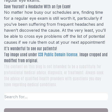
regular eye exams.
Save Yourself a Headache With an Eye Exam!
No matter how busy our schedules are, finding time
for a regular eye exam is still worth it, particularly if
you’ve been suffering from frequent headaches and
haven’t discovered the cause. At the very least, you’ll
be able to cross eye problems off the list of potential
causes if we rule them out at your next appointment!
It’s wonderful to see our patients!
Top image used under
CC0 Public Domain license
. Image cropped and
modified from original.
The content on this blog is not intended to be a substitute for
professional medical advice, diagnosis, or treatment. Always seek
the advice of qualified health providers with questions you may
have regarding medical conditions.