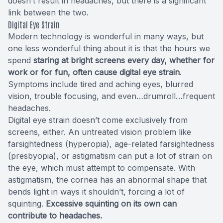
doesn’t result in headaches, but there is a significant
link between the two.
Digital Eye Strain
Modern technology is wonderful in many ways, but
one less wonderful thing about it is that the hours we
spend
staring at bright screens every day, whether for
work or for fun, often cause digital eye strain
.
Symptoms include tired and aching eyes, blurred
vision, trouble focusing, and even…drumroll…frequent
headaches.
Digital eye strain doesn’t come exclusively from
screens, either. An untreated vision problem like
farsightedness (hyperopia), age-related farsightedness
(presbyopia), or astigmatism can put a lot of strain on
the eye, which must attempt to compensate. With
astigmatism, the cornea has an abnormal shape that
bends light in ways it shouldn’t, forcing a lot of
squinting.
Excessive squinting on its own can
contribute to headaches.