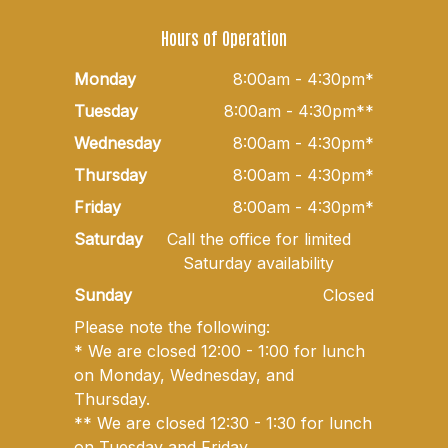
Hours of Operation
Monday
8:00am - 4:30pm*
Tuesday
8:00am - 4:30pm**
Wednesday
8:00am - 4:30pm*
Thursday
8:00am - 4:30pm*
Friday
8:00am - 4:30pm*
Saturday
Call the office for limited
Saturday availability
Sunday
Closed
Please note the following:
* We are closed 12:00 - 1:00 for lunch
on Monday, Wednesday, and
Thursday.
** We are closed 12:30 - 1:30 for lunch
on Tuesday and Friday.