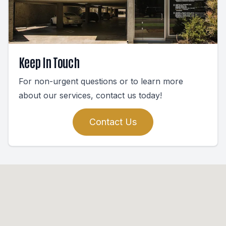
Keep In Touch
For non-urgent questions or to learn more
about our services, contact us today!
Contact Us