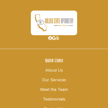
Quick Links
About Us
Our Services
Meet the Team
Testimonials