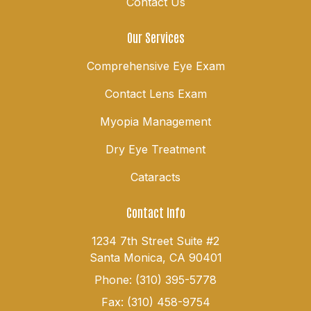
Contact Us
Our Services
Comprehensive Eye Exam
Contact Lens Exam
Myopia Management
Dry Eye Treatment
Cataracts
Contact Info
1234 7th Street Suite #2
Santa Monica, CA 90401
Phone: (310) 395-5778
Fax: (310) 458-9754