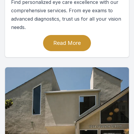
Find personalized eye care excellence with our
comprehensive services. From eye exams to
advanced diagnostics, trust us for all your vision
needs.
Read More