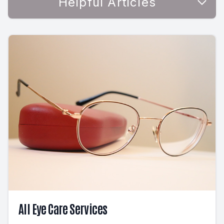
Helpful Articles
All Eye Care Services