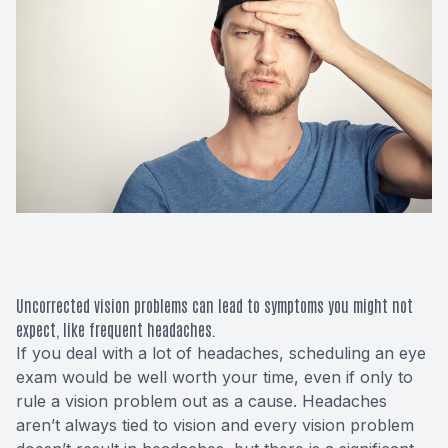
Macular 
Glaucom
Diabetic
Cataract
Lenses &
Uncorrected vision problems can lead to symptoms you might not
expect, like frequent headaches.
If you deal with a lot of headaches, scheduling an eye
exam would be well worth your time, even if only to
rule a vision problem out as a cause. Headaches
aren’t always tied to vision and every vision problem