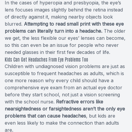
In the cases of hyperopia and presbyopia, the eye’s
lens focuses images slightly behind the retina instead
of directly against it, making nearby objects look
blurred.
Attempting to read small print with these eye
problems can literally turn into a headache.
The older
we get, the less flexible our eyes’ lenses can become,
so this can even be an issue for people who never
needed glasses in their first few decades of life.
Kids Can Get Headaches From Eye Problems Too
Children with undiagnosed vision problems are just as
susceptible to frequent headaches as adults, which is
one more reason why every child should have a
comprehensive eye exam from an actual eye doctor
before they start school, not just a vision screening
with the school nurse.
Refractive errors like
nearsightedness or farsightedness aren’t the only eye
problems that can cause headaches
, but kids are
even less likely to make the connection than adults
are.