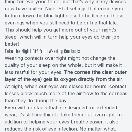
thing for everyone to do, but that’s why many devices
now have built-in Night Shift settings that enable you
to turn down the blue light close to bedtime on those
evenings when you still need to be online that late.
This should help you get more out of your night’s
sleep, which will in turn help your eyes do their job
better!
Take the Night Off from Wearing Contacts
Wearing contacts overnight might not change the
quality of your sleep on the whole, but it will make it
less restful for your eyes.
The cornea (the clear outer
layer of the eye) gets its oxygen directly from the air
.
At night, when our eyes are closed for hours, contact
lenses block much more of the air flow to the corneas
than they do during the day.
Even with contacts that are designed for extended
wear, it’s still healthier to take them out overnight. In
addition to helping your eyes breathe easier, it also
reduces the risk of eye infection. No matter what,