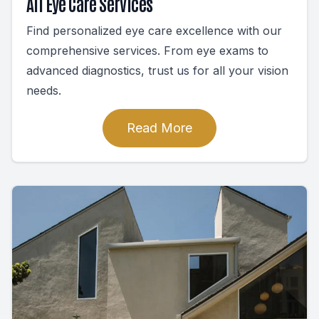
All Eye Care Services
Find personalized eye care excellence with our
comprehensive services. From eye exams to
advanced diagnostics, trust us for all your vision
needs.
Read More