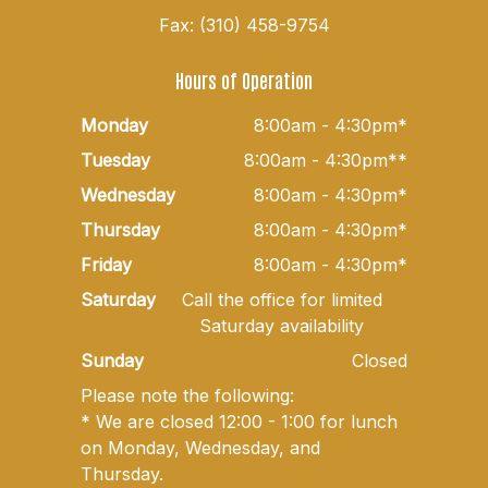
Fax: (310) 458-9754
Hours of Operation
Monday
8:00am - 4:30pm*
Tuesday
8:00am - 4:30pm**
Wednesday
8:00am - 4:30pm*
Thursday
8:00am - 4:30pm*
Friday
8:00am - 4:30pm*
Saturday
Call the office for limited
Saturday availability
Sunday
Closed
Please note the following:
* We are closed 12:00 - 1:00 for lunch
on Monday, Wednesday, and
Thursday.