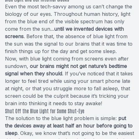
Even the most tech-savvy among us can’t change the
biology of our eyes. Throughout human history, light
from the blue end of the visible spectrum has only
come from the sun...
until we invented devices with
screens
. Before that, the absence of blue light from
the sun was the signal to our brains that it was time to
finish things up for the day and get some sleep.
Now, with blue light coming from screens even after
sundown,
our brains might not get nature’s bedtime
signal when they should
. If you’ve noticed that it takes
longer to feel tired while using your smart phone late
at night, or that you struggle more to fall asleep, that
screen could be the culprit because it’s tricking your
brain into thinking it needs to stay awake!
Shut Off the Blue Light for Some Shut-Eye
The solution to the blue light problem is simple:
put
the devices away at least half an hour before going to
sleep
. Okay, we know that’s not going to be the easiest