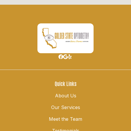
Quick Links
About Us
Our Services
Meet the Team
Testimonials