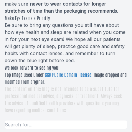
make sure
never to wear contacts for longer
stretches of time than the packaging recommends
.
Make Eye Exams a Priority
Be sure to bring any questions you still have about
how eye health and sleep are related when you come
in for your next eye exam! We hope all our patients
will get plenty of sleep, practice good care and safety
habits with contact lenses, and remember to turn
down the blue light before bed.
We look forward to seeing you!
Top image used under
CC0 Public Domain license
. Image cropped and
modified from original.
The content on this blog is not intended to be a substitute for
professional medical advice, diagnosis, or treatment. Always seek
the advice of qualified health providers with questions you may
have regarding medical conditions.