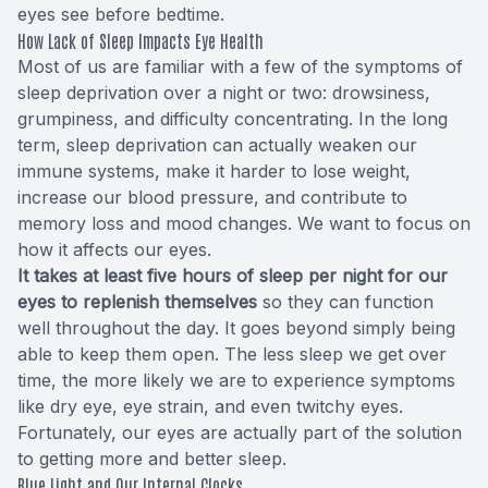
eyes see before bedtime.
How Lack of Sleep Impacts Eye Health
Most of us are familiar with a few of the symptoms of
sleep deprivation over a night or two: drowsiness,
grumpiness, and difficulty concentrating. In the long
term, sleep deprivation can actually weaken our
immune systems, make it harder to lose weight,
increase our blood pressure, and contribute to
memory loss and mood changes. We want to focus on
how it affects our eyes.
It takes at least five hours of sleep per night for our
eyes to replenish themselves
so they can function
well throughout the day. It goes beyond simply being
able to keep them open. The less sleep we get over
time, the more likely we are to experience symptoms
like dry eye, eye strain, and even twitchy eyes.
Fortunately, our eyes are actually part of the solution
to getting more and better sleep.
Blue Light and Our Internal Clocks