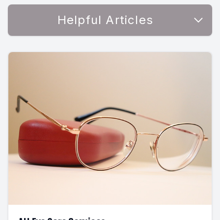
Helpful Articles