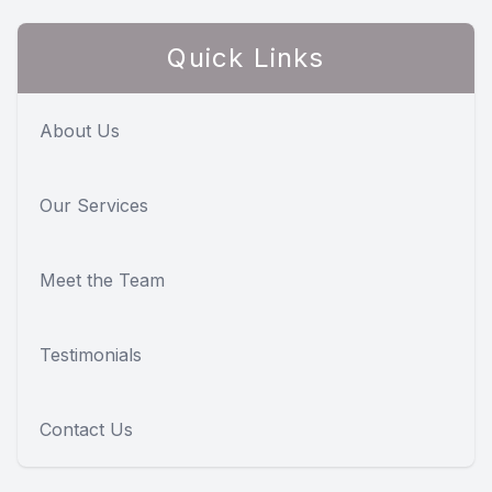
Quick Links
About Us
Our Services
Meet the Team
Testimonials
Contact Us