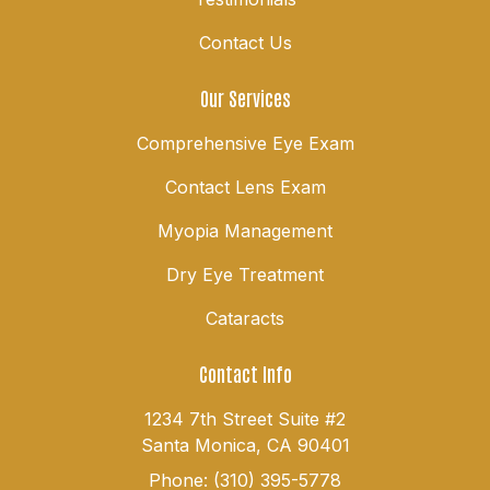
Contact Us
Our Services
Comprehensive Eye Exam
Contact Lens Exam
Myopia Management
Dry Eye Treatment
Cataracts
Contact Info
1234 7th Street Suite #2
Santa Monica, CA 90401
Phone: (310) 395-5778