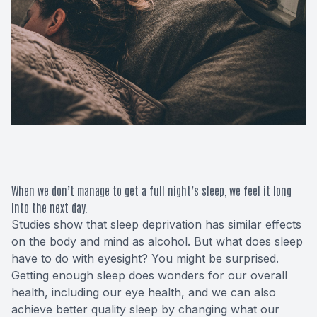
Macular 
Glaucom
Diabetic
Cataract
Lenses &
When we don’t manage to get a full night’s sleep, we feel it long
into the next day.
Studies show that sleep deprivation has similar effects
on the body and mind as alcohol. But what does sleep
have to do with eyesight? You might be surprised.
Getting enough sleep does wonders for our overall
health, including our eye health, and we can also
achieve better quality sleep by changing what our