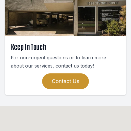
Keep In Touch
For non-urgent questions or to learn more
about our services, contact us today!
Contact Us